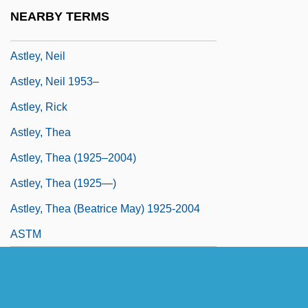
Astle, Robert 1955–
NEARBY TERMS
Astley's Amphitheatre
Astley, Neil
Astley, Neil 1953–
Astley, Rick
Astley, Thea
Astley, Thea (1925–2004)
Astley, Thea (1925—)
Astley, Thea (Beatrice May) 1925-2004
ASTM