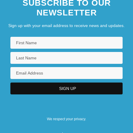
SUBSCRIBE TO OUR
NEWSLETTER
Sign up with your email address to receive news and updates.
We respect your privacy.