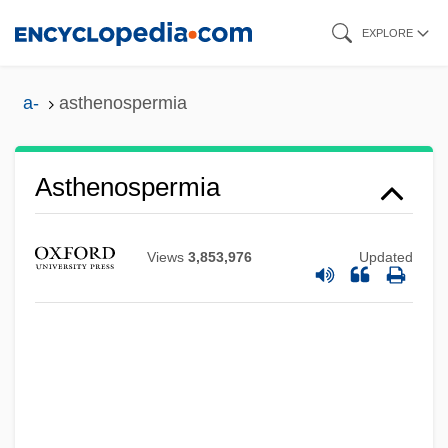
Skip
EXPLORE
to
main
a-
asthenospermia
content
Asthenopia
Asthenospermia
Asthenic
Asthenia
Views
3,853,976
Updated
Asthangika-M?rga
Asteya
Asteroxylon
Asterosoma
Asteroidea (Sea Stars)