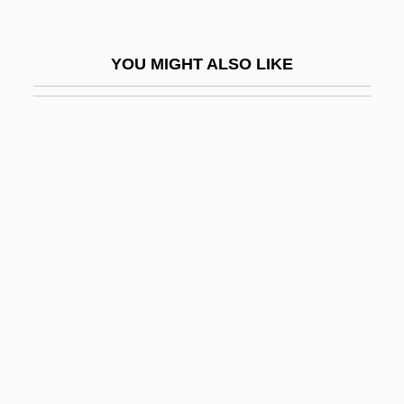
Asti
Asti Spumante
YOU MIGHT ALSO LIKE
ASTIA
Astian
Asticcacaulis
Astikaya
Astilbe
Astin, MacKenzie 1973–
Astin, Sean
Astin, Sean (Patrick) 1971–
Astin, Sean 1971–
Astir