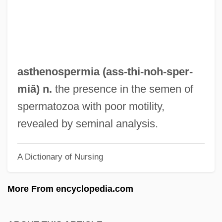
Asteroid Mining
Asteroid Hyalosis
Asteroid 2002 AA29
Astérix
asthenospermia (ass-thi-noh-
sper
-
Asterius The Sophist
miă) n.
the presence in the semen of
Asterius Of Amasea, St.
spermatozoa with poor motility,
Asteriods, Dinosaurs, And Geology:
revealed by seminal analysis.
Catastrophic Events And The Theory Of
A Dictionary of Nursing
Mass Extinction
Asteriacites
More From encyclopedia.com
Asteria
Astereognosis