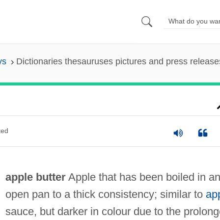
ys
Dictionaries thesauruses pictures and press release
ted
apple butter
Apple that has been boiled in a
open pan to a thick consistency; similar to
ap
sauce, but darker in colour due to the prolon