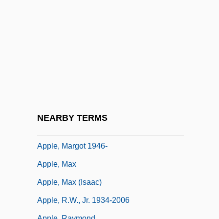
Apple Nuggets
Apple Of Discord
Apple Pie
Apple Sauce
Apple Sauce For Eve
Apple Worm
Apple, Hope
NEARBY TERMS
Apple, Liquid
Apple, Margot 1946-
Apple, Max
Apple, Max (Isaac)
Apple, R.W., Jr. 1934-2006
Apple, Raymond