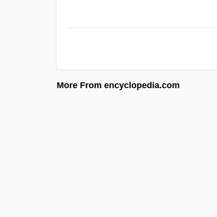
More From encyclopedia.com