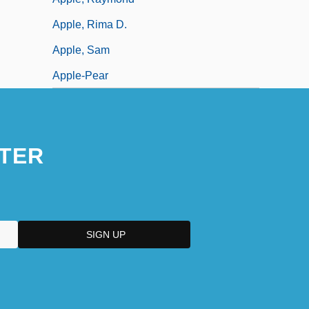
Apple, Rima D.
Apple, Sam
Apple-Pear
TER