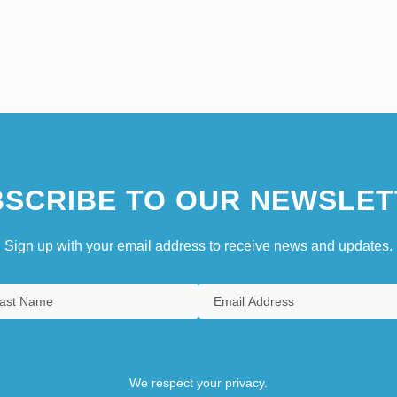
SCRIBE TO OUR NEWSLET
Sign up with your email address to receive news and updates.
We respect your privacy.