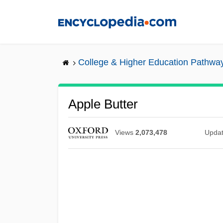
Skip
to
main
content
College & Higher Education Pathwa
Apple Butter
Views
2,073,478
Upda