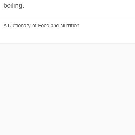
boiling.
A Dictionary of Food and Nutrition