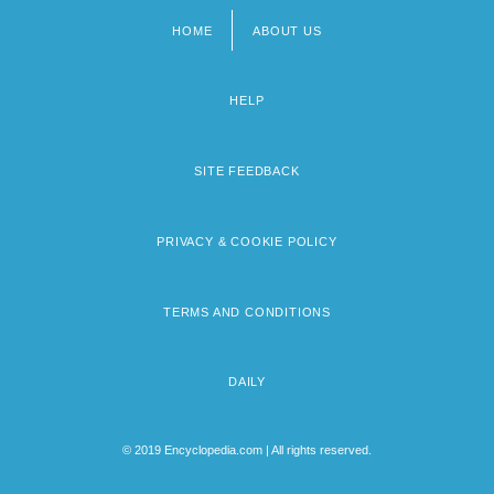
HOME
ABOUT US
Footer
menu
HELP
SITE FEEDBACK
PRIVACY & COOKIE POLICY
TERMS AND CONDITIONS
DAILY
© 2019 Encyclopedia.com | All rights reserved.