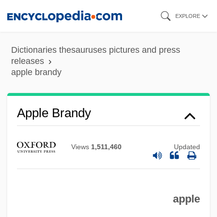
Skip
EXPLORE
to
main
Dictionaries thesauruses pictures and press
content
releases
apple brandy
Apple Brandy
Apple Bank For Savings
Views
1,511,460
Updated
Applause Inc.
Applaud To The Echo
Applanation
apple
Appl.