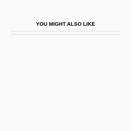
Apple Computer Inc.
Apple Computer, Inc
YOU MIGHT ALSO LIKE
Apple Corps Ltd
Apple Jack
Apple Maggot
Apple Mint
Apple Moss
Apple Nuggets
Apple Of Discord
Apple Pie
Apple Sauce
Apple Sauce For Eve