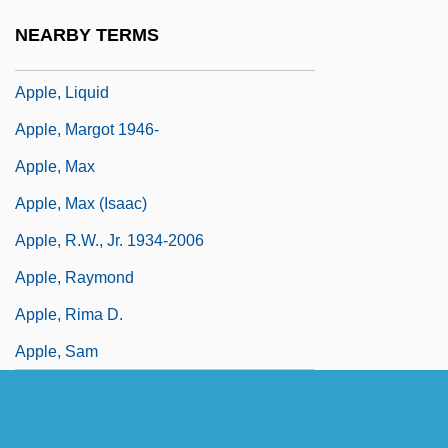
Apple Worm
NEARBY TERMS
Apple, Hope
Apple, Liquid
Apple, Margot 1946-
Apple, Max
Apple, Max (Isaac)
Apple, R.W., Jr. 1934-2006
Apple, Raymond
Apple, Rima D.
Apple, Sam