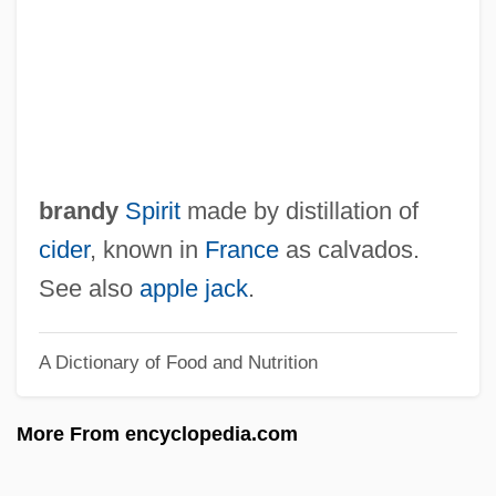
Appius Claudius Caecus
Appius Claudius
APPITA
Appii Forum
Appian Of Alexandria°
brandy
Spirit
made by distillation of
Appiah, Peggy 1921–2006
cider
, known in
France
as calvados.
Appiah, Kwame Anthony
See also
apple jack
.
Appiah, Anthony 1954-
A Dictionary of Food and Nutrition
Appiah, (Kwame) Anthony 1954-
Appiah, (K.) Anthony
More From encyclopedia.com
Appia, Edmond
Apphia