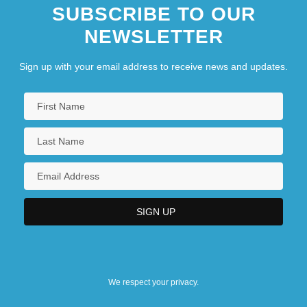
SUBSCRIBE TO OUR
NEWSLETTER
Sign up with your email address to receive news and updates.
We respect your privacy.