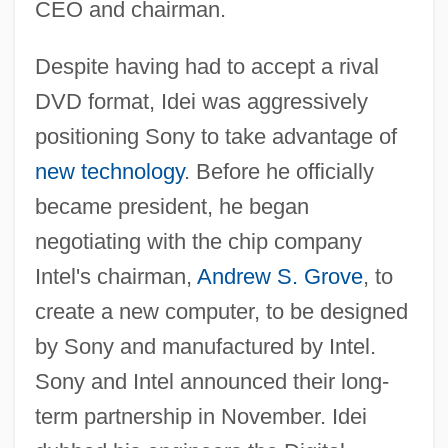
CEO and chairman.
Despite having had to accept a rival
DVD format, Idei was aggressively
positioning Sony to take advantage of
new technology
. Before he officially
became president, he began
negotiating with the chip company
Intel's chairman,
Andrew S. Grove
, to
create a new computer, to be designed
by Sony and manufactured by Intel.
Sony and Intel announced their long-
term partnership in November. Idei