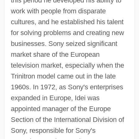
this period he developed his ability to
work with people from disparate
cultures, and he established his talent
for solving problems and creating new
businesses. Sony seized significant
market share of the European
television market, especially when the
Trinitron model came out in the late
1960s. In 1972, as Sony's enterprises
expanded in Europe, Idei was
appointed manager of the Europe
Section of the International Division of
Sony, responsible for Sony's