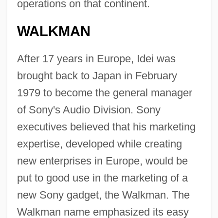
operations on that continent.
WALKMAN
After 17 years in Europe, Idei was
brought back to Japan in February
1979 to become the general manager
of Sony's Audio Division. Sony
executives believed that his marketing
expertise, developed while creating
new enterprises in Europe, would be
put to good use in the marketing of a
new Sony gadget, the Walkman. The
Walkman name emphasized its easy