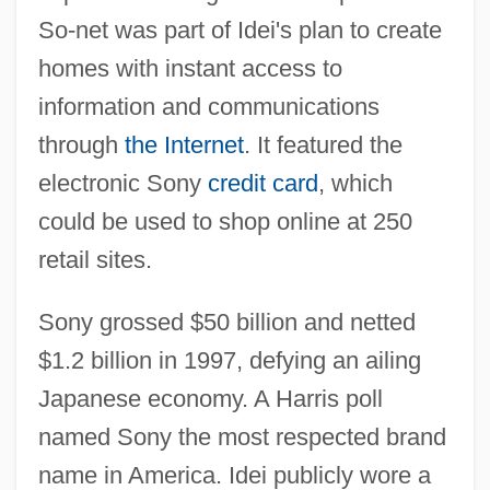
So-net was part of Idei's plan to create
homes with instant access to
information and communications
through
the Internet
. It featured the
electronic Sony
credit card
, which
could be used to shop online at 250
retail sites.
Sony grossed $50 billion and netted
$1.2 billion in 1997, defying an ailing
Japanese economy. A Harris poll
named Sony the most respected brand
name in America. Idei publicly wore a