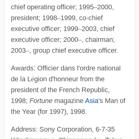
chief operating officer; 1995
–
2000,
president; 1998
–
1999, co-chief
executive officer; 1999
–
2003, chief
executive officer; 2000
–
, chairman;
2003
–
, group chief executive officer.
Awards: Officier dans l'ordre national
de la L
é
gion d'honneur from the
president of the French Republic,
1998;
Fortune
magazine
Asia
's Man of
the Year (for 1997), 1998.
Address: Sony Corporation, 6-7-35