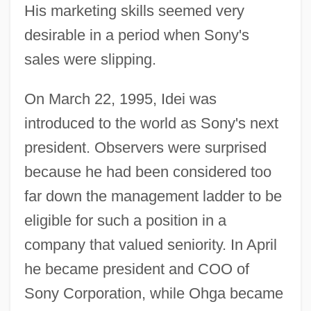
His marketing skills seemed very
desirable in a period when Sony's
sales were slipping.
On March 22, 1995, Idei was
introduced to the world as Sony's next
president. Observers were surprised
because he had been considered too
far down the management ladder to be
eligible for such a position in a
company that valued seniority. In April
he became president and COO of
Sony Corporation, while Ohga became