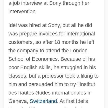
a job interview at Sony through her
intervention.
Idei was hired at Sony, but all he did
was prepare invoices for international
customers, so after 18 months he left
the company to attend the London
School of Economics. Because of his
poor English skills, he struggled in his
classes, but a professor took a liking to
him and persuaded him to try l'Institut
des hautes
é
tudes internationales in
Geneva,
Switzerland
. At first Idei's