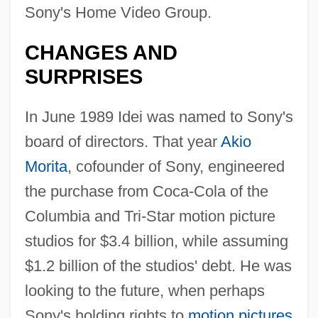
Sony's Home Video Group.
CHANGES AND
SURPRISES
In June 1989 Idei was named to Sony's
board of directors. That year
Akio
Morita
, cofounder of Sony, engineered
the purchase from Coca-Cola of the
Columbia and Tri-Star motion picture
studios for $3.4 billion, while assuming
$1.2 billion of the studios' debt. He was
looking to the future, when perhaps
Sony's holding rights to
motion pictures