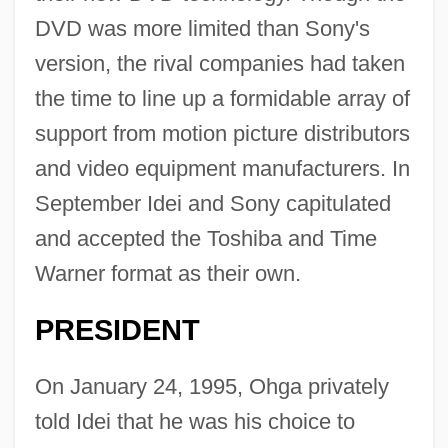
DVD was more limited than Sony's
version, the rival companies had taken
the time to line up a formidable array of
support from motion picture distributors
and video equipment manufacturers. In
September Idei and Sony capitulated
and accepted the Toshiba and Time
Warner format as their own.
PRESIDENT
On January 24, 1995, Ohga privately
told Idei that he was his choice to