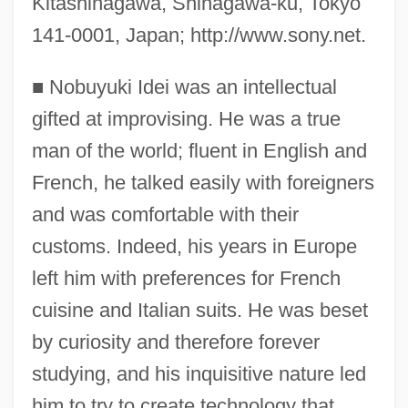
Kitashinagawa, Shinagawa-ku, Tokyo
141-0001, Japan; http://www.sony.net.
■
Nobuyuki Idei was an intellectual
gifted at improvising. He was a true
man of the world; fluent in English and
French, he talked easily with foreigners
and was comfortable with their
customs. Indeed, his years in Europe
left him with preferences for French
cuisine and Italian suits. He was beset
by curiosity and therefore forever
studying, and his inquisitive nature led
him to try to create technology that