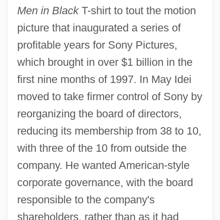
Men in Black
T-shirt to tout the motion
picture that inaugurated a series of
profitable years for Sony Pictures,
which brought in over $1 billion in the
first nine months of 1997. In May Idei
moved to take firmer control of Sony by
reorganizing the board of directors,
reducing its membership from 38 to 10,
with three of the 10 from outside the
company. He wanted American-style
corporate governance, with the board
responsible to the company's
shareholders, rather than as it had