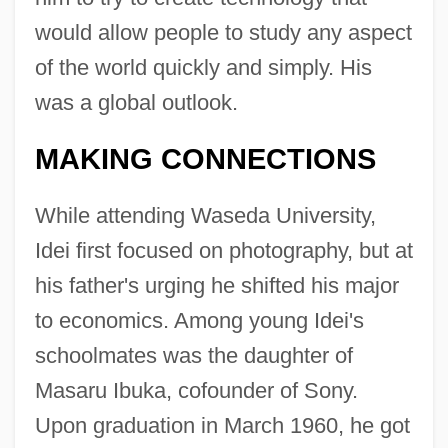
would allow people to study any aspect
of the world quickly and simply. His
was a global outlook.
MAKING CONNECTIONS
While attending Waseda University,
Idei first focused on photography, but at
his father's urging he shifted his major
to economics. Among young Idei's
schoolmates was the daughter of
Masaru Ibuka, cofounder of Sony.
Upon graduation in March 1960, he got