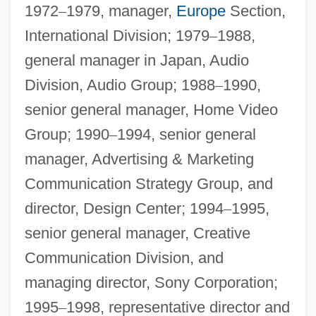
1972
–
1979, manager,
Europe
Section,
International Division; 1979
–
1988,
general manager in Japan, Audio
Division, Audio Group; 1988
–
1990,
senior general manager, Home Video
Group; 1990
–
1994, senior general
manager, Advertising & Marketing
Communication Strategy Group, and
director, Design Center; 1994
–
1995,
senior general manager, Creative
Communication Division, and
managing director, Sony Corporation;
1995
–
1998, representative director and