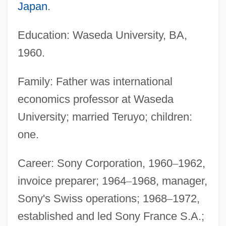
Japan
.
Education: Waseda University, BA,
1960.
Family: Father was international
economics professor at Waseda
University; married Teruyo; children:
one.
Career: Sony Corporation, 1960
–
1962,
invoice preparer; 1964
–
1968, manager,
Sony's Swiss operations; 1968
–
1972,
established and led Sony France S.A.;