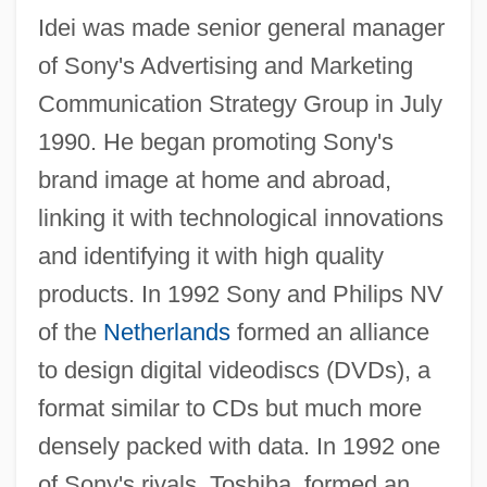
Idei was made senior general manager
of Sony's Advertising and Marketing
Communication Strategy Group in July
1990. He began promoting Sony's
brand image at home and abroad,
linking it with technological innovations
and identifying it with high quality
products. In 1992 Sony and Philips NV
of the
Netherlands
formed an alliance
to design digital videodiscs (DVDs), a
format similar to CDs but much more
densely packed with data. In 1992 one
of Sony's rivals, Toshiba, formed an