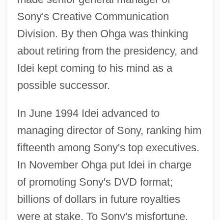
Sony's Creative Communication
Division. By then Ohga was thinking
about retiring from the presidency, and
Idei kept coming to his mind as a
possible successor.
In June 1994 Idei advanced to
managing director of Sony, ranking him
fifteenth among Sony's top executives.
In November Ohga put Idei in charge
of promoting Sony's DVD format;
billions of dollars in future royalties
were at stake. To Sony's misfortune,