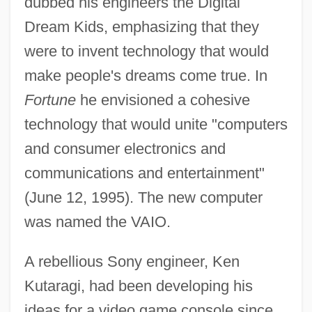
dubbed his engineers the Digital
Dream Kids, emphasizing that they
were to invent technology that would
make people's dreams come true. In
Fortune
he envisioned a cohesive
technology that would unite "computers
and consumer electronics and
communications and entertainment"
(June 12, 1995). The new computer
was named the VAIO.
A rebellious Sony engineer, Ken
Kutaragi, had been developing his
ideas for a video game console since