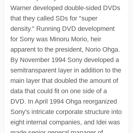
Warner developed double-sided DVDs
that they called SDs for "super
density." Running DVD development
for Sony was Minoru Morio, heir
apparent to the president, Norio Ohga.
By November 1994 Sony developed a
semitransparent layer in addition to the
main layer that doubled the amount of
data that could fit on one side of a
DVD. In April 1994 Ohga reorganized
Sony's intricate corporate structure into
eight internal companies, and Idei was
made senior general manager of