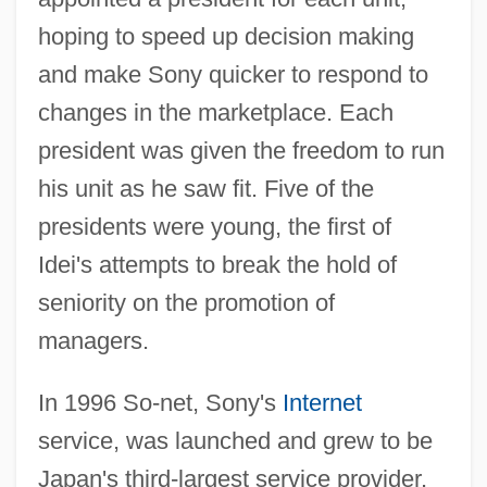
hoping to speed up decision making
and make Sony quicker to respond to
changes in the marketplace. Each
president was given the freedom to run
his unit as he saw fit. Five of the
presidents were young, the first of
Idei's attempts to break the hold of
seniority on the promotion of
managers.
In 1996 So-net, Sony's
Internet
service, was launched and grew to be
Japan's third-largest service provider.