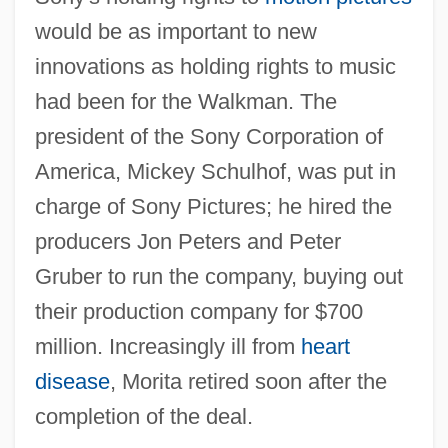
would be as important to new
innovations as holding rights to music
had been for the Walkman. The
president of the Sony Corporation of
America, Mickey Schulhof, was put in
charge of Sony Pictures; he hired the
producers Jon Peters and Peter
Gruber to run the company, buying out
their production company for $700
million. Increasingly ill from
heart
disease
, Morita retired soon after the
completion of the deal.