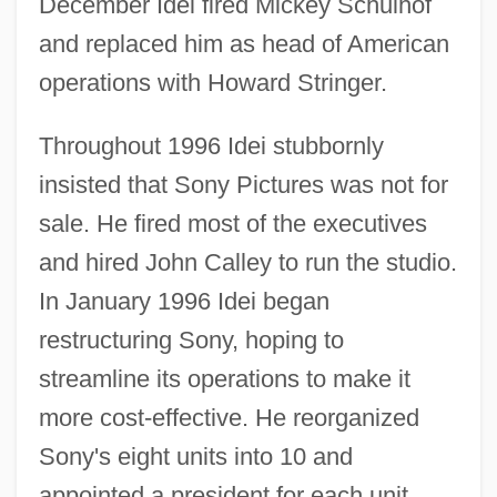
December Idei fired Mickey Schulhof
and replaced him as head of American
operations with Howard Stringer.
Throughout 1996 Idei stubbornly
insisted that Sony Pictures was not for
sale. He fired most of the executives
and hired John Calley to run the studio.
In January 1996 Idei began
restructuring Sony, hoping to
streamline its operations to make it
more cost-effective. He reorganized
Sony's eight units into 10 and
appointed a president for each unit,