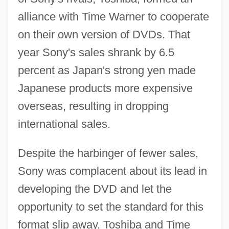
alliance with Time Warner to cooperate
on their own version of DVDs. That
year Sony's sales shrank by 6.5
percent as Japan's strong yen made
Japanese products more expensive
overseas, resulting in dropping
international sales.
Despite the harbinger of fewer sales,
Sony was complacent about its lead in
developing the DVD and let the
opportunity to set the standard for this
format slip away. Toshiba and Time