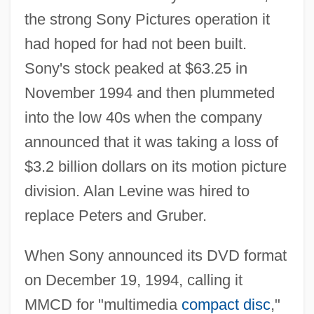
the strong Sony Pictures operation it
had hoped for had not been built.
Sony's stock peaked at $63.25 in
November 1994 and then plummeted
into the low 40s when the company
announced that it was taking a loss of
$3.2 billion dollars on its motion picture
division. Alan Levine was hired to
replace Peters and Gruber.
When Sony announced its DVD format
on December 19, 1994, calling it
MMCD for "multimedia
compact disc
,"