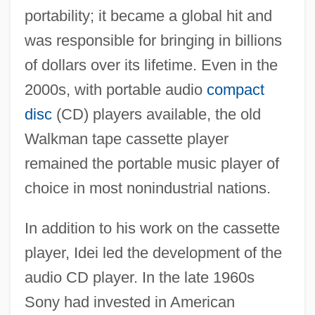
portability; it became a global hit and
was responsible for bringing in billions
of dollars over its lifetime. Even in the
2000s, with portable audio
compact
disc
(CD) players available, the old
Walkman tape cassette player
remained the portable music player of
choice in most nonindustrial nations.
In addition to his work on the cassette
player, Idei led the development of the
audio CD player. In the late 1960s
Sony had invested in American