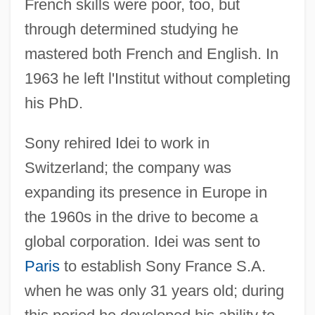
French skills were poor, too, but
through determined studying he
mastered both French and English. In
1963 he left l'Institut without completing
his PhD.
Sony rehired Idei to work in
Switzerland; the company was
expanding its presence in Europe in
the 1960s in the drive to become a
global corporation. Idei was sent to
Paris
to establish Sony France S.A.
when he was only 31 years old; during