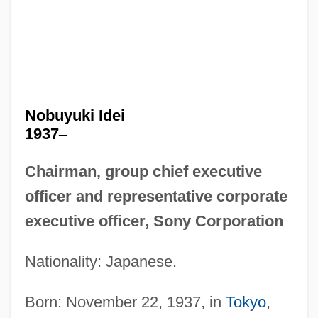
Nobuyuki Idei
1937
–
Chairman, group chief executive
officer and representative corporate
executive officer, Sony Corporation
Nationality: Japanese.
Born: November 22, 1937, in
Tokyo
,