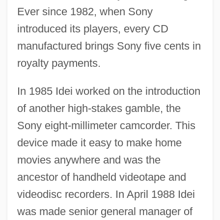
Ever since 1982, when Sony
introduced its players, every CD
manufactured brings Sony five cents in
royalty payments.
In 1985 Idei worked on the introduction
of another high-stakes gamble, the
Sony eight-millimeter camcorder. This
device made it easy to make home
movies anywhere and was the
ancestor of handheld videotape and
videodisc recorders. In April 1988 Idei
was made senior general manager of