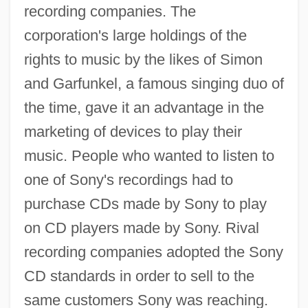
recording companies. The
corporation's large holdings of the
rights to music by the likes of Simon
and Garfunkel, a famous singing duo of
the time, gave it an advantage in the
marketing of devices to play their
music. People who wanted to listen to
one of Sony's recordings had to
purchase CDs made by Sony to play
on CD players made by Sony. Rival
recording companies adopted the Sony
CD standards in order to sell to the
same customers Sony was reaching.