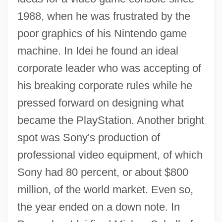
1988, when he was frustrated by the
poor graphics of his Nintendo game
machine. In Idei he found an ideal
corporate leader who was accepting of
his breaking corporate rules while he
pressed forward on designing what
became the PlayStation. Another bright
spot was Sony's production of
professional video equipment, of which
Sony had 80 percent, or about $800
million, of the world market. Even so,
the year ended on a down note. In