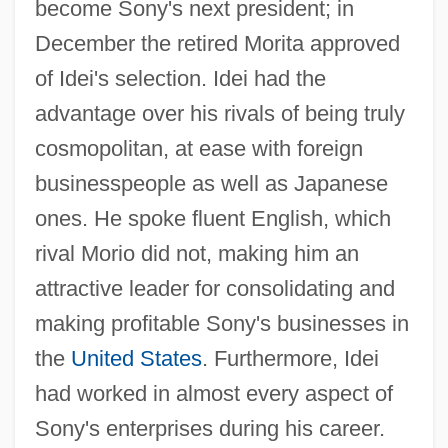
become Sony's next president; in
December the retired Morita approved
of Idei's selection. Idei had the
advantage over his rivals of being truly
cosmopolitan, at ease with foreign
businesspeople as well as Japanese
ones. He spoke fluent English, which
rival Morio did not, making him an
attractive leader for consolidating and
making profitable Sony's businesses in
the
United States
. Furthermore, Idei
had worked in almost every aspect of
Sony's enterprises during his career.