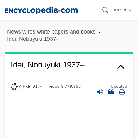
Skip
EXPLORE
to
main
News wires white papers and books
content
Idei, Nobuyuki 1937–
Idei, Nobuyuki 1937–
Views
3,778,355
Updated