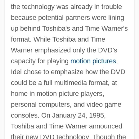
the technology was already in trouble
because potential partners were lining
up behind Toshiba's and Time Warner's
format. While Toshiba and Time
Warner emphasized only the DVD's
capacity for playing
motion pictures
,
Idei chose to emphasize how the DVD
could be a full multimedia format, at
home in motion picture players,
personal computers, and video game
consoles. On January 24, 1995,
Toshiba and Time Warner announced
their new DVD technology. Though the