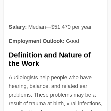
Salary:
Median—$51,470 per year
Employment Outlook:
Good
Definition and Nature of
the Work
Audiologists help people who have
hearing, balance, and related ear
problems. These problems may be a
result of trauma at birth, viral infections,