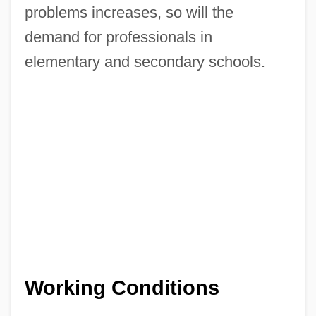
problems increases, so will the
demand for professionals in
elementary and secondary schools.
Working Conditions