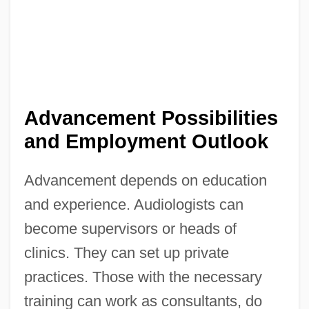
Advancement Possibilities
and Employment Outlook
Advancement depends on education
and experience. Audiologists can
become supervisors or heads of
clinics. They can set up private
practices. Those with the necessary
training can work as consultants, do