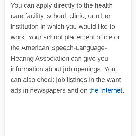
You can apply directly to the health
care facility, school, clinic, or other
institution in which you would like to
work. Your school placement office or
the American Speech-Language-
Hearing Association can give you
information about job openings. You
can also check job listings in the want
ads in newspapers and on
the Internet
.