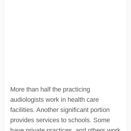
More than half the practicing
audiologists work in health care
facilities. Another significant portion
provides services to schools. Some
have private practices, and others work