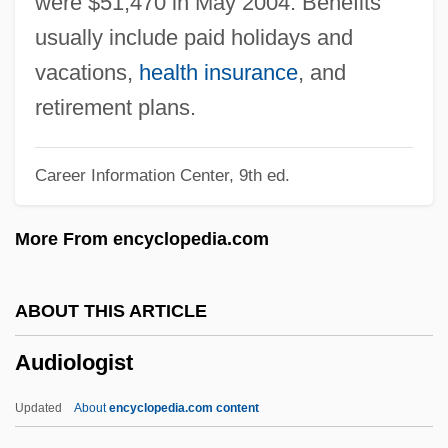
were $51,470 in May 2004. Benefits
Audio Engineering Society
usually include paid holidays and
Audio Card
vacations,
health insurance
, and
Audio Amplifiers
retirement plans.
Audio
Career Information Center, 9th ed.
Audina, Mia (1979–)
Audiencia De Los Confines
More From encyclopedia.com
Audiencia
Audience Researchers
ABOUT THIS ARTICLE
Audible Inc.
Audiologist
Audibility
Audiberti, Jacques 1899-1965
Updated
About
encyclopedia.com content
Audiberti, Jacques