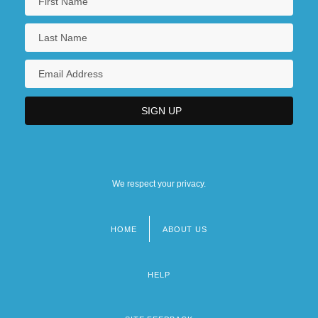
We respect your privacy.
HOME
ABOUT US
Footer
menu
HELP