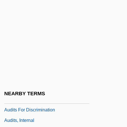
Audit Committees
Auditoria
Auditorial
Auditory Canal
Auditory Cortex
Auditory Discrimination Test
Auditory Meatus
Auditory Nerve
Auditory Processing Disorder
NEARBY TERMS
Auditory Verbal Therapy
Audits For Discrimination
Audits, Internal