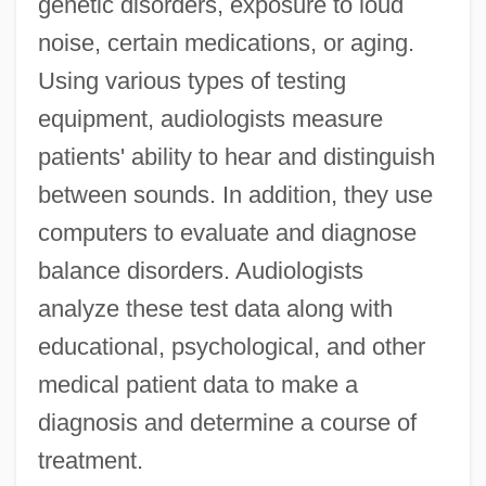
genetic disorders, exposure to loud
noise, certain medications, or aging.
Using various types of testing
equipment, audiologists measure
patients' ability to hear and distinguish
between sounds. In addition, they use
computers to evaluate and diagnose
balance disorders. Audiologists
analyze these test data along with
educational, psychological, and other
medical patient data to make a
diagnosis and determine a course of
treatment.