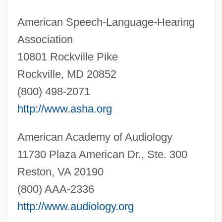
American Speech-Language-Hearing
Association
10801 Rockville Pike
Rockville, MD 20852
(800) 498-2071
http://www.asha.org
American Academy of Audiology
11730 Plaza American Dr., Ste. 300
Reston, VA 20190
(800) AAA-2336
http://www.audiology.org