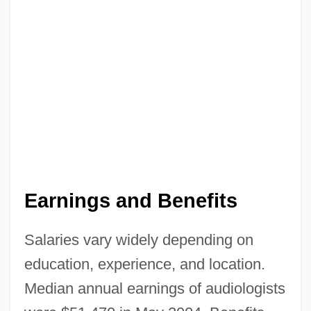
Audiocassette
Audio-Visual
Audio-Video And Electronic Publishing,
And Publishing Research In The Chinese
Mainland
Audio-
Audio Technology Industry
Earnings and Benefits
Audio Response Unit
Audio Production Service: Jack Cornwall
Salaries vary widely depending on
Productions
education, experience, and location.
Audio King Corporation
Median annual earnings of audiologists
Audio Frequency