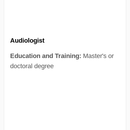
Audiologist
Education and Training:
Master's or
doctoral degree