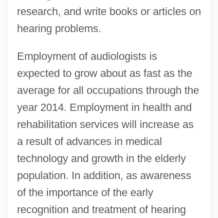
research, and write books or articles on
hearing problems.
Employment of audiologists is
expected to grow about as fast as the
average for all occupations through the
year 2014. Employment in health and
rehabilitation services will increase as
a result of advances in medical
technology and growth in the elderly
population. In addition, as awareness
of the importance of the early
recognition and treatment of hearing