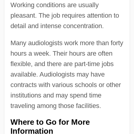
Working conditions are usually
pleasant. The job requires attention to
detail and intense concentration.
Many audiologists work more than forty
hours a week. Their hours are often
flexible, and there are part-time jobs
available. Audiologists may have
contracts with various schools or other
institutions and may spend time
traveling among those facilities.
Where to Go for More
Information