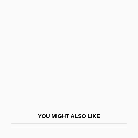
Audi-
Audi Of America, Inc.
Audi Benigne Conditor
Audi Alteram Partem
Audiologist
Audiophile
Audioslave
Audiotape
Audiotapes And Videotapes
Audiovisual
YOU MIGHT ALSO LIKE
Audiovisual Education
Audit Ale