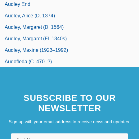
Audley End
Audley, Alice (d. 1374)
Audley, Margaret (d. 1564)
Audley, Margaret (fl. 1340s)
Audley, Maxine (1923–1992)
Audofleda (c. 470–?)
SUBSCRIBE TO OUR
NEWSLETTER
Sign up with your email address to receive news and updates.