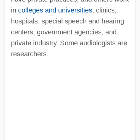
in
colleges and universities
, clinics,
hospitals, special speech and hearing
centers, government agencies, and
private industry. Some audiologists are
researchers.