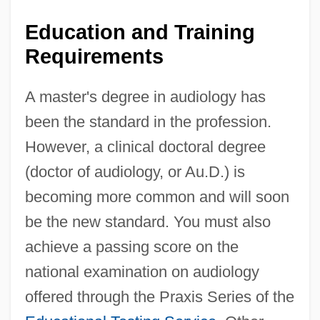
Education and Training
Requirements
A master's degree in audiology has
been the standard in the profession.
However, a clinical doctoral degree
(doctor of audiology, or Au.D.) is
becoming more common and will soon
be the new standard. You must also
achieve a passing score on the
national examination on audiology
offered through the Praxis Series of the