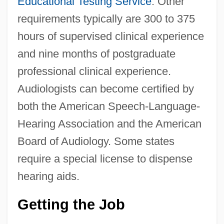
Educational Testing Service
. Other
requirements typically are 300 to 375
hours of supervised clinical experience
and nine months of postgraduate
professional clinical experience.
Audiologists can become certified by
both the American Speech-Language-
Hearing Association and the American
Board of Audiology. Some states
require a special license to dispense
hearing aids.
Getting the Job