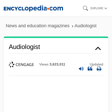
Skip
EXPLORE
to
main
News and education magazines
Audiologist
content
Audiologist
Views
3,623,011
Updated