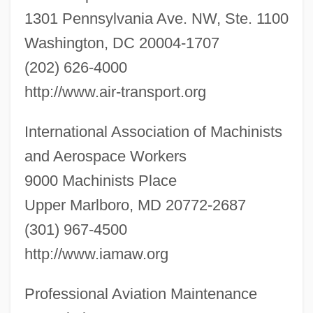
1301 Pennsylvania Ave. NW, Ste. 1100
Washington, DC 20004-1707
(202) 626-4000
http://www.air-transport.org
International Association of Machinists
and Aerospace Workers
9000 Machinists Place
Upper Marlboro, MD 20772-2687
(301) 967-4500
http://www.iamaw.org
Professional Aviation Maintenance