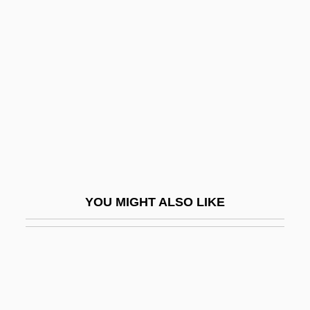
Airborne 1998
Airborne 1993
Aircraft Mechanic
Aircraft Traffic Management
Aircrew
Aird, Catherine
Airdrop
AIREP
YOU MIGHT ALSO LIKE
Airer
Airfare
Airfield
Airfleet