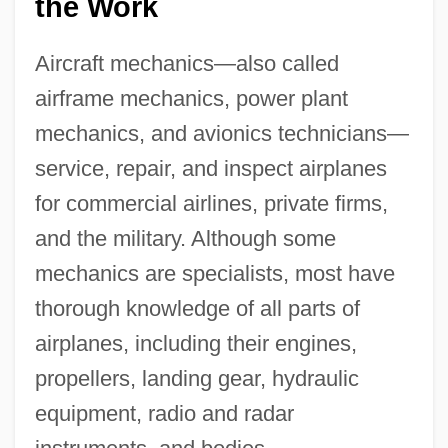
the Work
Aircraft mechanics—also called
airframe mechanics, power plant
mechanics, and avionics technicians—
service, repair, and inspect airplanes
for commercial airlines, private firms,
and the military. Although some
mechanics are specialists, most have
thorough knowledge of all parts of
airplanes, including their engines,
propellers, landing gear, hydraulic
equipment, radio and radar