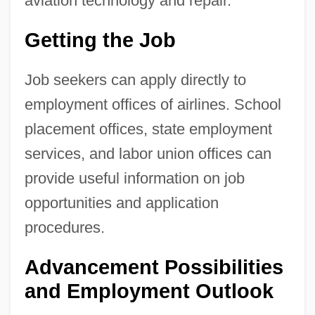
aviation technology and repair.
Getting the Job
Job seekers can apply directly to
employment offices of airlines. School
placement offices, state employment
services, and labor union offices can
provide useful information on job
opportunities and application
procedures.
Advancement Possibilities
and Employment Outlook