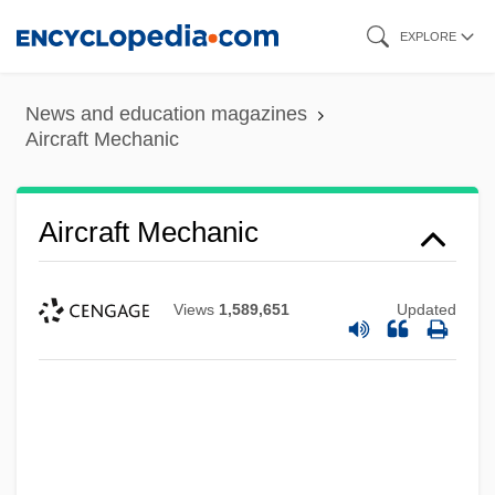
Skip
EXPLORE
to
main
News and education magazines
content
Aircraft Mechanic
Aircraft Mechanic
Views
1,589,651
Updated