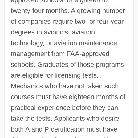
twenty-four months. A growing number
of companies require two- or four-year
degrees in avionics, aviation
technology, or aviation maintenance
management from FAA-approved
schools. Graduates of those programs
are eligible for licensing tests.
Mechanics who have not taken such
courses must have eighteen months of
practical experience before they can
take the tests. Applicants who desire
both A and P certification must have