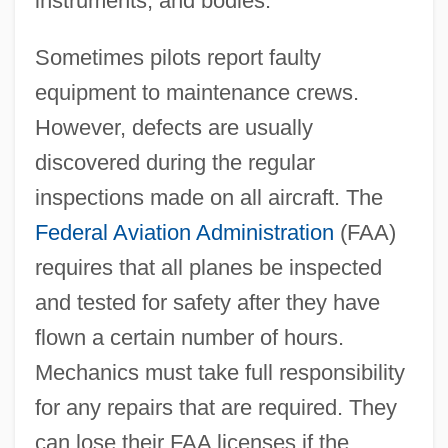
instruments, and bodies.
Sometimes pilots report faulty
equipment to maintenance crews.
However, defects are usually
discovered during the regular
inspections made on all aircraft. The
Federal Aviation Administration
(FAA)
requires that all planes be inspected
and tested for safety after they have
flown a certain number of hours.
Mechanics must take full responsibility
for any repairs that are required. They
can lose their FAA licenses if the