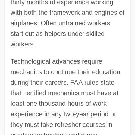
thirty months of experience working
with both the framework and engines of
airplanes. Often untrained workers
start out as helpers under skilled
workers.
Technological advances require
mechanics to continue their education
during their careers. FAA rules state
that certified mechanics must have at
least one thousand hours of work
experience in any two-year period or
they must take refresher courses in