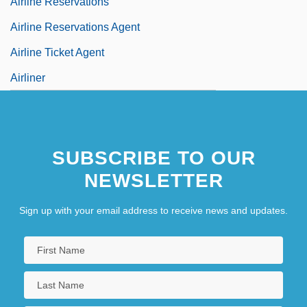
Airline Reservations
Airline Reservations Agent
Airline Ticket Agent
Airliner
SUBSCRIBE TO OUR
NEWSLETTER
Sign up with your email address to receive news and updates.