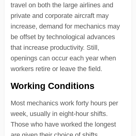
travel on both the large airlines and
private and corporate aircraft may
increase, demand for mechanics may
be offset by technological advances
that increase productivity. Still,
openings can occur each year when
workers retire or leave the field.
Working Conditions
Most mechanics work forty hours per
week, usually in eight-hour shifts.
Those who have worked the longest
are given their choice of shifts.