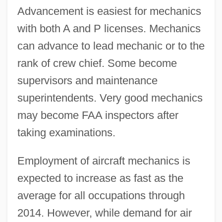
Advancement is easiest for mechanics
with both A and P licenses. Mechanics
can advance to lead mechanic or to the
rank of crew chief. Some become
supervisors and maintenance
superintendents. Very good mechanics
may become FAA inspectors after
taking examinations.
Employment of aircraft mechanics is
expected to increase as fast as the
average for all occupations through
2014. However, while demand for air