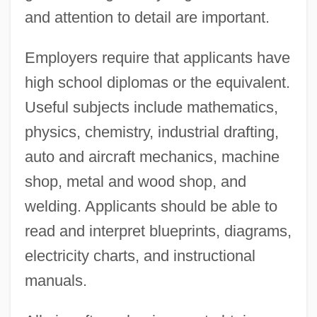
and attention to detail are important.
Employers require that applicants have
high school diplomas or the equivalent.
Useful subjects include mathematics,
physics, chemistry, industrial drafting,
auto and aircraft mechanics, machine
shop, metal and wood shop, and
welding. Applicants should be able to
read and interpret blueprints, diagrams,
electricity charts, and instructional
manuals.