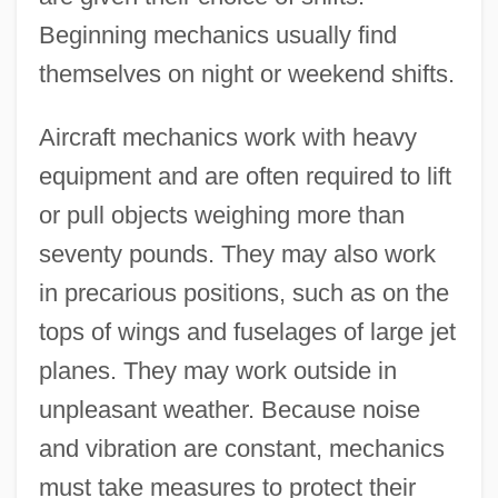
Beginning mechanics usually find
themselves on night or weekend shifts.
Aircraft mechanics work with heavy
equipment and are often required to lift
or pull objects weighing more than
seventy pounds. They may also work
in precarious positions, such as on the
tops of wings and fuselages of large jet
planes. They may work outside in
unpleasant weather. Because noise
and vibration are constant, mechanics
must take measures to protect their