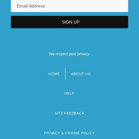
We respect your privacy.
HOME
ABOUT US
Footer
menu
HELP
SITE FEEDBACK
PRIVACY & COOKIE POLICY