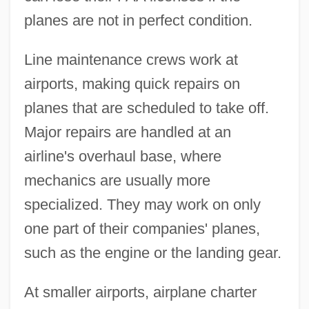
planes are not in perfect condition.
Line maintenance crews work at
airports, making quick repairs on
planes that are scheduled to take off.
Major repairs are handled at an
airline's overhaul base, where
mechanics are usually more
specialized. They may work on only
one part of their companies' planes,
such as the engine or the landing gear.
At smaller airports, airplane charter