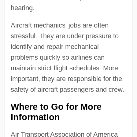
hearing.
Aircraft mechanics' jobs are often
stressful. They are under pressure to
identify and repair mechanical
problems quickly so airlines can
maintain strict flight schedules. More
important, they are responsible for the
safety of aircraft passengers and crew.
Where to Go for More
Information
Air Transport Association of America