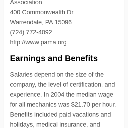
Association
400 Commonwealth Dr.
Aircraft Industry
Warrendale, PA 15096
Aircraft Industrialists
(724) 772-4092
Aircraft Flight Control
http://www.pama.org
Aircraft Electronics Association
Earnings and Benefits
Aircraft Dispatcher
Aircraft Carriers And Naval Aircraft
Salaries depend on the size of the
Aircraft Armament
company, the level of certification, and
Aircraft Accident Investigations
experience. In 2004 the median wage
AIRCOM
for all mechanics was $21.70 per hour.
AIRCENT
Benefits included paid vacations and
AIRC
holidays, medical insurance, and