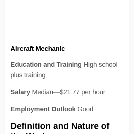
Aircraft Mechanic
Education and Training
High school
plus training
Salary
Median—$21.77 per hour
Employment Outlook
Good
Definition and Nature of