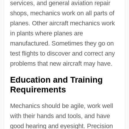
services, and general aviation repair
shops, mechanics work on all parts of
planes. Other aircraft mechanics work
in plants where planes are
manufactured. Sometimes they go on
test flights to discover and correct any
problems that new aircraft may have.
Education and Training
Requirements
Mechanics should be agile, work well
with their hands and tools, and have
good hearing and eyesight. Precision