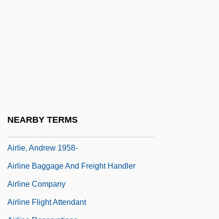
Airflow
AIRG
Airgas, Inc.
Airgun
AIRH
Airhead
Airheads
NEARBY TERMS
Airless
Airlie, Andrew 1958-
Airline Baggage And Freight Handler
Airline Company
Airline Flight Attendant