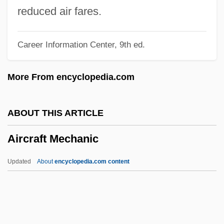
Airburst
reduced air fares.
Airbrick
Career Information Center, 9th ed.
Airbrake
Airboss
More From encyclopedia.com
Airborne, Inc.
Airborne Warning And Control Systems
ABOUT THIS ARTICLE
Airborne Units
Aircraft Mechanic
Airborne Systems Group
Airborne Symphony
Updated
About
encyclopedia.com content
Airborne Precautions
Airborne Particles
Airborne Dust Analysis