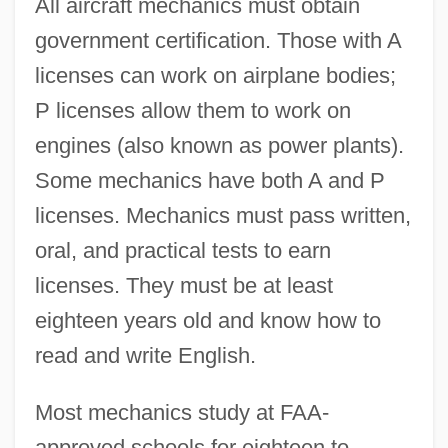
All aircraft mechanics must obtain
government certification. Those with A
licenses can work on airplane bodies;
P licenses allow them to work on
engines (also known as power plants).
Some mechanics have both A and P
licenses. Mechanics must pass written,
oral, and practical tests to earn
licenses. They must be at least
eighteen years old and know how to
read and write English.
Most mechanics study at FAA-
approved schools for eighteen to