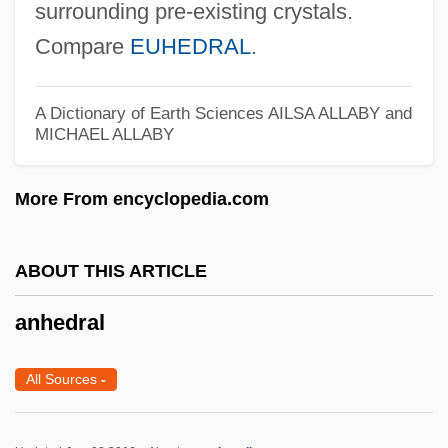
surrounding pre-existing crystals.
(Alma )
Compare
EUHEDRAL
.
Angus, Dorothy (1891–1979)
Angus, Colin 1971-
A Dictionary of Earth Sciences
AILSA ALLABY and
Angus, Christopher (K.) 1950-
MICHAEL ALLABY
Angus, Charlie (Timmins—James Bay)
More From encyclopedia.com
Angurvadel
Angularity Number
ABOUT THIS ARTICLE
Angularity
Angular Unconformity
anhedral
Angular Stomatitis
All Sources
-
Angular Shear Strain
Angular Capital