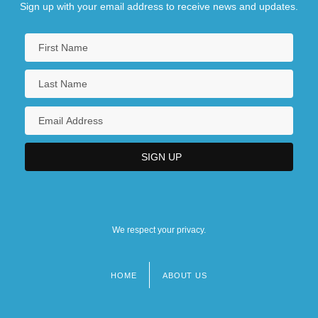
Sign up with your email address to receive news and updates.
We respect your privacy.
HOME
ABOUT US
Footer
menu