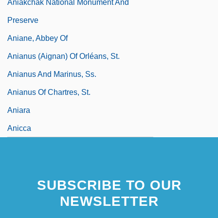
Aniakchak National Monument And
Preserve
Aniane, Abbey Of
Anianus (Aignan) Of Orléans, St.
Anianus And Marinus, Ss.
Anianus Of Chartres, St.
Aniara
Anicca
SUBSCRIBE TO OUR
NEWSLETTER