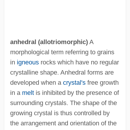
Anhang
Anh.
anhedral (
allotriomorphic
)
A
Angyal, Eva (1955–)
morphological term referring to grains
Angyal, Andras
in
igneous
rocks which have no regular
Angya
crystalline shape. Anhedral forms are
developed when a
crystal's
free growth
Angwin, Maria L. (1849–1898)
in a
melt
is inhibited by the presence of
Angwantibo
surrounding crystals. The shape of the
Anguttara-Nik?ya
growing crystal is thus controlled by
Angus, Rita (1908–1970)
the arrangement and orientation of the
Angus, Hon. W. David, Q.C., A.B., B.C.L.