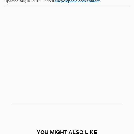
Updated
Aug 08 2016
About
encyclopedia.com content
Anguissola, Sofonisba 1532–1625 Italian
Painter
Anguissola, Sofonisba (c. 1532–1625)
Anguissola, Sofonisba
Anguissola, Lucia (c. 1536–1565)
Anhedral
Anheuser-Busch Company, Inc.
Anhidrosis
Anhidrotic
Anhimidae
Anhinga
Anhingas
YOU MIGHT ALSO LIKE