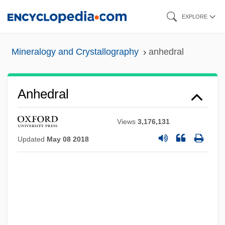
Skip
EXPLORE
to
main
Mineralogy and Crystallography
anhedral
content
Anhedral
Views
3,176,131
Updated
May 08 2018