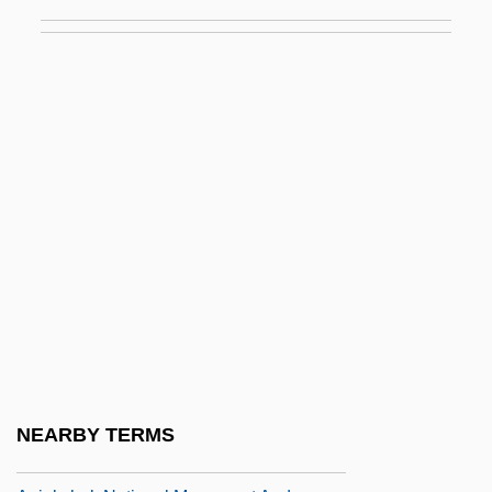
Anholt, Christien 1971-
Anholt, Laurence 1959-
Anhyd.
Anhydraemia
Anhydrite
Anhydrobiosis
Anhydrous
Anhysteretic Magnetization
ANI
Ani Lochen
Ani Ma'Amin
NEARBY TERMS
Ani Ma?amin