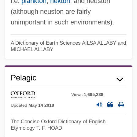
i.e.
plankton
,
nekton
, and neuston
(although neuston are fairly
unimportant in such environments).
Pelagian
Pelagia, Ss.
A Dictionary of Earth Sciences
AILSA ALLABY and
Pelagia Saint
MICHAEL ALLABY
Pelagia
Pelageya Yakovlevna Polubarinova
Pelagic
Kochina
Pelage
Views
1,695,238
Peláez, Amelia (1896–1968)
Updated
May 14 2018
Pela, Robrt L. 1962-
The Concise Oxford Dictionary of English
Etymology
T. F. HOAD
Pel-Ebstein Fever