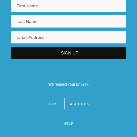
We respect your privacy.
HOME
ABOUT US
Footer
menu
HELP