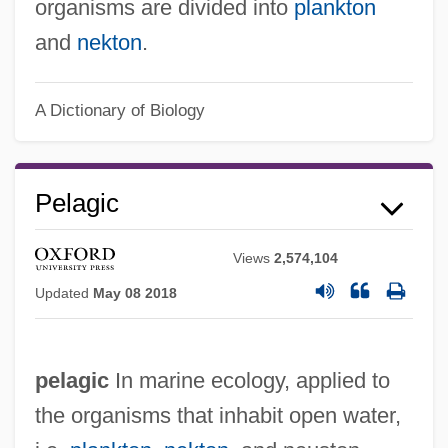
organisms are divided into
plankton
and
nekton
.
A Dictionary of Biology
Pelagic
Views
2,574,104
Updated
May 08 2018
pelagic
In marine ecology, applied to
the organisms that inhabit open water,