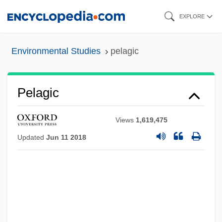
Skip
EXPLORE
to
main
Environmental Studies
pelagic
content
Pelagic
Views
1,619,475
Updated
Jun 11 2018