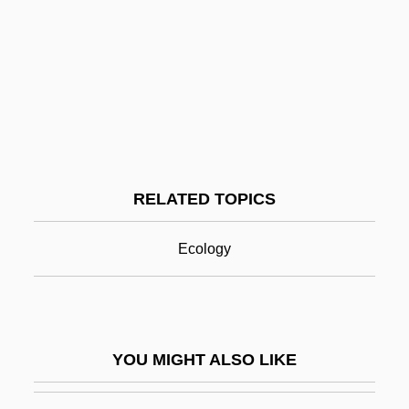
Pekiel, Bart Lomiej
Pekid
Pekic, Sofija (1953–)
Peki'in
Pelagic
Pelagic Fish
RELATED TOPICS
Pelagic Sediment
Pelagic Zone
Ecology
Pelagite
Pelagius And Pelagianism
Pelagius I, Pope
YOU MIGHT ALSO LIKE
Pelagius II, Pope
Pelan, John