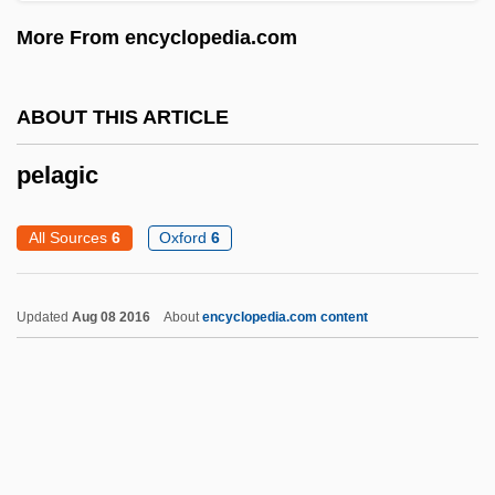
Pel-
More From encyclopedia.com
PEL
Pekoe
ABOUT THIS ARTICLE
Pekod
pelagic
Pekmez
Pekli, Maria (1972–)
All Sources
6
Oxford
6
Peking, Treaty Of
Peking Man
Updated
Aug 08 2016
About
encyclopedia.com content
Pekinese
Pekinel, Güher And Süher
Pekin
Pekilo Process