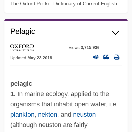
The Oxford Pocket Dictionary of Current English
Pelagic
Views
3,715,936
Updated
May 23 2018
pelagic
1.
In marine ecology, applied to the
organisms that inhabit open water, i.e.
plankton
,
nekton
, and
neuston
(although neuston are fairly