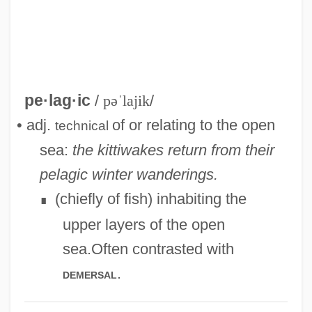
pe·lag·ic
/
pəˈlajik
/
• adj.
of or relating to the open
technical
sea:
the kittiwakes return from their
pelagic winter wanderings.
(chiefly of fish) inhabiting the
∎
upper layers of the open
sea.Often contrasted with
.
demersal