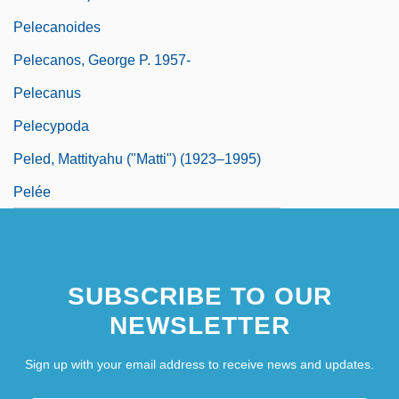
Pelecanoides
Pelecanos, George P. 1957-
Pelecanus
Pelecypoda
Peled, Mattityahu ("Matti") (1923–1995)
Pelée
SUBSCRIBE TO OUR
NEWSLETTER
Sign up with your email address to receive news and updates.