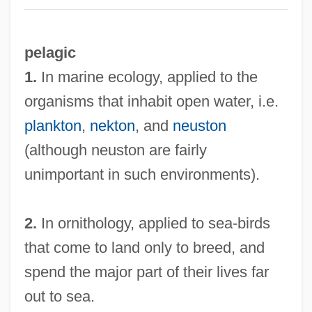
pelagic
1.
In marine ecology, applied to the
organisms that inhabit open water, i.e.
plankton
,
nekton
, and
neuston
(although neuston are fairly
unimportant in such environments).
2.
In ornithology, applied to sea-birds
that come to land only to breed, and
spend the major part of their lives far
out to sea.