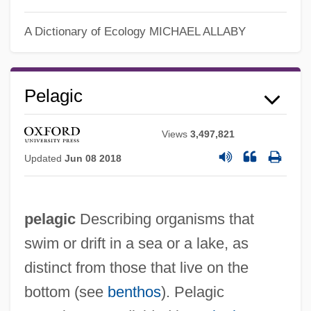
A Dictionary of Ecology
MICHAEL ALLABY
Pelagic
Views
3,497,821
Updated
Jun 08 2018
pelagic
Describing organisms that
swim or drift in a sea or a lake, as
distinct from those that live on the
bottom (see
benthos
). Pelagic