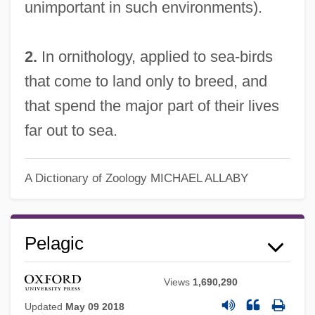
unimportant in such environments).
2.
In ornithology, applied to sea-birds
that come to land only to breed, and
that spend the major part of their lives
far out to sea.
A Dictionary of Zoology
MICHAEL ALLABY
Pelagic
Views
1,690,290
Updated
May 09 2018