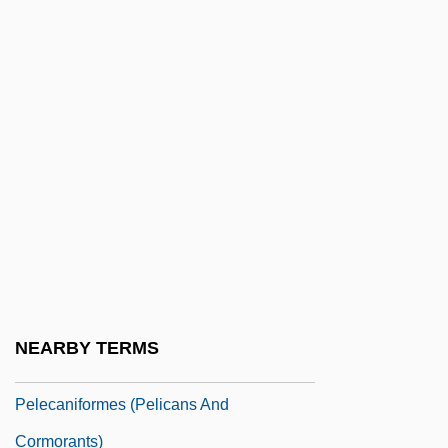
Pelasgian
Pelatiah
Pelczar, Józef Sebastian, Bl.
Peldon, Ashley 1984-
Peldon, Courtney 1981- (Courtney Pelton)
Pelé (1940–)
Pelé (1940—)
Pelé (Edson Arantes Do Nascimento)
Pelecanidae
NEARBY TERMS
Pelecaniformes
Pelecaniformes (Pelicans And
Cormorants)