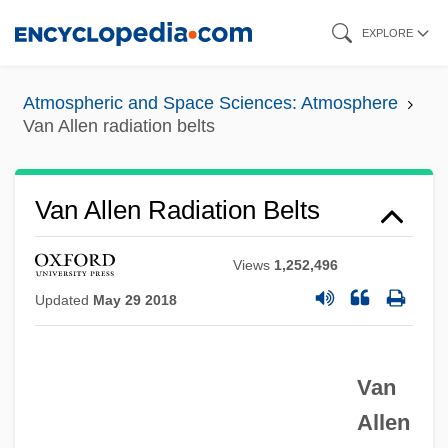
Skip
EXPLORE
to
main
Atmospheric and Space Sciences: Atmosphere
content
Van Allen radiation belts
Van Allen Radiation Belts
Views
1,252,496
Updated
May 29 2018
Van
Allen