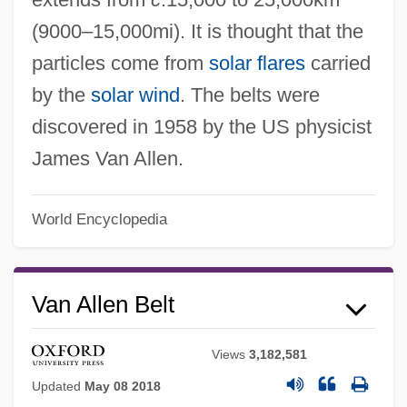
(9000–15,000mi). It is thought that the
particles come from
solar flares
carried
by the
solar wind
. The belts were
discovered in 1958 by the US physicist
James Van Allen.
World Encyclopedia
Van Allen Belt
Views
3,182,581
Updated
May 08 2018