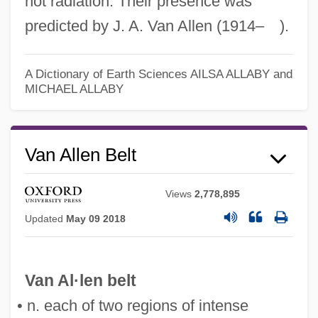
not radiation. Their presence was
predicted by J. A. Van Allen (1914– ).
Van Allen Belts
A Dictionary of Earth Sciences
AILSA ALLABY and
Van Allan, Richard (real Name, Alan
MICHAEL ALLABY
Philip Jones)
Van Allan, Richard
Van Allen Belt
Vampyroteuthidae
Vampyromorpha
Views
2,778,895
Vampyres
Updated
May 09 2018
Vampyr, Ou L'Etrange Aventure De David
Gray
Van Al·len belt
Vampyr, Der
• n. each of two regions of intense