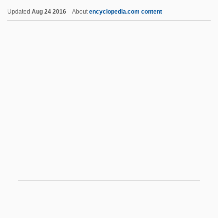
Updated
Aug 24 2016
About
encyclopedia.com content
Vampire Quarterly (Magazine)
Vampire Night
Vampire Journals
Vampire Information Exchange
Vampire In Brooklyn
Van Allen Radiation Belts
Van Allen, James
Van Allen, James 1914-2006
Van Allen, James A.
Van Allsburg, Chris
Van Allsburg, Chris 1949-
Van Allsburg, Chris 1949–