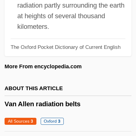
Vampyr
radiation partly surrounding the earth
Vampy
at heights of several thousand
Vamplate
kilometers.
Vampish
Vampirism
The Oxford Pocket Dictionary of Current English
Vampiric
More From encyclopedia.com
Vampires Of Sorority Row: Kickboxers
From Hell
ABOUT THIS ARTICLE
Vampirella
Vampire's Kiss
Van Allen radiation belts
Vampire Vixens From Venus
All Sources
3
Oxford
3
Vampire Time Travelers
Vampire Raiders—Ninja Queen