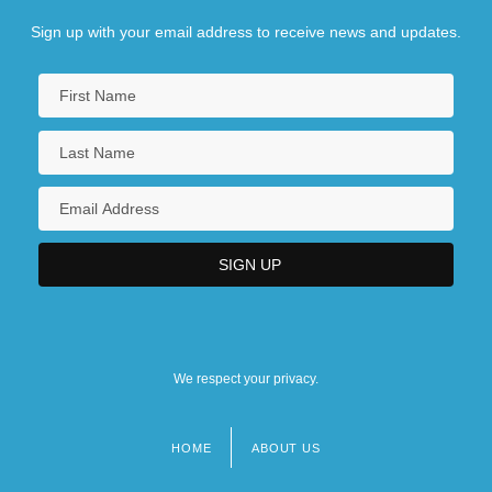
Sign up with your email address to receive news and updates.
We respect your privacy.
HOME
ABOUT US
Footer