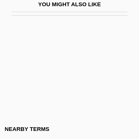
YOU MIGHT ALSO LIKE
Van Almsick, Franziska (1978–)
Van Alphen, Ernst
Van Alphen, Ernst 1958- (Ernestus
Johannes Van Alphen)
Van Alstyne, Frances (Jane) Crosby
Van Alstyne, William W.
Van Andel, Jay
Van Andel, Jay 1924-2004
Van Appledorn, Mary Jeanne
Van Ash, Cay 1918-1994
Van Asperen, Bob
NEARBY TERMS
Van Ausdale, Debra 1954-