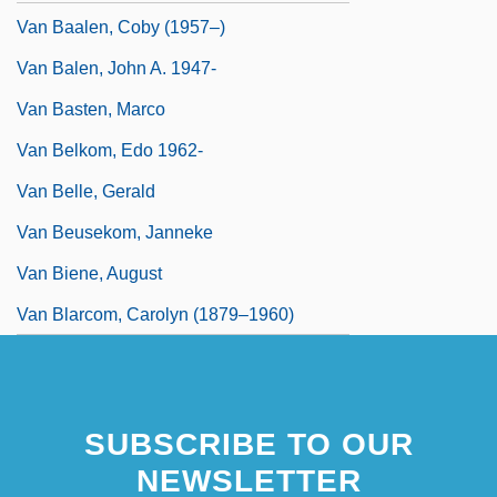
Van Baalen, Coby (1957–)
Van Balen, John A. 1947-
Van Basten, Marco
Van Belkom, Edo 1962-
Van Belle, Gerald
Van Beusekom, Janneke
Van Biene, August
Van Blarcom, Carolyn (1879–1960)
SUBSCRIBE TO OUR
NEWSLETTER