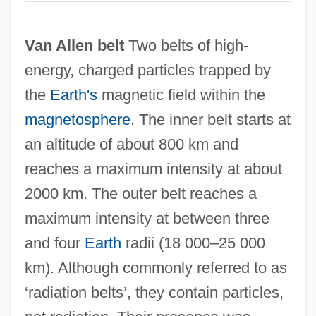
Van Allen belt
Two belts of high-
energy, charged particles trapped by
the
Earth's
magnetic field within the
magnetosphere
. The inner belt starts at
an altitude of about 800 km and
reaches a maximum intensity at about
2000 km. The outer belt reaches a
maximum intensity at between three
and four
Earth
radii (18 000–25 000
km). Although commonly referred to as
‘radiation belts’, they contain particles,