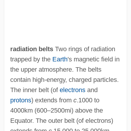
radiation belts
Two rings of radiation
trapped by the
Earth
's magnetic field in
the upper atmosphere. The belts
contain high-energy, charged particles.
The inner belt (of
electrons
and
protons
) extends from
c
.1000 to
4000km (600–2500mi) above the
Equator. The outer belt (of electrons)
extends from
c
.15,000 to 25,000km