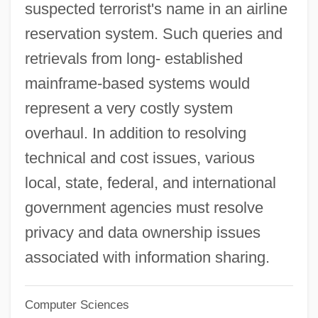
suspected terrorist's name in an airline
Imp.
reservation system. Such queries and
Imola
retrievals from long- established
Imoda, Enrico (ca. 1912)
mainframe-based systems would
Imnah
represent a very costly system
Imna
overhaul. In addition to resolving
Immutable
technical and cost issues, various
Immutability Of God
local, state, federal, and international
Immure
government agencies must resolve
Immunotransfusion
privacy and data ownership issues
Immunotoxin
associated with information sharing.
Immunotherapy
Computer Sciences
Immunomodulation