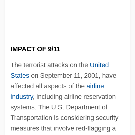
IMPACT OF 9/11
The terrorist attacks on the
United
States
on September 11, 2001, have
affected all aspects of the
airline
industry
, including airline reservation
Impact Crater
systems. The U.S. Department of
Impact Aid, Public Laws 815 And 874
Transportation is considering security
IMPACT
measures that involve red-flagging a
IMPA