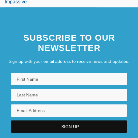
Impassive
SUBSCRIBE TO OUR
NEWSLETTER
Sign up with your email address to receive news and updates.