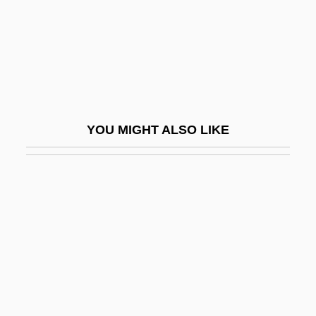
Economy
Impact Printer
Impacted
Impacted Tooth
Impactite
YOU MIGHT ALSO LIKE
Impactogen
Impacts
Impair
Impaired Glucose Tolerance
Impaired Professionals
Impairment
Impale