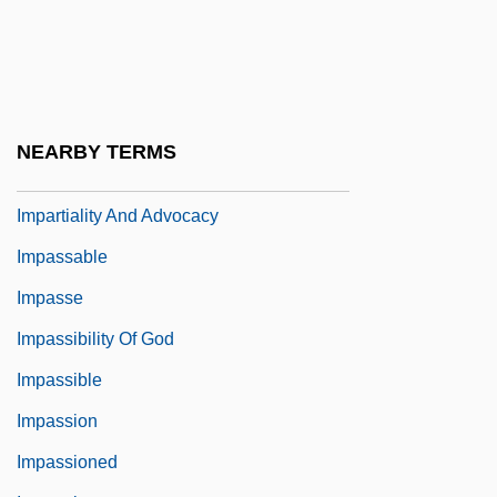
Impalement
Imparisyllabic
Impark
Impart
NEARBY TERMS
Impartiality
Impartiality And Advocacy
Impassable
Impasse
Impassibility Of God
Impassible
Impassion
Impassioned