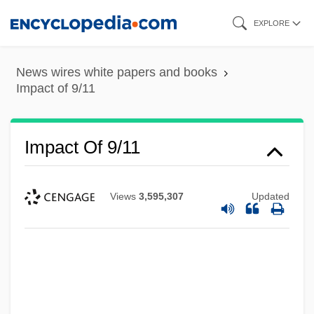
Skip
EXPLORE
to
main
News wires white papers and books
content
Impact of 9/11
Impact Of 9/11
Views
3,595,307
Updated