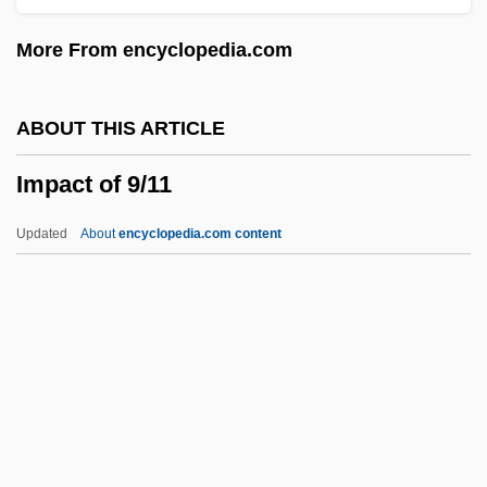
Immunomagnetic Separation
More From encyclopedia.com
Immunology: Animal Models
Immunology, Nutritional Aspects
ABOUT THIS ARTICLE
Immunology, Human
Impact of 9/11
Immunological Analysis Techniques
Immunohistochemistry
Updated
About
encyclopedia.com content
Immunoglobulins And Immunoglobu-Lin
Deficiency Syndromes
Immunoglobulins
Immunoglobin
Impact Of 9/11
Impact Of Slavery On The Northern