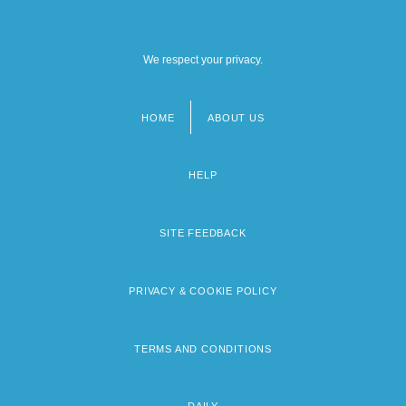
We respect your privacy.
HOME
ABOUT US
Footer
menu
HELP
SITE FEEDBACK
PRIVACY & COOKIE POLICY
TERMS AND CONDITIONS