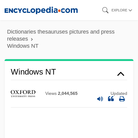
Skip
EXPLORE
to
main
Dictionaries thesauruses pictures and press
content
releases
Windows NT
Windows NT
Views
2,044,565
Updated