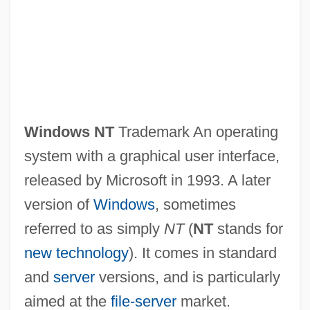
Windows NT
Trademark An operating
system with a graphical user interface,
released by Microsoft in 1993. A later
version of
Windows
, sometimes
referred to as simply
NT
(
NT
stands for
new technology
). It comes in standard
and
server
versions, and is particularly
aimed at the
file-server
market.