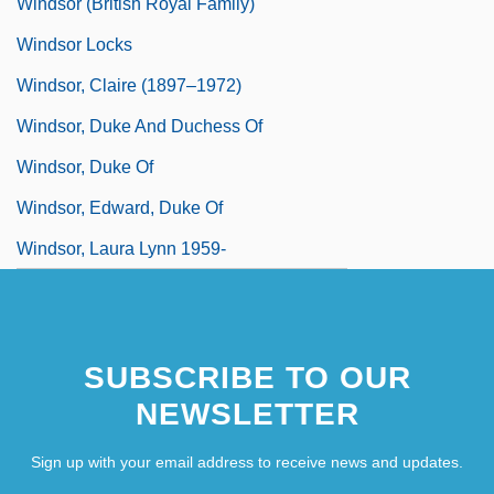
Windsor (British Royal Family)
Windsor Locks
Windsor, Claire (1897–1972)
Windsor, Duke And Duchess Of
Windsor, Duke Of
Windsor, Edward, Duke Of
Windsor, Laura Lynn 1959-
SUBSCRIBE TO OUR
NEWSLETTER
Sign up with your email address to receive news and updates.