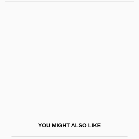
Window-Frame
Window-Case
Window-Bossing
Window-Board
Window-Bar
Windows NT
Windows System
Windows XP
Windowsill
Windpipe
Windproof
YOU MIGHT ALSO LIKE
Windrider