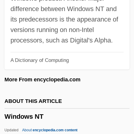
Windowpane
difference between Windows NT and
Windowing
its predecessors is the appearance of
Window-Shutter
versions running on non-Intel
Window-Shopper
processors, such as Digital's Alpha.
Window-Shop
A Dictionary of Computing
Window-Seat
Window-Screen
More From encyclopedia.com
Window-Post
Window-Ledge
ABOUT THIS ARTICLE
Window-Lead
Windows NT
Window-Head
Window-Guard
Updated
About
encyclopedia.com content