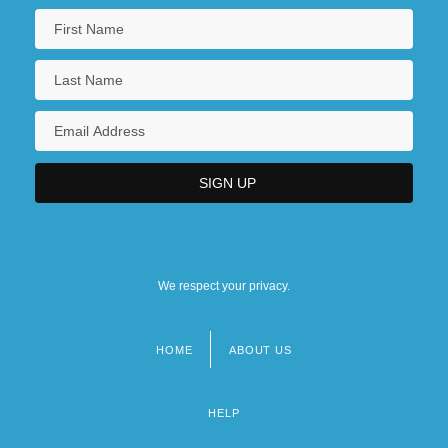
We respect your privacy.
HOME
ABOUT US
Footer
menu
HELP