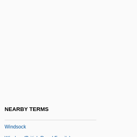
Windrunner
Winds (Paranormal)
Winds Of Terror
Winds Of The Wasteland
Winds, Worship Of The
Windsail
Windscale
Windscale (Sellafield) Plutonium Reactor
Windscorpions
Windscreen
NEARBY TERMS
Windshield
Windsock