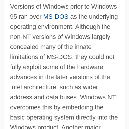
Versions of Windows prior to Windows
95 ran over
MS-DOS
as the underlying
operating environment. Although the
non-NT versions of Windows largely
concealed many of the innate
Windows Millennium Edition
limitations of MS-DOS, they could not
Windows ME
fully exploit some of the hardware
Windows Manager
advances in the later versions of the
Windows For Workgroups
Intel architecture, such as wider
Windows 98
address and data buses. Windows NT
Windows 95
overcomes this by embedding the
Windows 2000
basic operating system directly into the
Windows
Windows product. Another major