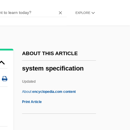
System Building Tools
EXPLORE
System Box
System Accounting
Systaltic
Syst.
ABOUT THIS ARTICLE
Sysop
system specification
Syrupy
Syrups
Updated
Syrrhaptes
About
encyclopedia.com content
Syrphidae
Print Article
Syros
Syropoulos, Sylvester