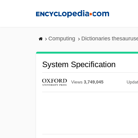
Skip
to
main
content
Computing
Dictionaries thesaurus
System Specification
Views
3,749,045
Upda