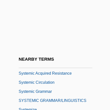
Systematic Sampling
Systematize
Systematizer
Systemax, Inc.
Système International D'Unités
Système International DUnités
Système Probatoire DObservation De La
NEARBY TERMS
Terre
Systemic Acquired Resistance
Systemic Circulation
Systemic Grammar
SYSTEMIC GRAMMAR/LINGUISTICS
Systemize