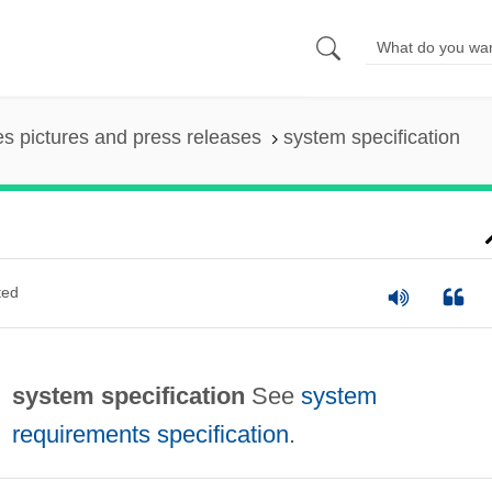
es pictures and press releases
system specification
ted
system specification
See
system
requirements specification
.