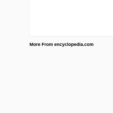
More From encyclopedia.com