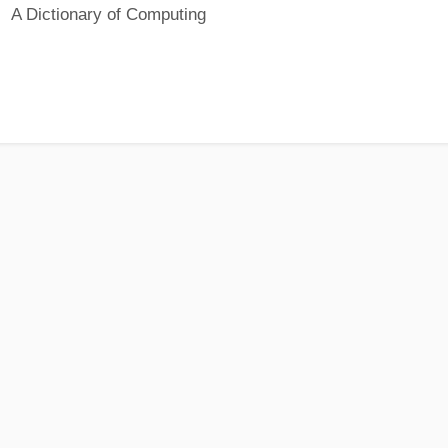
A Dictionary of Computing