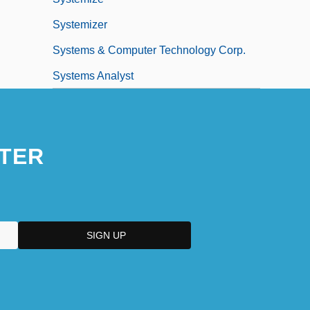
Systemizer
Systems & Computer Technology Corp.
Systems Analyst
TER