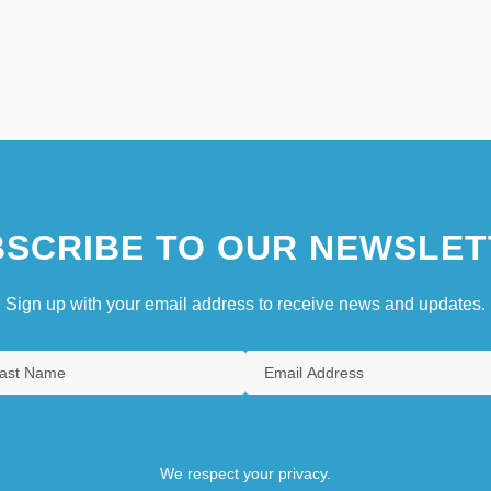
SCRIBE TO OUR NEWSLET
Sign up with your email address to receive news and updates.
We respect your privacy.