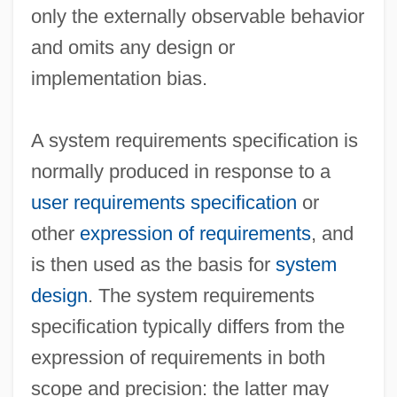
only the externally observable behavior
and omits any design or
implementation bias.
A system requirements specification is
normally produced in response to a
user requirements specification
or
other
expression of requirements
, and
is then used as the basis for
system
design
. The system requirements
specification typically differs from the
expression of requirements in both
scope and precision: the latter may