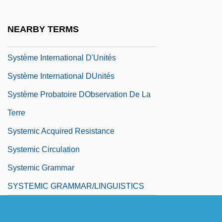
Systematize
Systematizer
NEARBY TERMS
Systemax, Inc.
Système International D'Unités
Système International DUnités
Système Probatoire DObservation De La
Terre
Systemic Acquired Resistance
Systemic Circulation
Systemic Grammar
SYSTEMIC GRAMMAR/LINGUISTICS