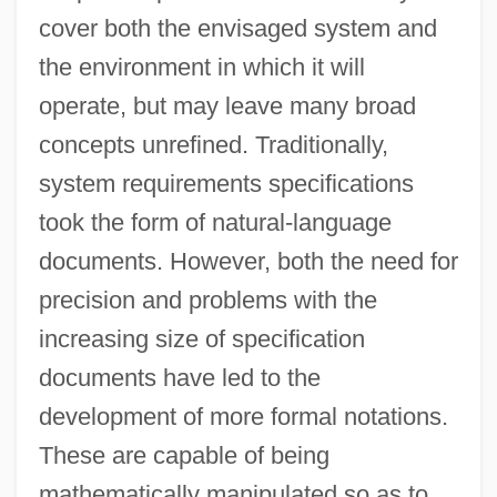
cover both the envisaged system and
the environment in which it will
operate, but may leave many broad
concepts unrefined. Traditionally,
system requirements specifications
took the form of natural-language
documents. However, both the need for
precision and problems with the
increasing size of specification
documents have led to the
development of more formal notations.
These are capable of being
mathematically manipulated so as to