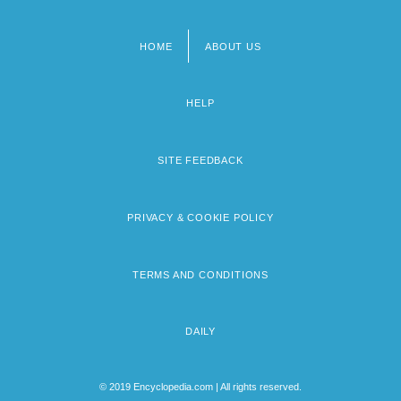
HOME
ABOUT US
Footer
menu
HELP
SITE FEEDBACK
PRIVACY & COOKIE POLICY
TERMS AND CONDITIONS
DAILY
© 2019 Encyclopedia.com | All rights reserved.