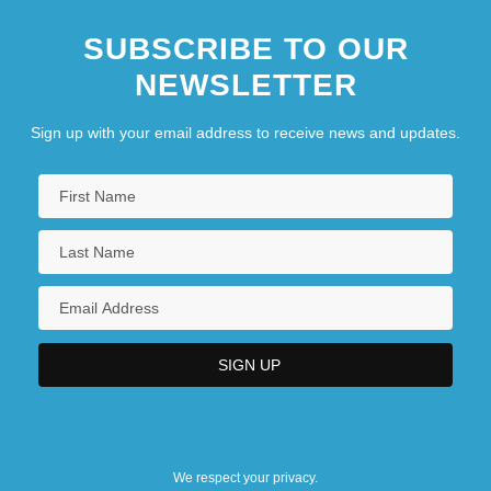
SUBSCRIBE TO OUR
NEWSLETTER
Sign up with your email address to receive news and updates.
We respect your privacy.