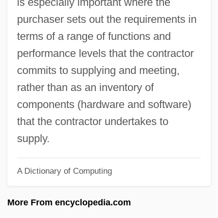
is especially important where the
System Crash
purchaser sets out the requirements in
System Bus
terms of a range of functions and
System Building Tools
performance levels that the contractor
System Box
commits to supplying and meeting,
System Accounting
rather than as an inventory of
Systaltic
components (hardware and software)
Syst.
that the contractor undertakes to
Sysop
supply.
Syrupy
A Dictionary of Computing
Syrups
Syrrhaptes
More From encyclopedia.com
Syrphidae