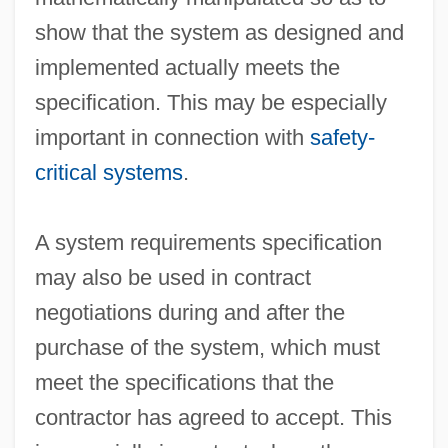
show that the system as designed and
implemented actually meets the
specification. This may be especially
important in connection with
safety-
critical systems
.
System Life Cycle
A system requirements specification
System Integration
may also be used in contract
System Generation
negotiations during and after the
System Dictionary
purchase of the system, which must
System Development
meet the specifications that the
System Design
contractor has agreed to accept. This
System Definition