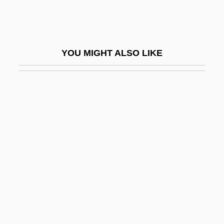
System Tables
System V
System/Systemic
YOU MIGHT ALSO LIKE
Systematic
Systematic Code
Systematic Crop Rotation Transforms
Agriculture
Systematic Desensitization
Systematic Errors
Systematic Review
Systematic Sample
Systematic Sampling