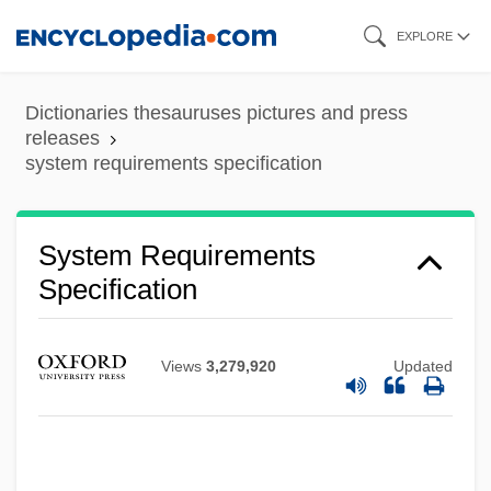
Skip
EXPLORE
to
main
Dictionaries thesauruses pictures and press
content
releases
system requirements specification
System Requirements
Specification
Views
3,279,920
Updated