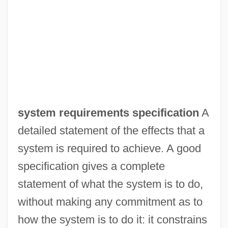
system requirements specification
A
detailed statement of the effects that a
system is required to achieve. A good
specification gives a complete
statement of what the system is to do,
without making any commitment as to
how the system is to do it: it constrains