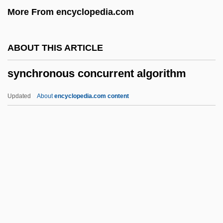
More From encyclopedia.com
Sync
Synbranchiformes (Swamp And Spiny
ABOUT THIS ARTICLE
Eels)
synchronous concurrent algorithm
Synbranchiformes
Synbiotics
Updated
About
encyclopedia.com content
Synaxis
Synaxary
Synarthrosis
Synarthrial
Synchronous Concurrent
Algorithm
Synchronous Counter