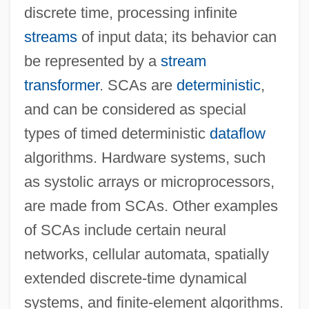
discrete time, processing infinite
streams
of input data; its behavior can
be represented by a
stream
transformer
. SCAs are
deterministic
,
and can be considered as special
types of timed deterministic
dataflow
algorithms. Hardware systems, such
as systolic arrays or microprocessors,
Synchronous Circuit
are made from SCAs. Other examples
Synchronous Bus
of SCAs include certain neural
Synchronizer
networks, cellular automata, spatially
Synchronized Swimming
extended discrete-time dynamical
Synchronized Intermittent Mandatory
systems, and finite-element algorithms.