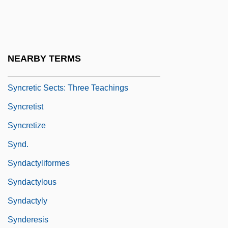
Synclinorium
Syncom
Syncopal
NEARBY TERMS
Syncretic
Syncretic Sects: Three Teachings
Syncretist
Syncretize
Synd.
Syndactyliformes
Syndactylous
Syndactyly
Synderesis