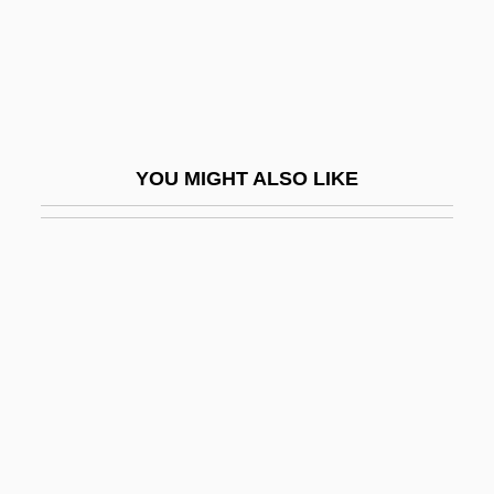
Synchronous Growth
Synchronous TDM
Synchronous Transmission
Synchrony
YOU MIGHT ALSO LIKE
Synchrotron
Synchysis
Synchytrium
Syncitium
Synclastic
Synclinal Ridge
Syncline
Syncline And Anticline