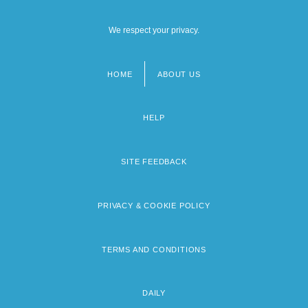
We respect your privacy.
HOME
ABOUT US
Footer
menu
HELP
SITE FEEDBACK
PRIVACY & COOKIE POLICY
TERMS AND CONDITIONS
DAILY