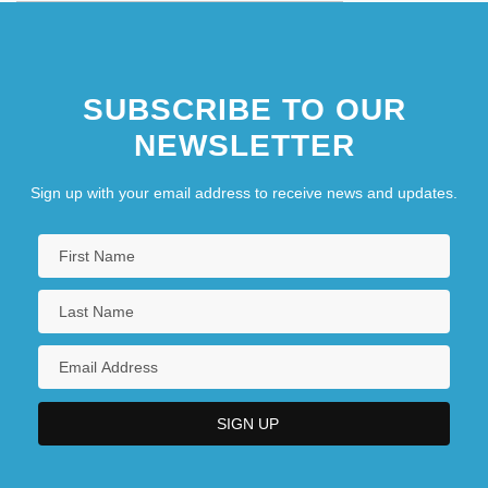
SUBSCRIBE TO OUR
NEWSLETTER
Sign up with your email address to receive news and updates.