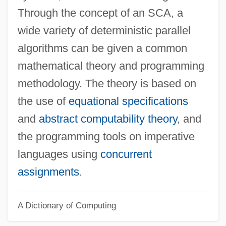
Ventilation
Through the concept of an SCA, a
Synchronize
wide variety of deterministic parallel
Synchronization
algorithms can be given a common
Synchronism
mathematical theory and programming
Synchronicity Foundation
methodology. The theory is based on
Synchromesh
the use of
equational specifications
Synchrocyclotron
and
abstract computability theory
, and
Synchro
the programming tools on imperative
Synchondrosis
languages using
concurrent
Syncarpy
assignments
.
Syncarpous
A Dictionary of Computing
Syncarpia
Syncarp