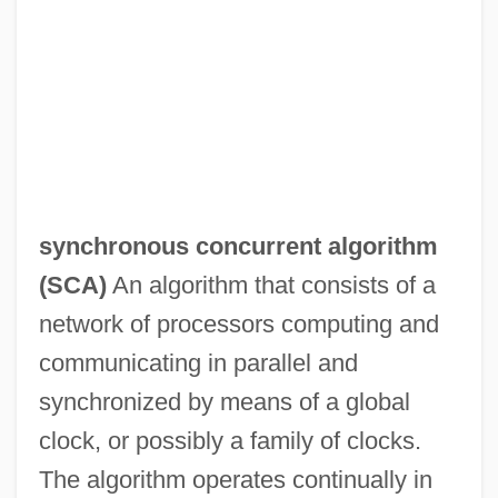
synchronous concurrent algorithm
(
SCA
)
An algorithm that consists of a
network of processors computing and
communicating in parallel and
synchronized by means of a global
clock, or possibly a family of clocks.
The algorithm operates continually in