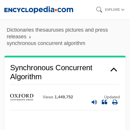
Skip
EXPLORE
to
main
Dictionaries thesauruses pictures and press
content
releases
synchronous concurrent algorithm
Synchronous Concurrent
Algorithm
Views
1,449,752
Updated