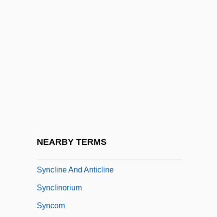
Synchronous Transmission
Synchrony
Synchrotron
Synchysis
Synchytrium
Syncitium
Synclastic
Synclinal Ridge
NEARBY TERMS
Syncline
Syncline And Anticline
Synclinorium
Syncom