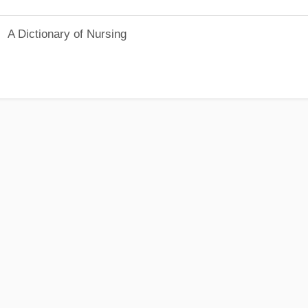
A Dictionary of Nursing