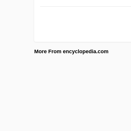
More From encyclopedia.com