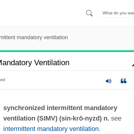
mittent mandatory ventilation
Mandatory Ventilation
ted
synchronized intermittent mandatory
ventilation (
SIMV
) (
sin
-krŏ-nyzd) n.
see
intermittent mandatory ventilation
.