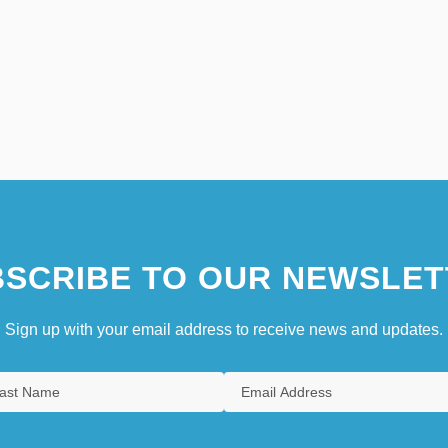
SCRIBE TO OUR NEWSLET
Sign up with your email address to receive news and updates.