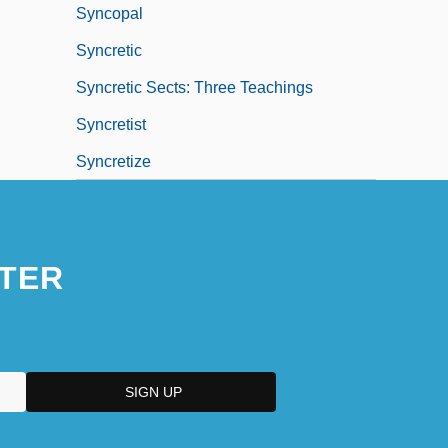
Syncopal
Syncretic
Syncretic Sects: Three Teachings
Syncretist
Syncretize
TER