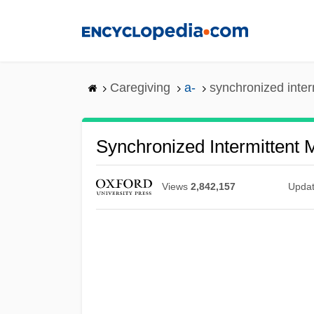
Skip
to
main
content
Caregiving
a-
synchronized inter
Synchronized Intermittent 
Views
2,842,157
Upda