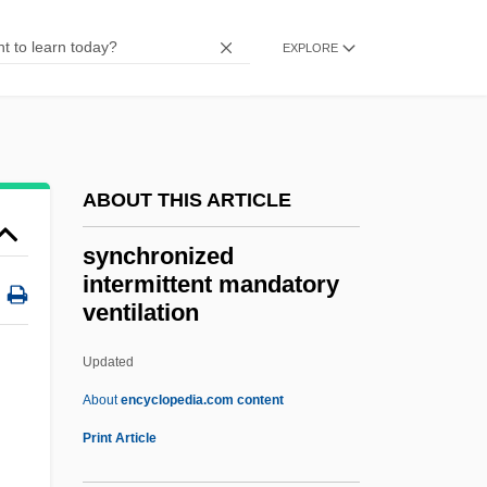
Sync
EXPLORE
Synbranchiformes (Swamp And Spiny
Eels)
Synbranchiformes
Synbiotics
ABOUT THIS ARTICLE
Synaxis
synchronized
Synaxary
intermittent mandatory
ventilation
Synarthrosis
Synarthrial
Updated
Synarchy
About
encyclopedia.com content
Synaptosauria
Print Article
Synaptonemal Complex