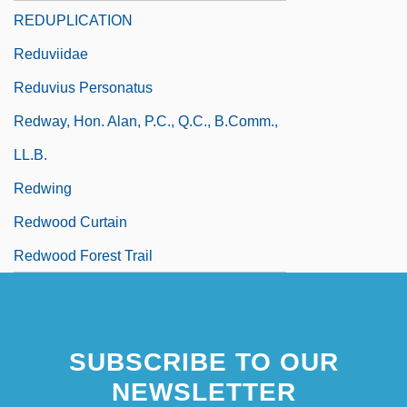
REDUPLICATION
Reduviidae
Reduvius Personatus
Redway, Hon. Alan, P.C., Q.C., B.Comm.,
LL.B.
Redwing
Redwood Curtain
Redwood Forest Trail
SUBSCRIBE TO OUR
NEWSLETTER