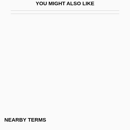
YOU MIGHT ALSO LIKE
Reduction Rolls
Reduction System
Reduction To Pole
Reductionism In The Philosophy Of Mind
Reductionist
Reductions Of Paraguay
Reductive Physicalism
Reduit
Redundancy Check
Redundant Cistron
Redupl.
NEARBY TERMS
Reduplicate