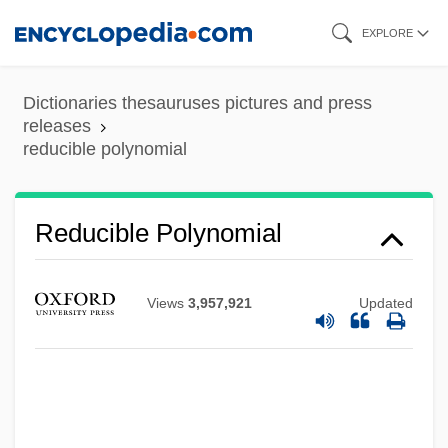
Skip
EXPLORE
to
main
Dictionaries thesauruses pictures and press
content
releases
reducible polynomial
Reducible
Reducer
Reducible Polynomial
Reduced Instruction Set Computer
Reduced
Views
3,957,921
Updated
Redtop
Redtenbacher, Ferdinand Jakob
Redstone, Sumner Murray
Redstone, Sumner M.