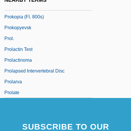
NEARBY TERMS
Prokop-Janiec, Eugenia 1959-
Prokopia (fl. 800s)
Prokopyevsk
Prol.
Prolactin Test
Prolactinoma
Prolapsed Intervertebral Disc
Prolarva
Prolate
SUBSCRIBE TO OUR