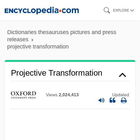
Skip
EXPLORE
to
main
Dictionaries thesauruses pictures and press
Projective Tests
content
releases
projective transformation
Projective Techniques
Projective Methods
Projective Identification
Projective Transformation
Projective Geometry Leads To The
Unification Of All Geometries
Views
2,024,413
Updated
Projective
Projections And Forecasts, Population
Projectionist
Projection Function