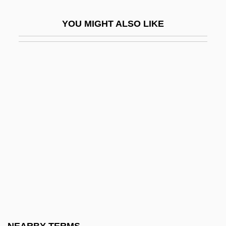
Prokaryotic Membrane Transport
YOU MIGHT ALSO LIKE
Prokasheva, Lyudmila (1969–)
Prokes, Mary T(imothy)
Prokhorov, Vadim
Prokhorova, Yelena (1978–)
Prokina, Elena
Prokoff, Sandra (1975–)
Prokofiev
Prokofiev, Sergei (1891–1953)
Prokofiev, Sergei (Sergeievich)
Prokofiev, Sergey (Sergeyevich)
Prokop, Liese (1941–)