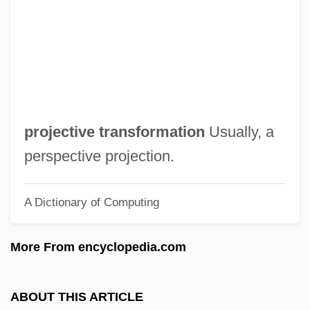
Projection And "Participation Mystique"
(Analytical Psychology)
Projecting Motion Pictures: Invention And
Innovation
Projectile Motion
projective transformation
Usually, a
Project: Shadowchaser
perspective projection.
Project: Nightmare
A Dictionary of Computing
Project: Kill!
Project: Genesis
More From encyclopedia.com
Project: Eliminator
Project: Alien
ABOUT THIS ARTICLE
Project X