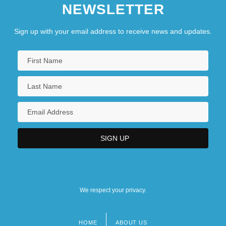
NEWSLETTER
Sign up with your email address to receive news and updates.
We respect your privacy.
HOME
ABOUT US