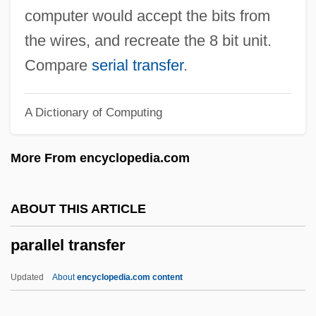
Parallel Fold
computer would accept the bits from
Parallel Extinction
the wires, and recreate the 8 bit unit.
Parallel Distributed Processing Models Of
Compare
serial transfer
.
Memory
A Dictionary of Computing
Parallel Distributed Processing
Parallel Cousin
More From encyclopedia.com
Parallel Corpse
Parallel Computer
ABOUT THIS ARTICLE
Parallel Composition
parallel transfer
Parallel Citation
Parallel Circuit
Updated
About
encyclopedia.com content
Parallel Bars