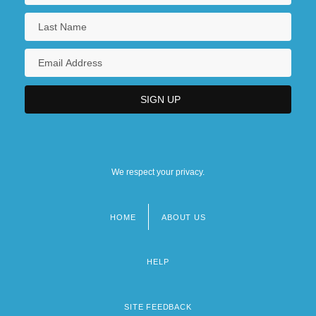
We respect your privacy.
HOME
ABOUT US
Footer
menu
HELP
SITE FEEDBACK