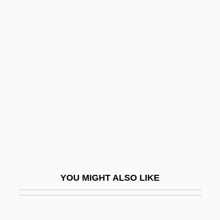
Parallel Arithmetic
Parallel Algorithm
Parallel Adder
Parallel Access
Parallel Transfer
Parallel Twins
Parallelophyly
Paralogism
Paralogous
Paralogy
YOU MIGHT ALSO LIKE
Paralympic Games
Paralympics