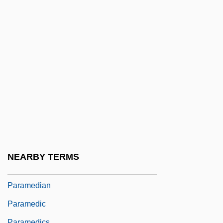
Paralyse
Paralyses
Paralytic
Paralytic Shellfish Poisoning
Paralyze
Param?rtha
Param?tman
Paramagnetic Resonance
Paramagnetism
NEARBY TERMS
Paramaham?sa
Paramedian
Paramedic
Paramedics