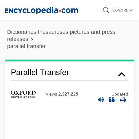
Skip
EXPLORE
to
main
Dictionaries thesauruses pictures and press
content
releases
parallel transfer
Parallel Transfer
Views
2,327,225
Updated