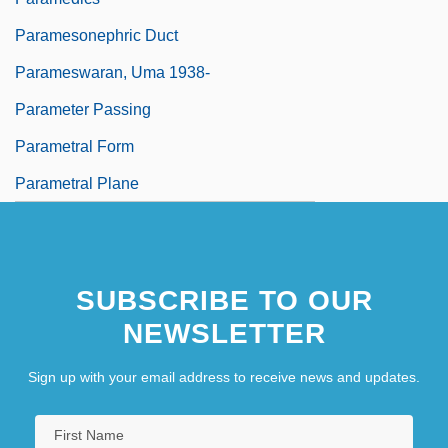
Paramesonephric Duct
Parameswaran, Uma 1938-
Parameter Passing
Parametral Form
Parametral Plane
SUBSCRIBE TO OUR
NEWSLETTER
Sign up with your email address to receive news and updates.