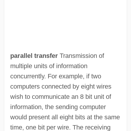
Parallel Sons
Parallel Shooting Method
Parallel Running
parallel transfer
Transmission of
Parallel Rewriting System
multiple units of information
Parallel Projection
concurrently. For example, if two
Parallel Printer
computers connected by eight wires
Parallel Play
wish to communicate an 8 bit unit of
Parallel Of Latitude
information, the sending computer
Parallel Lives
would present all eight bits at the same
Parallel Interface
time, one bit per wire. The receiving