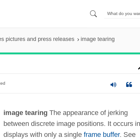
es pictures and press releases
image tearing
ted
image tearing
The appearance of jerking
between discrete image positions. It occurs i
displays with only a single
frame buffer
. See