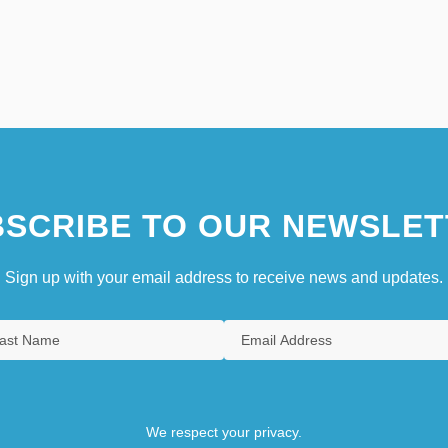
SCRIBE TO OUR NEWSLET
Sign up with your email address to receive news and updates.
We respect your privacy.