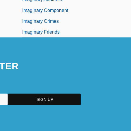
Imaginary Component
Imaginary Crimes
Imaginary Friends
TER