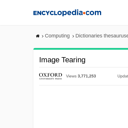
Skip
to
main
content
Computing
Dictionaries thesaurus
Image Tearing
Views
3,771,253
Upda