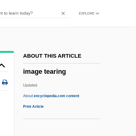
Image Compression
EXPLORE
Image Capture
Image Analysis: Medicine
Imag.
IMac
ABOUT THIS ARTICLE
Imabari
image tearing
IMA
Im.
Updated
Im-
About
encyclopedia.com content
Im Lauf Der Zeit
Print Article
IM & AWU
n
IM