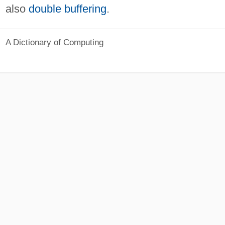
also
double buffering
.
A Dictionary of Computing