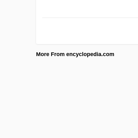
More From encyclopedia.com