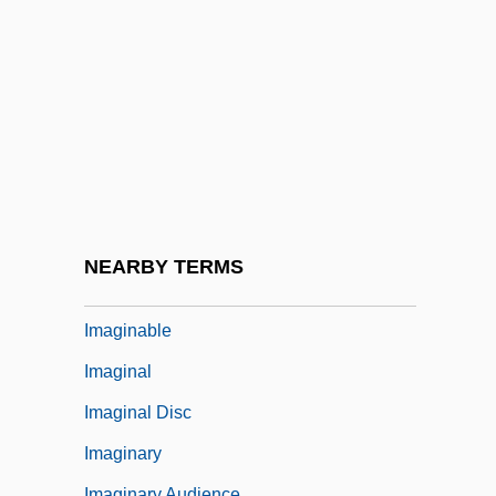
Images Of Society
Images Of The Divine
Images, Biblical Prohibition Of
Images, Icons, And Idols
Images, Veneration Of
Images: Images, Icons, And Idols
Images: Veneration Of Images
NEARBY TERMS
Imagi Of Luxemburg (c. 1000–1057)
Imaginable
Imaginal
Imaginal Disc
Imaginary
Imaginary Audience