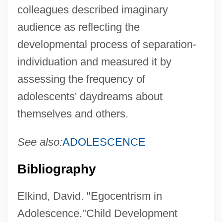
colleagues described imaginary
audience as reflecting the
developmental process of separation-
individuation and measured it by
assessing the frequency of
adolescents' daydreams about
themselves and others.
See also:
ADOLESCENCE
Bibliography
Elkind, David. "Egocentrism in
Adolescence."Child Development