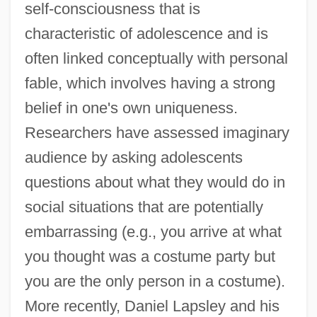
self-consciousness that is
characteristic of adolescence and is
often linked conceptually with personal
fable, which involves having a strong
belief in one's own uniqueness.
Researchers have assessed imaginary
audience by asking adolescents
questions about what they would do in
social situations that are potentially
embarrassing (e.g., you arrive at what
you thought was a costume party but
you are the only person in a costume).
More recently, Daniel Lapsley and his