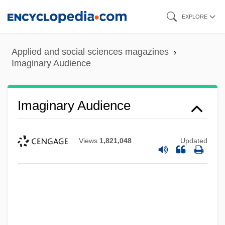
Skip
EXPLORE
to
main
Applied and social sciences magazines
content
Imaginary Audience
Imaginary Audience
Views
1,821,048
Updated