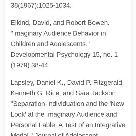
38(1967):1025-1034.
Elkind, David, and Robert Bowen.
"Imaginary Audience Behavior in
Children and Adolescents."
Developmental Psychology 15, no. 1
(1979):38-44.
Imaginary
Lapsley, Daniel K., David P. Fitzgerald,
Imaginal Disc
Kenneth G. Rice, and Sara Jackson.
Imaginal
"Separation-Individuation and the 'New
Imaginable
Look' at the Imaginary Audience and
Imagi Of Luxemburg (c. 1000–1057)
Personal Fable: A Test of an Integrative
Images: Veneration Of Images
Model." Journal of Adolescent