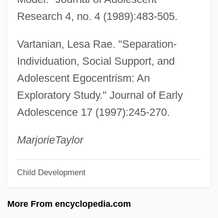
Images: Images, Icons, And Idols
Research 4, no. 4 (1989):483-505.
Images, Veneration Of
Vartanian, Lesa Rae. "Separation-
Images, Icons, And Idols
Individuation, Social Support, and
Images, Biblical Prohibition Of
Adolescent Egocentrism: An
Images Of The Divine
Exploratory Study." Journal of Early
Images Of Society
Adolescence 17 (1997):245-270.
Images Of Kings
Images Of Death
Marjorie
Taylor
Images Of Childhood
Child Development
Images Of Aging
Imagery, Mental
More From encyclopedia.com
Imagemaker