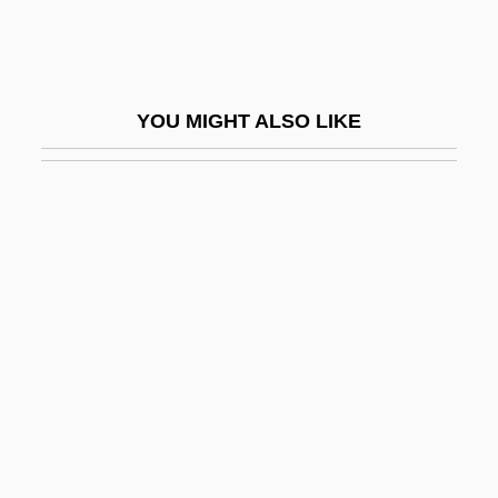
Imaginary Identification/Symbolic
Identification
Imaginary Landscape
YOU MIGHT ALSO LIKE
Imaginary Playmates
Imaginary Time
Imaginary, The (Lacan)
Imaginative
Imagine
Imagine America Foundation
Imagine Foods, Inc.
Imagine Me &amp; You
Imagined Scenes