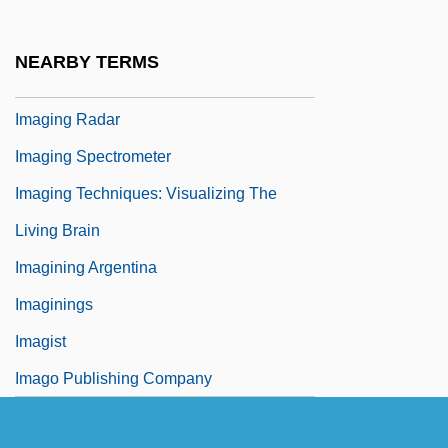
Imaginer
Imagines
NEARBY TERMS
Imaging In Medicine
Imaging Radar
Imaging Spectrometer
Imaging Techniques: Visualizing The
Living Brain
Imagining Argentina
Imaginings
Imagist
Imago Publishing Company