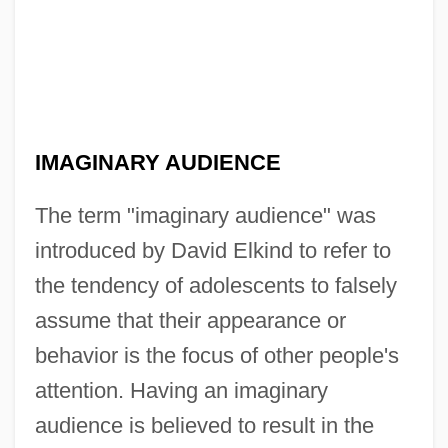
IMAGINARY AUDIENCE
The term "imaginary audience" was
introduced by David Elkind to refer to
the tendency of adolescents to falsely
assume that their appearance or
behavior is the focus of other people's
attention. Having an imaginary
audience is believed to result in the