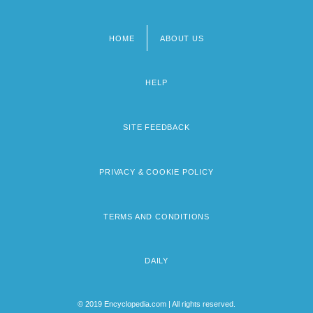
HOME
ABOUT US
Footer
menu
HELP
SITE FEEDBACK
PRIVACY & COOKIE POLICY
TERMS AND CONDITIONS
DAILY
© 2019 Encyclopedia.com | All rights reserved.