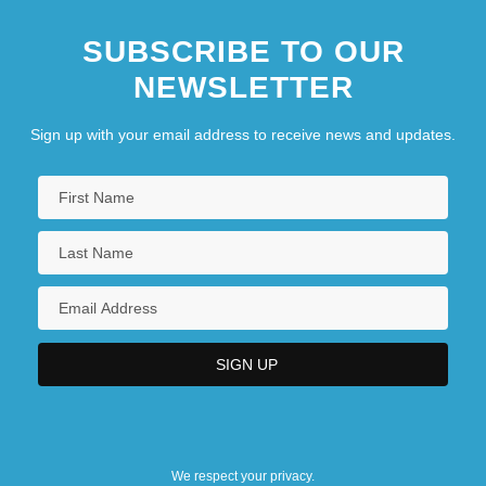
SUBSCRIBE TO OUR
NEWSLETTER
Sign up with your email address to receive news and updates.
We respect your privacy.