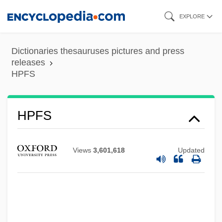
Skip
EXPLORE
to
main
Dictionaries thesauruses pictures and press
content
releases
HPFS
HPF
Hpch.
HPC
HPFS
HPA
HP-PA
Views
3,601,618
Updated
Hozic, Aida (A.) 1963-
Hoyte-Smith, Joslyn Y. (1954–)
Hoyte, Lenon
Hoyte, Kirsten Dinnall