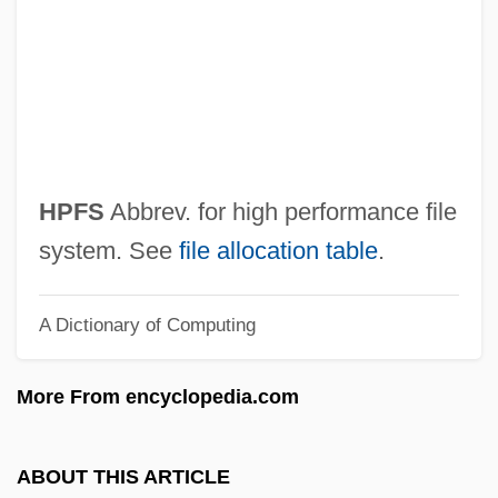
Hoyte, Desmond
Hoyt, Sarah (de) A(lmeida)
Hoyt, Richard (Duane) 1941-(Nicholas
Van Pelt)
Hoyt, Mary F. (1858–1958)
HPFS
Abbrev. for high performance file
Hoyt, Julia (c. 1897–1955)
system. See
file allocation table
.
Hoyt, John Wesley
A Dictionary of Computing
Hoyt, Erich 1950-
Hoyt, Erich
More From encyclopedia.com
Hoyt, Elizabeth 1970–
Hoyt, Beatrix (1880–1963)
ABOUT THIS ARTICLE
Hoyt, Ard