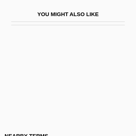
HPP
YOU MIGHT ALSO LIKE
HPS
HPT
HPTA
HPTLC
HPV
HPV (Human Papillomavirus) Infection
HQ
HQA
HQBA
HQMC
Hr