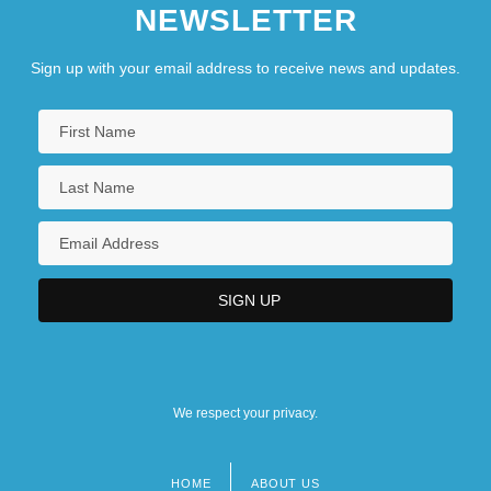
NEWSLETTER
Sign up with your email address to receive news and updates.
We respect your privacy.
HOME
ABOUT US