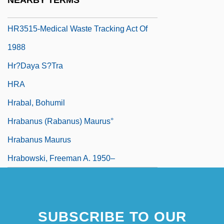
NEARBY TERMS
HR Policies, Practices And Strategies
HR3515-Medical Waste Tracking Act Of
1988
Hr?daya S?tra
HRA
Hrabal, Bohumil
Hrabanus (Rabanus) Maurus°
Hrabanus Maurus
Hrabowski, Freeman A. 1950–
SUBSCRIBE TO OUR