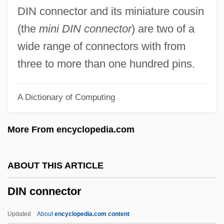
Dimorphous
DIN connector and its miniature cousin
Dimorphic Fungi
(the
mini DIN connector
) are two of a
Dimopoulos, Stephen
wide range of connectors with from
Dimond, Peter
three to more than one hundred pins.
Dimonah
A Dictionary of Computing
Dimon, Jamie 1956–
DIMON Inc.
More From encyclopedia.com
Dimock, Susan (1847–1875)
Dimness
ABOUT THIS ARTICLE
Dimnah
DIN connector
Dimmish
Dimmick, Barbara
Updated
About
encyclopedia.com content