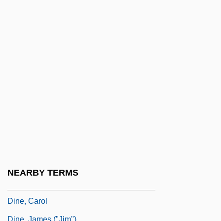
Dinah (fl. 1730 BCE)
Dinajpur
Dinakara
Dinan, Desmond 1957-
Dinar
Dinard
DIndia, Sigismondo
Dindigul
Dine College: Narrative Description
Dine College: Tabular Data
NEARBY TERMS
Dine Out On
Dine, Carol
Dine, James ("Jim")