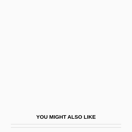
Dimmer
Dimm
Dimly
Dimitrovsky, Chaim Zalman
Dimitrova, Tanya (1957–)
DIN Connector
Din Torah
Din(o)-
Din.
Dina De Malkutha Dina
Dina De-Malkhuta Dina
YOU MIGHT ALSO LIKE
Dinah