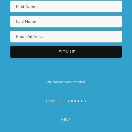
We respect your privacy.
HOME
ABOUT US
Footer
menu
HELP