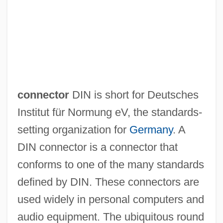
Din And Theology In Qur’an And Sunnah
connector
DIN is short for Deutsches
Din ("Sentence," In Hebrew)
Institut für Normung eV, the standards-
Dimyarian
setting organization for
Germany
. A
Dimwittedness
DIN connector is a connector that
Dimwit
conforms to one of the many standards
DIMS
defined by DIN. These connectors are
Dimply
used widely in personal computers and
Dimples
audio equipment. The ubiquitous round