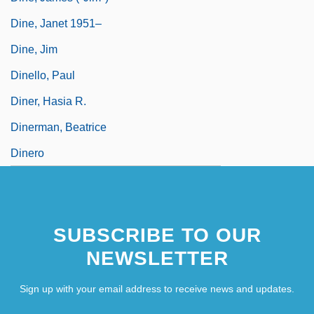
Dine, Janet 1951–
Dine, Jim
Dinello, Paul
Diner, Hasia R.
Dinerman, Beatrice
Dinero
SUBSCRIBE TO OUR
NEWSLETTER
Sign up with your email address to receive news and updates.