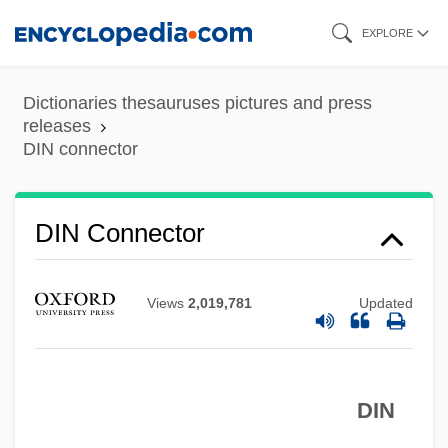
Skip
EXPLORE
to
main
Dictionaries thesauruses pictures and press
content
releases
DIN connector
DIN Connector
Views
2,019,781
Updated
DIN