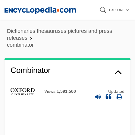
Skip
EXPLORE
to
main
Dictionaries thesauruses pictures and press
content
releases
combinator
Combinator
Views
1,591,500
Updated