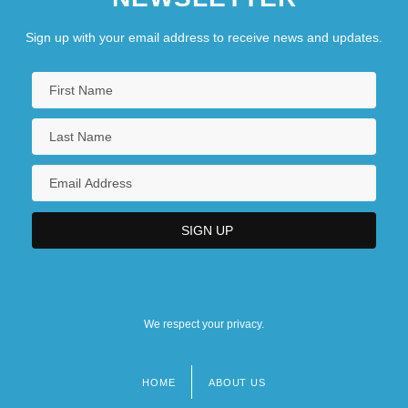
Sign up with your email address to receive news and updates.
We respect your privacy.
HOME
ABOUT US
Footer