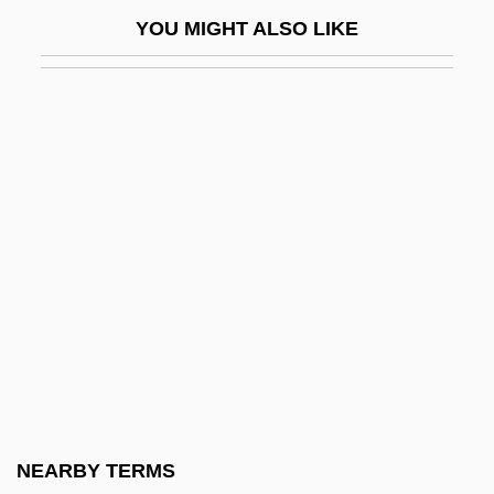
Combined Parent Figure
YOU MIGHT ALSO LIKE
Combined Plate Margin
Combined Sewer Overflows
Combined Therapy
Combiner
Combining Diet
Combining Weight
Comblin, José 1923-1988
Combo
Combo Box
Combo Drive
Comboni Missionaries Of The Heart Of
NEARBY TERMS
Jesus