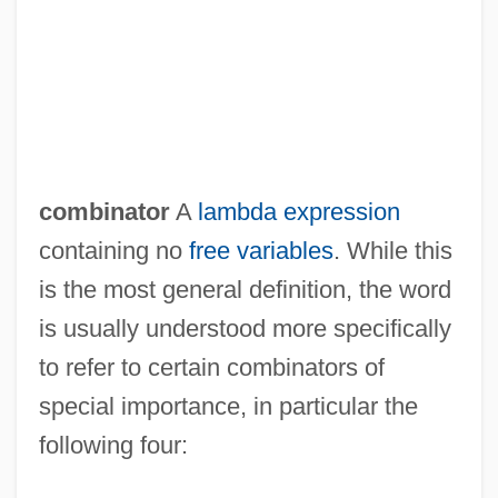
combinator
A
lambda expression
containing no
free variables
. While this
is the most general definition, the word
is usually understood more specifically
to refer to certain combinators of
special importance, in particular the
following four: