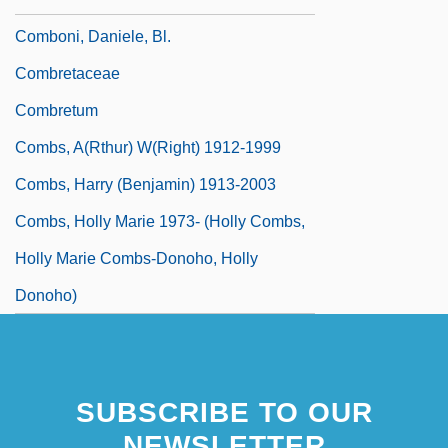
Comboni, Daniele, Bl.
Combretaceae
Combretum
Combs, A(rthur) W(right) 1912-1999
Combs, Harry (Benjamin) 1913-2003
Combs, Holly Marie 1973- (Holly Combs,
Holly Marie Combs-Donoho, Holly
Donoho)
SUBSCRIBE TO OUR
NEWSLETTER