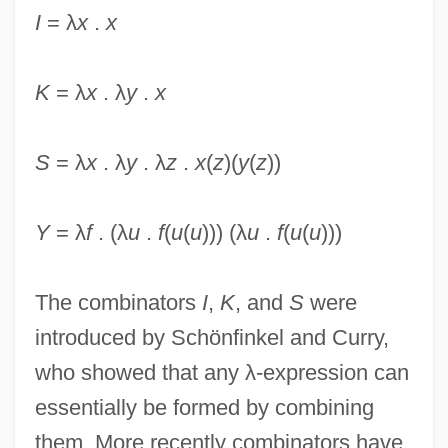
I
= λ
x
.
x
K
= λ
x
. λ
y
.
x
Combinations (in Mathematics)
Combinational Logic
S
= λ
x
. λ
y
. λ
z
.
x
(
z
)(
y
(
z
))
Combinational Circuit
Combination Trap
Y
= λ
f
. (λ
u
.
f
(
u
(
u
))) (λ
u
.
f
(
u
(
u
)))
Combination Platter
Combination Pedals
The combinators
I
,
K
, and
S
were
Combination Of Proteins
introduced by Schönfinkel and Curry,
Combination In Restraint Of Trade
who showed that any λ-expression can
Combin, Grand
essentially be formed by combining
Combescot, Pierre
them. More recently combinators have