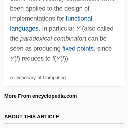
Combes, Simon (Glenton) 1940-2004
been applied to the design of
Combes, Simon
implementations for
functional
Combes, Raoul
languages
. In particular
Y
(also called
Combes, Émile
the
paradoxical combinator
) can be
Combes, Charles-Pierre-Mathieu
seen as producing
fixed points
, since
Comberti, Micaela (1952–2003)
Y
(
f
) reduces to
f
(
Y
(
f
)).
Comber
A Dictionary of Computing
Combe Rock
Combe Inc.
More From encyclopedia.com
Combattimento Di Tancredi E Clorinda, Il
Combative
ABOUT THIS ARTICLE
Combating Terrorism