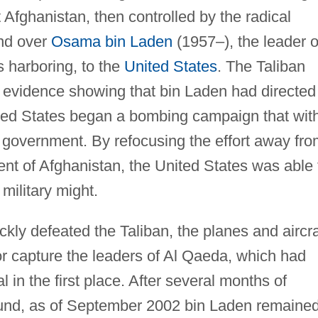
fghanistan, then controlled by the radical
and over
Osama bin Laden
(1957–), the leader o
 harboring, to the
United States
. The Taliban
c evidence showing that bin Laden had directed
ited States began a bombing campaign that wit
 government. By refocusing the effort away fro
t of Afghanistan, the United States was able 
 military might.
ckly defeated the Taliban, the planes and aircra
 or capture the leaders of Al Qaeda, which had
 in the first place. After several months of
ound, as of September 2002 bin Laden remaine