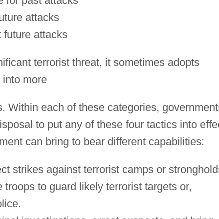
e for past attacks
uture attacks
 future attacks
icant terrorist threat, it sometimes adopts
 into more
s. Within each of these categories, government
sposal to put any of these four tactics into effe
ent can bring to bear different capabilities:
ct strikes against terrorist camps or stronghold
troops to guard likely terrorist targets or,
lice.