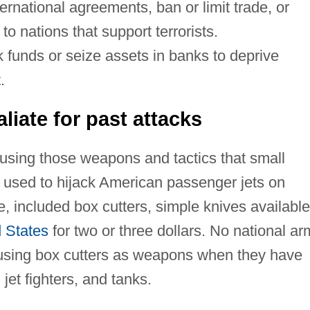
ernational agreements, ban or limit trade, or
to nations that support terrorists.
 funds or seize assets in banks to deprive
.
liate for past attacks
 using those weapons and tactics that small
 used to hijack American passenger jets on
 included box cutters, simple knives available
 States
for two or three dollars. No national ar
f using box cutters as weapons when they have
jet fighters, and tanks.