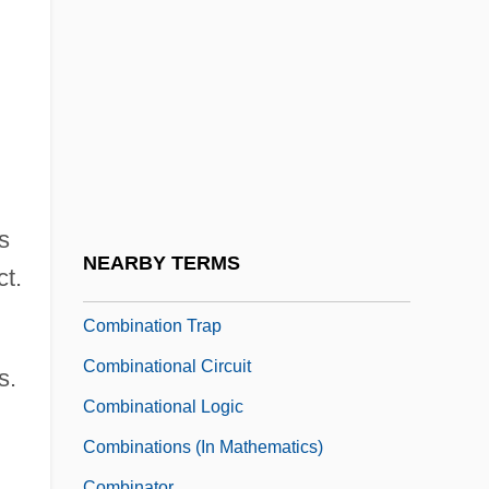
Combes, Simon
Combes, Simon (Glenton) 1940-2004
Combescot, Pierre
Combin, Grand
Combination In Restraint Of Trade
Combination Of Proteins
s
Combination Pedals
NEARBY TERMS
ct.
Combination Platter
Combination Trap
Combinational Circuit
s.
Combinational Logic
Combinations (in Mathematics)
Combinator