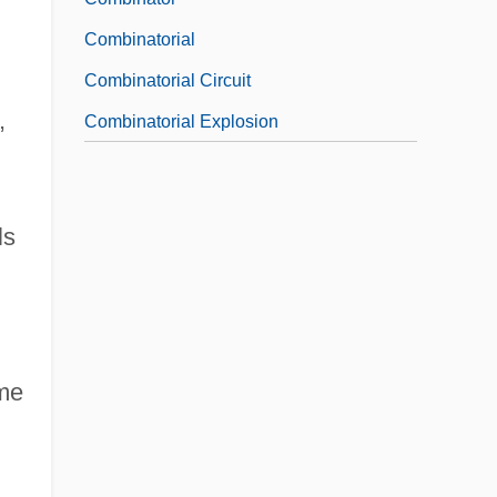
Combinatorial
Combinatorial Circuit
,
Combinatorial Explosion
ls
ome