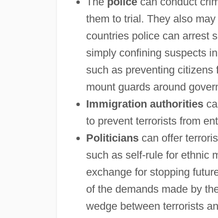
The
police
can conduct crimi
them to trial. They also may 
countries police can arrest s
simply confining suspects in j
such as preventing citizens 
mount guards around governm
Immigration authorities
can
to prevent terrorists from en
Politicians
can offer terror
such as self-rule for ethnic
exchange for stopping future
of the demands made by the t
wedge between terrorists an