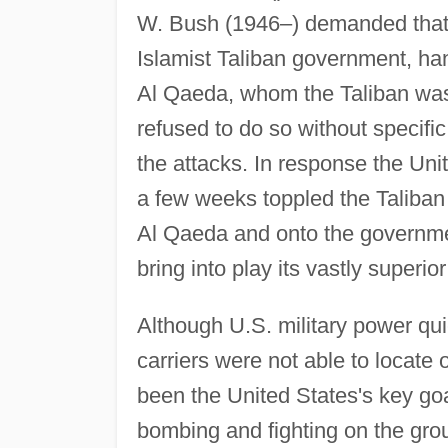
W. Bush (1946–) demanded that A
Islamist Taliban government, h
Al Qaeda, whom the Taliban was
refused to do so without specifi
the attacks. In response the Un
a few weeks toppled the Taliban
Al Qaeda and onto the governmen
bring into play its vastly superior
Although U.S. military power qui
carriers were not able to locate
been the United States's key goal
bombing and fighting on the gr