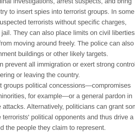
nal investigations, arrest suspects, and bring
try to insert spies into terrorist groups. In some
uspected terrorists without specific charges,
ail. They can also place limits on civil liberties
from moving around freely. The police can also
ent buildings or other likely targets.
 prevent all immigration or exert strong contro
tering or leaving the country.
ist groups political concessions—compromises
 minorities, for example—or a general pardon in
 attacks. Alternatively, politicians can grant s
errorists' political opponents and thus drive a
d the people they claim to represent.