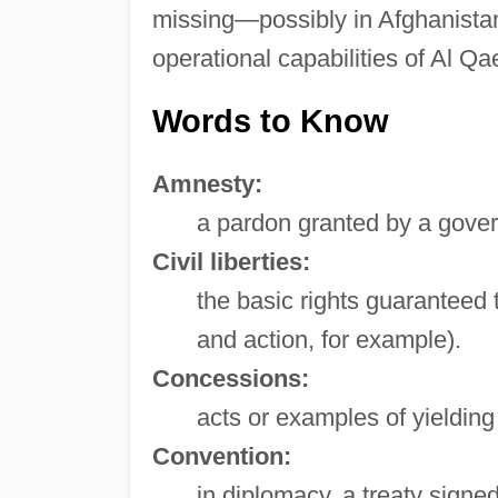
missing—possibly in Afghanistan, 
operational capabilities of Al 
Words to Know
Amnesty:
a pardon granted by a gover
Civil liberties:
the basic rights guaranteed t
and action, for example).
Concessions:
acts or examples of yielding
Convention:
in diplomacy, a treaty signe