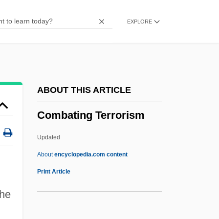
Comb.
EXPLORE
Comb-Footed Spiders
Comb Jelly
Comb Jellies: Ctenophora
Comb Jellies
ABOUT THIS ARTICLE
Comayagua
Combating Terrorism
Comay, Michael Saul
Comas Solá, Jos
Updated
Comartin, Joe, LL.B. (Windsor—
About
encyclopedia.com content
Tecumseh)
Print Article
COMART
the
Comaroff, Jean