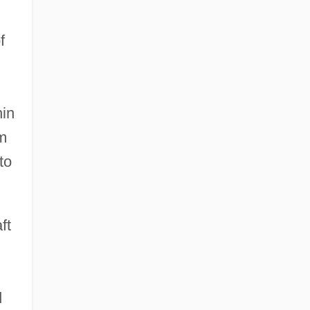
f
hin
m
to
ft
d