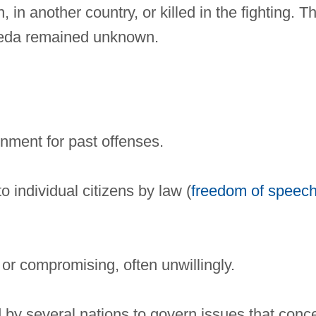
in another country, or killed in the fighting. T
Qaeda remained unknown.
nment for past offenses.
o individual citizens by law (
freedom of speec
 or compromising, often unwillingly.
d by several nations to govern issues that conc