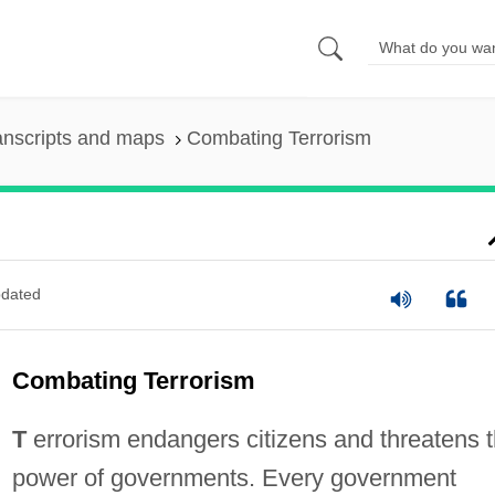
anscripts and maps
Combating Terrorism
dated
Combating Terrorism
T
errorism endangers citizens and threatens 
power of governments. Every government