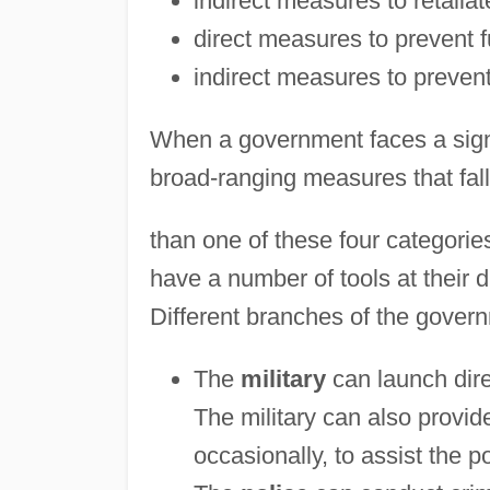
indirect measures to retaliat
direct measures to prevent f
indirect measures to prevent
When a government faces a signif
broad-ranging measures that fall
than one of these four categorie
have a number of tools at their di
Different branches of the governm
The
military
can launch dire
The military can also provide 
occasionally, to assist the po