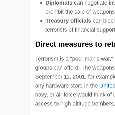
Diplomats
can negotiate int
prohibit the sale of weapons 
Treasury officials
can block
terrorists of financial support
Direct measures to reta
Terrorism is a "poor man's war,"
groups can afford. The weapons
September 11, 2001, for example,
any hardware store in the
United
navy, or air force would think o
access to high-altitude bombers, 