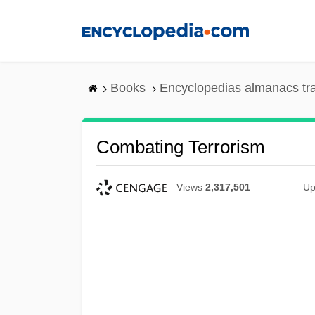
Skip
to
main
content
Books
Encyclopedias almanacs tr
Combating Terrorism
Views
2,317,501
Up