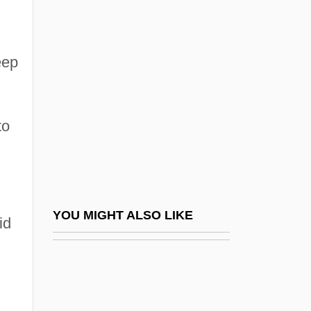
COMARE
Comarca
Combating Terrorism
eep
Combative
Combattimento Di Tancredi E Clorinda, Il
to
Combe Inc.
Combe Rock
Comber
Comberti, Micaela (1952–2003)
YOU MIGHT ALSO LIKE
id
Combes, Charles-Pierre-Mathieu
Combes, Émile
Combes, Raoul