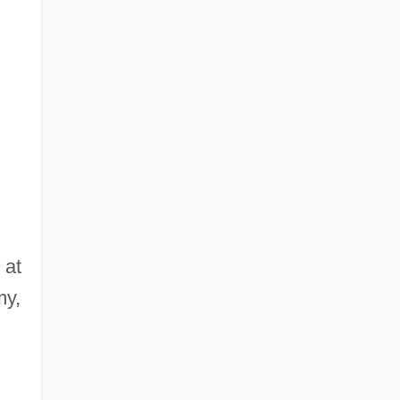
 at
my,