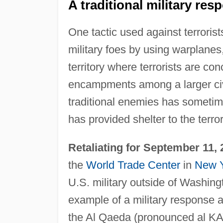
A traditional military res
One tactic used against terrorist
military foes by using warplanes,
territory where terrorists are con
encampments among a larger civil
traditional enemies has sometime
has provided shelter to the terror
Retaliating for September 11,
the
World Trade Center
in
New 
U.S. military outside of Washin
example of a military response ag
the Al Qaeda (pronounced al KAY