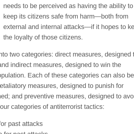
needs to be perceived as having the ability to
keep its citizens safe from harm—both from
external and internal attacks—if it hopes to k
the loyalty of those citizens.
l into two categories: direct measures, designed 
 and indirect measures, designed to win the
opulation. Each of these categories can also be
retaliatory measures, designed to punish for
ned; and preventive measures, designed to avo
our categories of antiterrorist tactics:
for past attacks