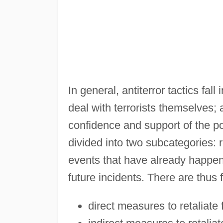
In general, antiterror tactics fal
deal with terrorists themselves;
confidence and support of the p
divided into two subcategories: 
events that have already happe
future incidents. There are thus f
direct measures to retaliate 