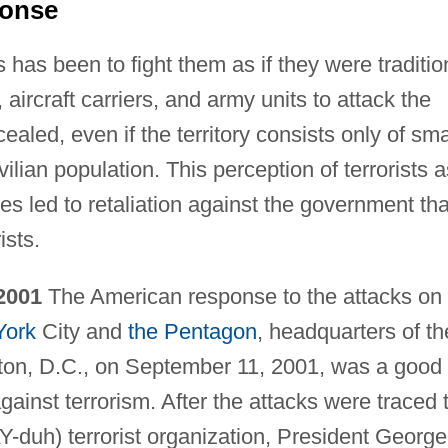
ponse
s has been to fight them as if they were traditio
 aircraft carriers, and army units to attack the
cealed, even if the territory consists only of sma
ian population. This perception of terrorists a
s led to retaliation against the government tha
ists.
 2001
The American response to the attacks on
York
City and
the Pentagon
, headquarters of th
gton, D.C., on September 11, 2001, was a good
ainst terrorism. After the attacks were traced 
-duh) terrorist organization, President George