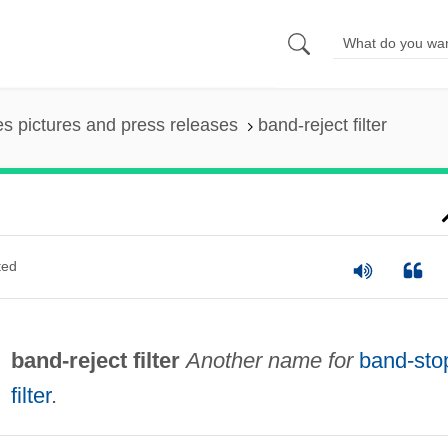
es pictures and press releases
band-reject filter
ted
band-reject filter
Another name for
band-sto
filter
.