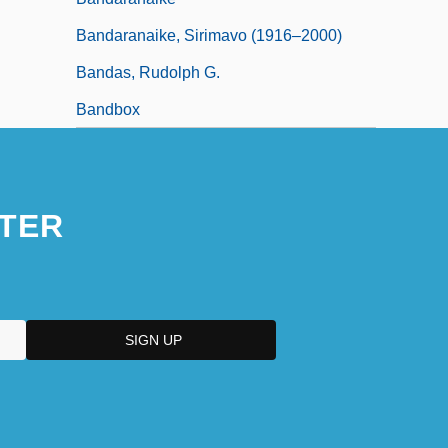
Bandaranaike, Sirimavo (1916–2000)
Bandas, Rudolph G.
Bandbox
TER