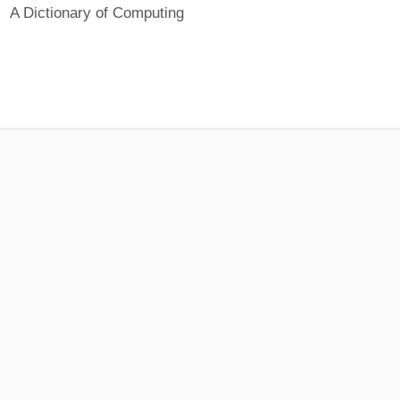
A Dictionary of Computing