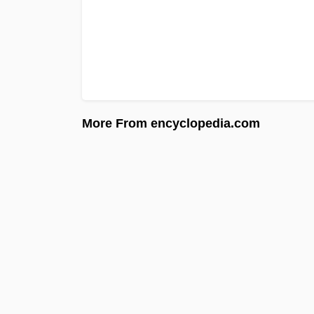
More From encyclopedia.com