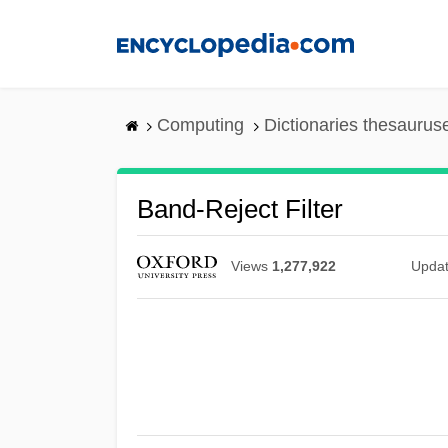
Skip
to
main
content
Computing
Dictionaries thesaurus
Band-Reject Filter
Views
1,277,922
Upda