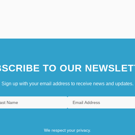
SCRIBE TO OUR NEWSLET
Sign up with your email address to receive news and updates.
We respect your privacy.