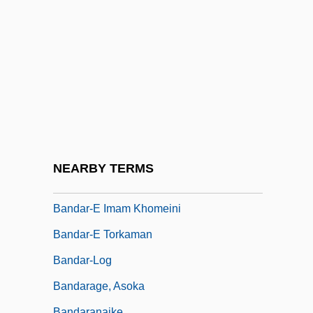
Banda Oriental
Banda, Joyce Hilda
Banda, Rupiah Bwezani
Bandag, Inc.
Bandai Co., Ltd.
Bandanna
Bandar
NEARBY TERMS
Bandar-E Anzali
Bandar-E Imam Khomeini
Bandar-E Torkaman
Bandar-Log
Bandarage, Asoka
Bandaranaike