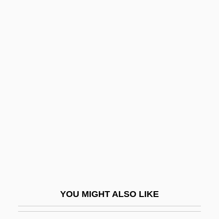
Alfvén
Alfuzosin
ALFSEA
Algebra System
Algebra Tiles
Algebraic
Algebraic Abstract Data Type
Algebraic Language
Algebraic Model
Algebraic Number
Algebraic Operation
YOU MIGHT ALSO LIKE
Algebraic Semantics