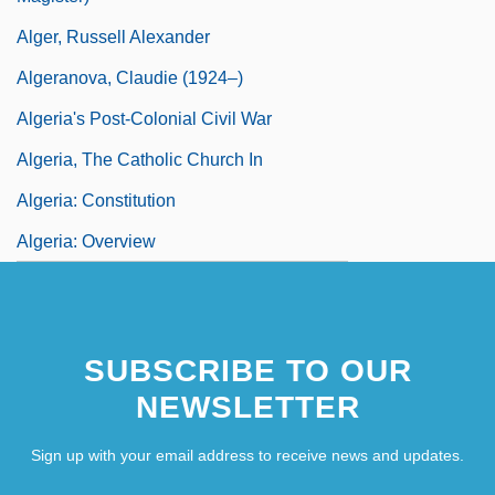
Alger, Russell Alexander
Algeranova, Claudie (1924–)
Algeria's Post-Colonial Civil War
Algeria, The Catholic Church In
Algeria: Constitution
Algeria: Overview
SUBSCRIBE TO OUR
NEWSLETTER
Sign up with your email address to receive news and updates.