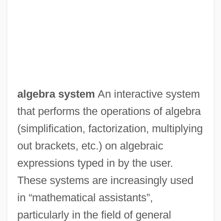
Algazi, Yom Tov Ben Israel Jacob
Algazi, Solomon Ben Abraham
Algazi, Leon
algebra system
An interactive system
Algazi, Israel Jacob Ben Yom Tov
that performs the operations of algebra
Algazi, Isaac Ben Solomon
(simplification, factorization, multiplying
Algazi, (Nissim) Solomon Ben Abraham
out brackets, etc.) on algebraic
Algazi
expressions typed in by the user.
Algazel (Ghazz?l?, Al-)
These systems are increasingly used
Algarrobo
in “mathematical assistants”,
Algarotti, Francesco
particularly in the field of general