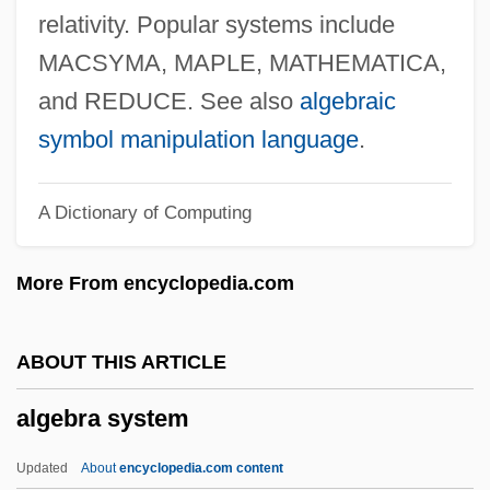
Algal Limestone
relativity. Popular systems include
Algal Layer
MACSYMA, MAPLE, MATHEMATICA,
Algal Blooms, Harmful
and REDUCE. See also
algebraic
Algal Blooms In The Ocean
symbol manipulation language
.
Algal Blooms In Fresh Water
A Dictionary of Computing
Algal Blooms
Algal
More From encyclopedia.com
Algae, Toxic
Alg.
ABOUT THIS ARTICLE
ALG
algebra system
Alfvén, Hugo (Emil)
Alfvén, Hannes Olof Gösta
Updated
About
encyclopedia.com content