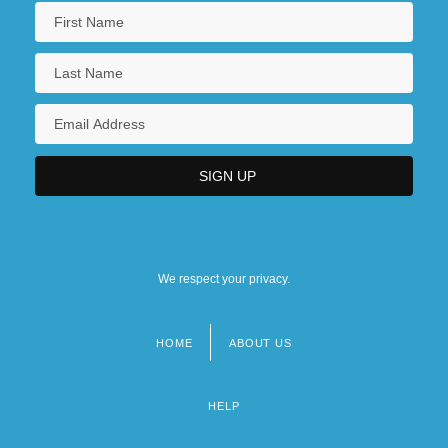
We respect your privacy.
HOME
ABOUT US
Footer
menu
HELP