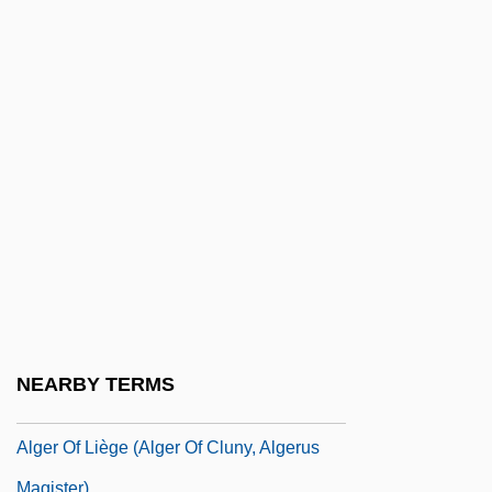
Algebraic Solution Of Cubic And Quartic
Equations
Algebraic Specification
Algebraic Structure
Algebraic Surface
Algebraic Symbol Manipulation Language
Algebraic System
Algebras
Algemene Bank Nederland N.V.
Algeo, John
NEARBY TERMS
Algeo, John (Thomas) 1930-
Alger Of Liège (Alger Of Cluny, Algerus
Magister)