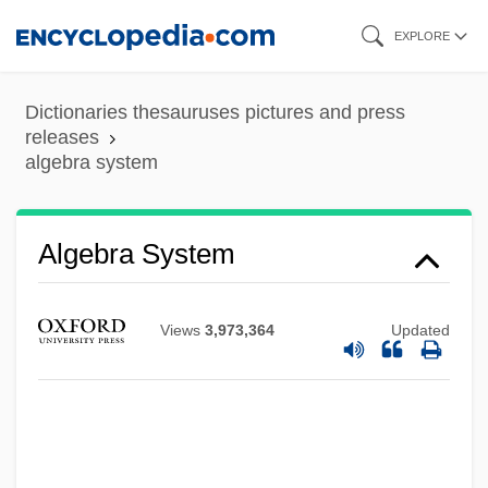
Skip
EXPLORE
to
main
Dictionaries thesauruses pictures and press
content
releases
algebra system
Algebra System
Views
3,973,364
Updated