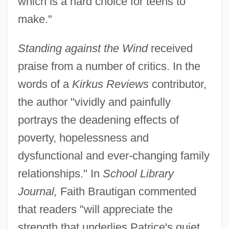
which is a hard choice for teens to
make."
Standing against the Wind
received
praise from a number of critics. In the
words of a
Kirkus Reviews
contributor,
the author "vividly and painfully
portrays the deadening effects of
poverty, hopelessness and
dysfunctional and ever-changing family
relationships." In
School Library
Journal,
Faith Brautigan commented
that readers "will appreciate the
strength that underlies Patrice's quiet