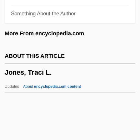
Jones, Tamala 1974–
Something About the Author
Jones, Sylvie
Jones, Sybil (1808–1873)
More From encyclopedia.com
Jones, Suzanne W(hitmore) 1950-
Jones, Susan (1952–)
ABOUT THIS ARTICLE
Jones, Steve 1944–
Jones, Traci L.
Jones, Steve
Jones, Stephen Graham 1972-
Updated
About
encyclopedia.com content
Jones, Stephen 1953–
Jones, Stephen
Jones, Steffi (1972–)
Jones, Traci L.