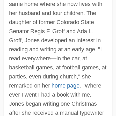
same home where she now lives with
her husband and four children. The
daughter of former Colorado State
Senator Regis F. Groff and Ada L.
Groff, Jones developed an interest in
reading and writing at an early age. "I
read everywhere—in the car, at
basketball games, at football games, at
parties, even during church," she
remarked on her
home page
. "Where
ever I went I had a book with me."
Jones began writing one Christmas
after she received a manual typewriter