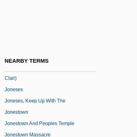
Jones, William James 1975–
Jones, William P. 1970- (William Powell
Jones)
Jones, Willie
Jones, Willie(actually, William)
NEARBY TERMS
Jones, Yvonne (Cartwright L'Anse Au
Clair)
Joneses
Joneses, Keep Up With The
Jonestown
Jonestown And Peoples Temple
Jonestown Massacre