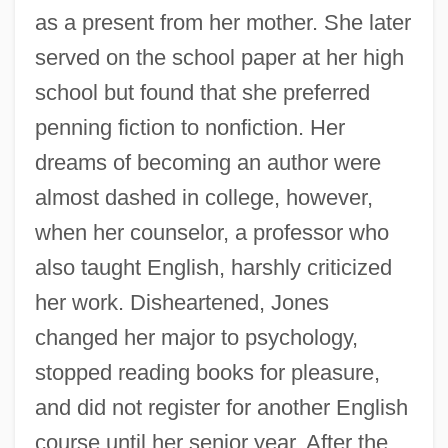
as a present from her mother. She later
served on the school paper at her high
school but found that she preferred
penning fiction to nonfiction. Her
dreams of becoming an author were
almost dashed in college, however,
when her counselor, a professor who
also taught English, harshly criticized
her work. Disheartened, Jones
changed her major to psychology,
stopped reading books for pleasure,
and did not register for another English
course until her senior year. After the