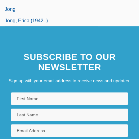
Jong
Jong, Erica (1942–)
SUBSCRIBE TO OUR
NEWSLETTER
Sign up with your email address to receive news and updates.