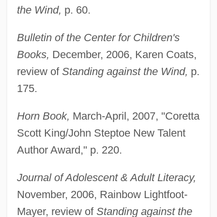
the Wind,
p. 60.
Bulletin of the Center for Children's
Books,
December, 2006, Karen Coats,
review of
Standing against the Wind,
p.
175.
Horn Book,
March-April, 2007, "Coretta
Scott King/John Steptoe New Talent
Author Award," p. 220.
Journal of Adolescent & Adult Literacy,
November, 2006, Rainbow Lightfoot-
Mayer, review of
Standing against the