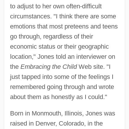
to adjust to her own often-difficult
circumstances. "I think there are some
emotions that most preteens and teens
go through, regardless of their
economic status or their geographic
location," Jones told an interviewer on
the
Embracing the Child
Web site. "I
just tapped into some of the feelings I
remembered going through and wrote
about them as honestly as I could."
Born in Monmouth, Illinois, Jones was
raised in Denver, Colorado, in the