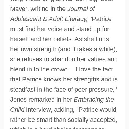
Mayer, writing in the
Journal of
Adolescent & Adult Literacy,
"Patrice
must find her voice and stand up for
herself and her beliefs. As she finds
her own strength (and it takes a while),
she refuses to abandon her values and
blend in to the crowd." "I love the fact
that Patrice knows her strengths and is
steadfast in the face of peer pressure,"
Jones remarked in her
Embracing the
Child
interview, adding, "Patrice would
rather be smart than socially accepted,