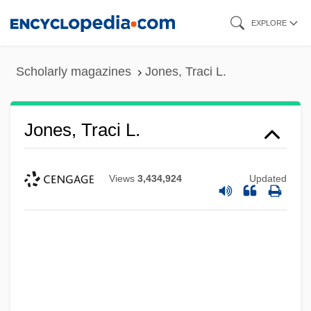
Skip
EXPLORE
to
main
Scholarly magazines
Jones, Traci L.
content
Jones, Traci L.
Views
3,434,924
Updated