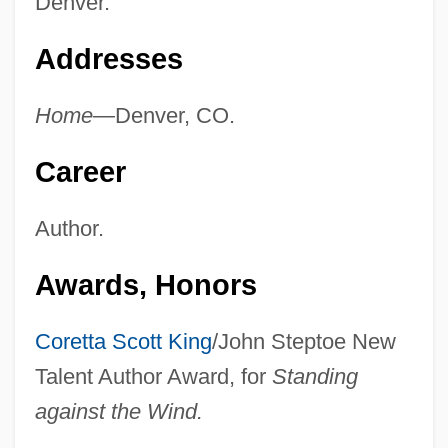
Denver.
Addresses
Home—
Denver, CO.
Career
Author.
Awards, Honors
Coretta Scott King
/John Steptoe New
Talent Author Award, for
Standing
against the Wind.