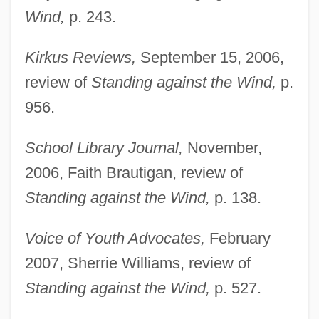
Wind,
p. 243.
Kirkus Reviews,
September 15, 2006,
review of
Standing against the Wind,
p.
956.
School Library Journal,
November,
2006, Faith Brautigan, review of
Standing against the Wind,
p. 138.
Voice of Youth Advocates,
February
Jones, Tommy Lee
2007, Sherrie Williams, review of
Jones, Tom (1940-)
Standing against the Wind,
p. 527.
Jones, Tobias 1972-