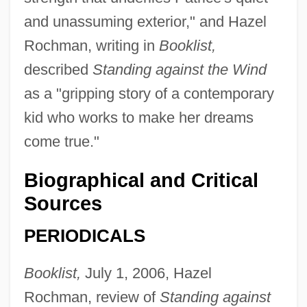
and unassuming exterior," and Hazel
Rochman, writing in
Booklist,
described
Standing against the Wind
as a "gripping story of a contemporary
kid who works to make her dreams
come true."
Biographical and Critical
Sources
PERIODICALS
Booklist,
July 1, 2006, Hazel
Rochman, review of
Standing against