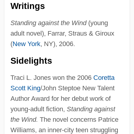
Writings
Standing against the Wind
(young
adult novel), Farrar, Straus & Giroux
(
New York
, NY), 2006.
Sidelights
Traci L. Jones won the 2006
Coretta
Scott King
/John Steptoe New Talent
Author Award for her debut work of
young-adult fiction,
Standing against
the Wind.
The novel concerns Patrice
Williams, an inner-city teen struggling