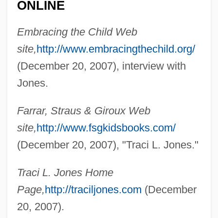
ONLINE
Jones, Tim 1971- (Timothy Jones)
Jones, Thomas D. 1955-
Embracing the Child Web
Jones, Thomas Ap Catesby
site,
http://www.embracingthechild.org/
Jones, Thomas
(December 20, 2007), interview with
Jones, Thom
Jones.
Jones, Thai 1977-
Farrar, Straus & Giroux Web
Jones, Thad(deus Joseph)
site,
http://www.fsgkidsbooks.com/
Jones, Terry 1942–
(December 20, 2007), "Traci L. Jones."
Jones, Ted
Jones, Tayari 1970–
Traci L. Jones Home
Jones, Tarsha 1969- (Tarsha Nicole
Page,
http://traciljones.com
(December
Jones)
20, 2007).