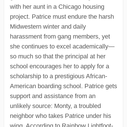
with her aunt in a Chicago housing
project. Patrice must endure the harsh
Midwestern winter and daily
harassment from gang members, yet
she continues to excel academically—
so much so that the principal at her
school encourages her to apply for a
scholarship to a prestigious African-
American boarding school. Patrice gets
support and assistance from an
unlikely source: Monty, a troubled
neighbor who takes Patrice under his
wing. According to Rainbow Lightfoot-