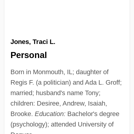
Jones, Traci L.
Personal
Born in Monmouth, IL; daughter of
Regis F. (a politician) and Ada L. Groff;
married; husband's name Tony;
children: Desiree, Andrew, Isaiah,
Brooke.
Education:
Bachelor's degree
(psychology); attended University of