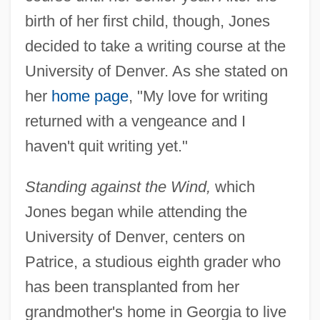
birth of her first child, though, Jones
decided to take a writing course at the
University of Denver. As she stated on
her
home page
, "My love for writing
returned with a vengeance and I
haven't quit writing yet."
Standing against the Wind,
which
Jones began while attending the
University of Denver, centers on
Patrice, a studious eighth grader who
has been transplanted from her
grandmother's home in Georgia to live