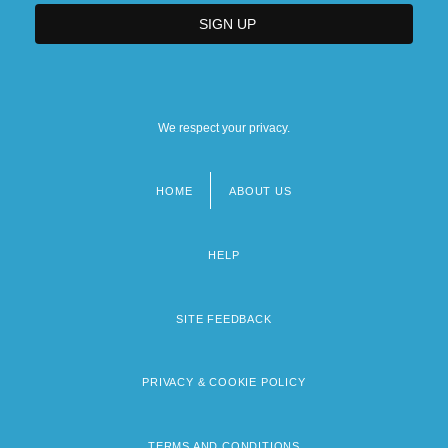
We respect your privacy.
HOME
ABOUT US
Footer
menu
HELP
SITE FEEDBACK
PRIVACY & COOKIE POLICY
TERMS AND CONDITIONS