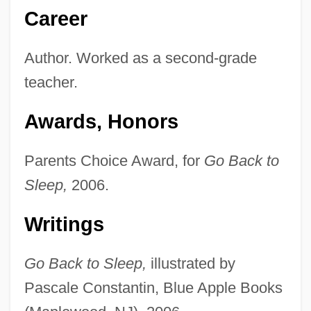
Career
Author. Worked as a second-grade
teacher.
Awards, Honors
Parents Choice Award, for
Go Back to
Sleep,
2006.
Writings
Go Back to Sleep,
illustrated by
Pascale Constantin, Blue Apple Books