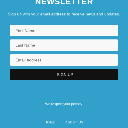
NEWSLETTER
Sign up with your email address to receive news and updates.
We respect your privacy.
HOME
ABOUT US