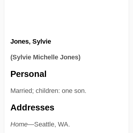
Jones, Sylvie
(Sylvie Michelle Jones)
Personal
Married; children: one son.
Addresses
Home—
Seattle, WA.