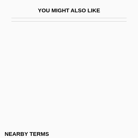
Jones, Terry 1942–
YOU MIGHT ALSO LIKE
Jones, Thad(deus Joseph)
Jones, Thai 1977-
Jones, Thom
Jones, Thomas
Jones, Thomas Ap Catesby
Jones, Thomas D. 1955-
Jones, Tim 1971- (Timothy Jones)
Jones, Tobias 1972-
Jones, Tom (1940-)
Jones, Tommy Lee
Jones, Traci L.
NEARBY TERMS