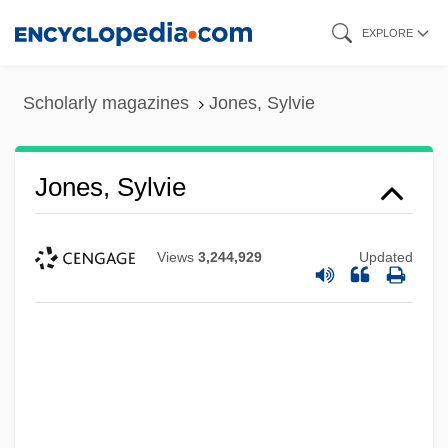
Skip
EXPLORE
to
main
Scholarly magazines
Jones, Sylvie
content
Jones, Sylvie
Views
3,244,929
Updated