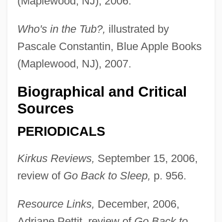
(Maplewood, NJ), 2006.
Who's in the Tub?,
illustrated by
Pascale Constantin, Blue Apple Books
(Maplewood, NJ), 2007.
Jones, Sybil (1808–1873)
Jones, Suzanne W(hitmore) 1950-
Biographical and Critical
Jones, Susan (1952–)
Sources
Jones, Steve 1944–
PERIODICALS
Jones, Steve
Kirkus Reviews,
September 15, 2006,
Jones, Stephen Graham 1972-
review of
Go Back to Sleep,
p. 956.
Jones, Stephen 1953–
Jones, Stephen
Resource Links,
December, 2006,
Jones, Steffi (1972–)
Adriane Pettit, review of
Go Back to