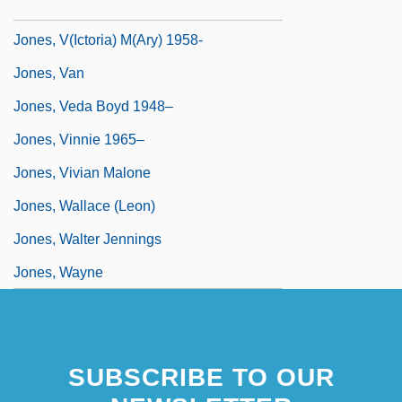
Jones, Tyler Patrick 1994–
Jones, V(ictoria) M(ary) 1958-
Jones, Van
Jones, Veda Boyd 1948–
Jones, Vinnie 1965–
Jones, Vivian Malone
Jones, Wallace (Leon)
Jones, Walter Jennings
Jones, Wayne
SUBSCRIBE TO OUR