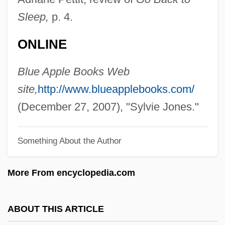
Jones, Star(let Marie)
Sleep,
p. 4.
Jones, Spike (actually, Lindley Armstrong
ONLINE
Jones)
Jones, Spike
Blue Apple Books Web
Jones, Solomon 1969(?)-
site,
http://www.blueapplebooks.com/
Jones, Snags(actually, Clifford)
(December 27, 2007), "Sylvie Jones."
Jones, Slick (actually, Wilmore)
Something About the Author
Jones, Sissieretta (born Matilda
Sissieretta Joyner)
More From encyclopedia.com
Jones, Sissieretta (1869–1933)
Jones, Sir Horace
ABOUT THIS ARTICLE
Jones, Simon 1950-