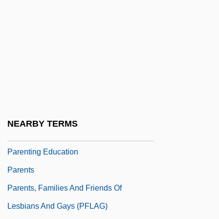
Parenthesize
Parenthetic
Parenthetical
Parenti, Christian
Parenti, Tony (actually, Anthony)
Parenting And Childrearing
Parenting And Children
NEARBY TERMS
Parenting And Family Relations
Parenting Education
Parents
Parents, Families And Friends Of
Lesbians And Gays (PFLAG)