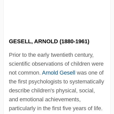
GESELL, ARNOLD (1880-1961)
Prior to the early twentieth century,
scientific observations of children were
not common.
Arnold Gesell
was one of
the first psychologists to systematically
describe children's physical, social,
and emotional achievements,
particularly in the first five years of life.