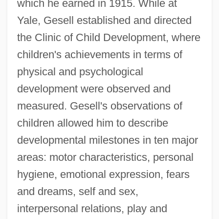
which he earned in 1915. While at
Yale, Gesell established and directed
the Clinic of Child Development, where
children's achievements in terms of
physical and psychological
development were observed and
measured. Gesell's observations of
children allowed him to describe
developmental milestones in ten major
areas: motor characteristics, personal
hygiene, emotional expression, fears
and dreams, self and sex,
interpersonal relations, play and