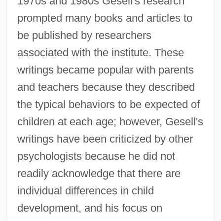
1970s and 1980s Gesell's research
prompted many books and articles to
be published by researchers
associated with the institute. These
writings became popular with parents
and teachers because they described
the typical behaviors to be expected of
children at each age; however, Gesell's
writings have been criticized by other
psychologists because he did not
readily acknowledge that there are
individual differences in child
development, and his focus on