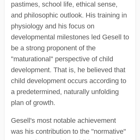
pastimes, school life, ethical sense,
and philosophic outlook. His training in
physiology and his focus on
developmental milestones led Gesell to
be a strong proponent of the
"maturational" perspective of child
development. That is, he believed that
child development occurs according to
a predetermined, naturally unfolding
plan of growth.
Gesell's most notable achievement
was his contribution to the "normative"