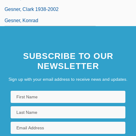
Gesner, Clark 1938-2002
Gesner, Konrad
SUBSCRIBE TO OUR
NEWSLETTER
Sign up with your email address to receive news and updates.