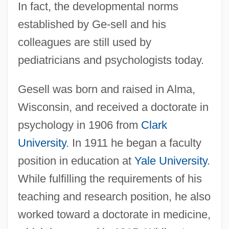
In fact, the developmental norms
established by Ge-sell and his
colleagues are still used by
pediatricians and psychologists today.
Gesell was born and raised in Alma,
Wisconsin, and received a doctorate in
psychology in 1906 from
Clark
University
. In 1911 he began a faculty
position in education at
Yale University
.
While fulfilling the requirements of his
teaching and research position, he also
worked toward a doctorate in medicine,