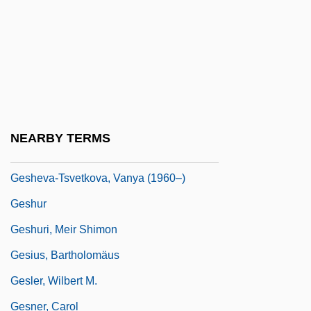
Geshem
Geshem, Gashmu
Gesher
Gesher "Bridge" Party
Gesher Benot Ya'akov
NEARBY TERMS
Gesher Ha-Ziv
Gesheva-Tsvetkova, Vanya (1960–)
Geshur
Geshuri, Meir Shimon
Gesius, Bartholomäus
Gesler, Wilbert M.
Gesner, Carol