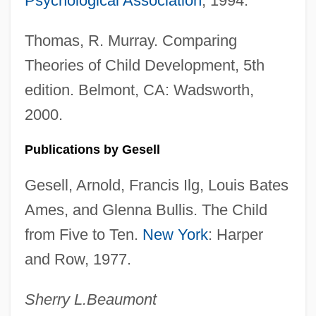
Psychological Association
, 1994.
Gesch, Roy (George)
Gesar
Thomas, R. Murray. Comparing
Gesang, Nathan-Nachman
Theories of Child Development, 5th
Gesang Der Parzen
edition. Belmont, CA: Wadsworth,
2000.
Gesang Der Jünglinge
Gesammelte Werke
Publications by Gesell
Gesammelte Schriften
Gesell, Arnold, Francis Ilg, Louis Bates
Ges.
Ames, and Glenna Bullis. The Child
Ges
from Five to Ten.
New York
: Harper
Gerzso, Gunther (1915–2000)
and Row, 1977.
Gerzon, Robert
Gerzina, Gretchen Holbrook 1950-
Sherry L.
Beaumont