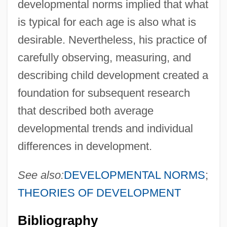
developmental norms implied that what
is typical for each age is also what is
desirable. Nevertheless, his practice of
carefully observing, measuring, and
describing child development created a
foundation for subsequent research
that described both average
developmental trends and individual
differences in development.
See also:
DEVELOPMENTAL NORMS
;
THEORIES OF DEVELOPMENT
Bibliography