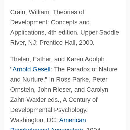
Crain, William. Theories of
Development: Concepts and
Applications, 4th edition. Upper Saddle
River, NJ: Prentice Hall, 2000.
Thelen, Esther, and Karen Adolph.
"
Arnold Gesell
: The Paradox of Nature
and Nurture." In Ross Parke, Peter
Ornstein, John Rieser, and Carolyn
Zahn-Waxler eds., A Century of
Developmental Psychology.
Washington, DC:
American
Geschke, Charles M.