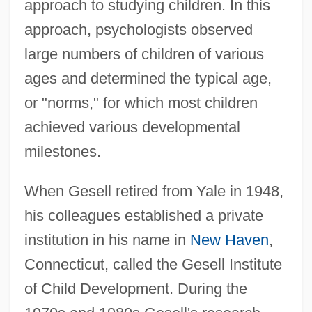
approach to studying children. In this
approach, psychologists observed
large numbers of children of various
ages and determined the typical age,
or "norms," for which most children
achieved various developmental
milestones.
When Gesell retired from Yale in 1948,
his colleagues established a private
institution in his name in
New Haven
,
Connecticut, called the Gesell Institute
of Child Development. During the