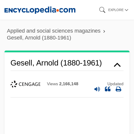
Skip
EXPLORE
to
main
Applied and social sciences magazines
content
Gesell, Arnold (1880-1961)
Gesell, Arnold (1880-1961)
Views
2,166,148
Updated