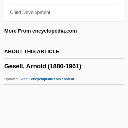
Gerzina, Gretchen (Aletha) Holbrook
Child Development
Geryon
Géry Of Cambrai, St.
More From encyclopedia.com
Gery
Gervin Of Oudenburg, St.
ABOUT THIS ARTICLE
Gerville-Réache, Jeanne
Gesell, Arnold (1880-1961)
Gervay, Susanne
Gervase, George, Bl.
Updated
About
encyclopedia.com content
Gervase Of Tilbury
Gervase Of Reims
Gervase Of Canterbury
Gervase And Protase, Ss.