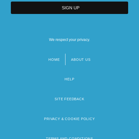
We respect your privacy.
HOME
ABOUT US
Footer
menu
HELP
SITE FEEDBACK
PRIVACY & COOKIE POLICY
TERMS AND CONDITIONS