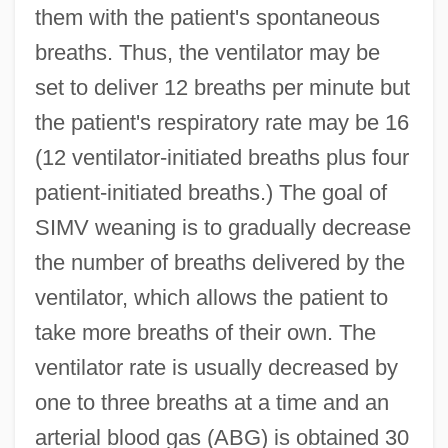
them with the patient's spontaneous
breaths. Thus, the ventilator may be
set to deliver 12 breaths per minute but
the patient's respiratory rate may be 16
(12 ventilator-initiated breaths plus four
patient-initiated breaths.) The goal of
SIMV weaning is to gradually decrease
the number of breaths delivered by the
ventilator, which allows the patient to
take more breaths of their own. The
ventilator rate is usually decreased by
one to three breaths at a time and an
arterial blood gas (ABG) is obtained 30