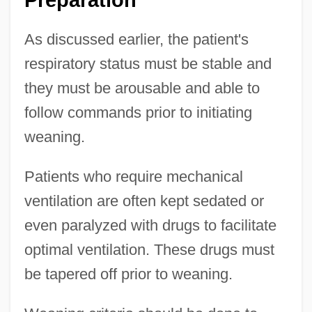
Preparation
As discussed earlier, the patient's
respiratory status must be stable and
they must be arousable and able to
follow commands prior to initiating
weaning.
Patients who require mechanical
ventilation are often kept sedated or
even paralyzed with drugs to facilitate
optimal ventilation. These drugs must
be tapered off prior to weaning.