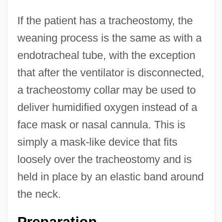
If the patient has a tracheostomy, the
weaning process is the same as with a
endotracheal tube, with the exception
that after the ventilator is disconnected,
a tracheostomy collar may be used to
deliver humidified oxygen instead of a
face mask or nasal cannula. This is
simply a mask-like device that fits
loosely over the tracheostomy and is
held in place by an elastic band around
the neck.