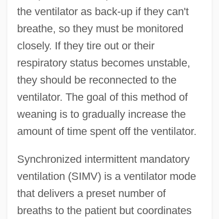
the ventilator as back-up if they can't
breathe, so they must be monitored
closely. If they tire out or their
respiratory status becomes unstable,
they should be reconnected to the
ventilator. The goal of this method of
weaning is to gradually increase the
amount of time spent off the ventilator.
Synchronized intermittent mandatory
ventilation (SIMV) is a ventilator mode
that delivers a preset number of
breaths to the patient but coordinates