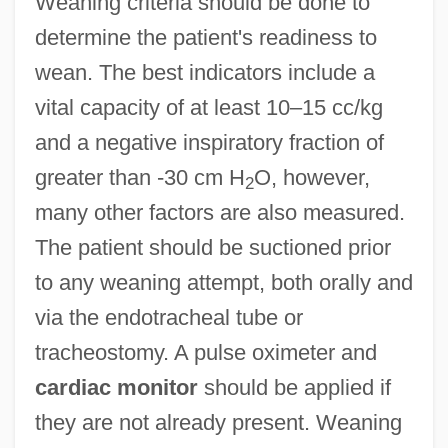
Weaning criteria should be done to
determine the patient's readiness to
wean. The best indicators include a
vital capacity of at least 10–15 cc/kg
and a negative inspiratory fraction of
greater than -30 cm H
O, however,
2
many other factors are also measured.
The patient should be suctioned prior
to any weaning attempt, both orally and
via the endotracheal tube or
tracheostomy. A pulse oximeter and
cardiac monitor
should be applied if
they are not already present. Weaning