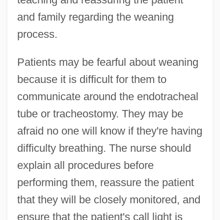
and family regarding the weaning
process.
Patients may be fearful about weaning
because it is difficult for them to
communicate around the endotracheal
tube or tracheostomy. They may be
afraid no one will know if they're having
difficulty breathing. The nurse should
explain all procedures before
performing them, reassure the patient
that they will be closely monitored, and
ensure that the patient's call light is