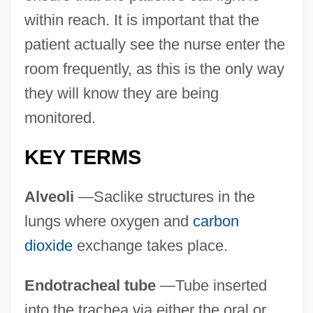
within reach. It is important that the
patient actually see the nurse enter the
room frequently, as this is the only way
they will know they are being
monitored.
KEY TERMS
Alveoli
—Saclike structures in the
lungs where oxygen and
carbon
dioxide
exchange takes place.
Endotracheal tube
—Tube inserted
into the trachea via either the oral or