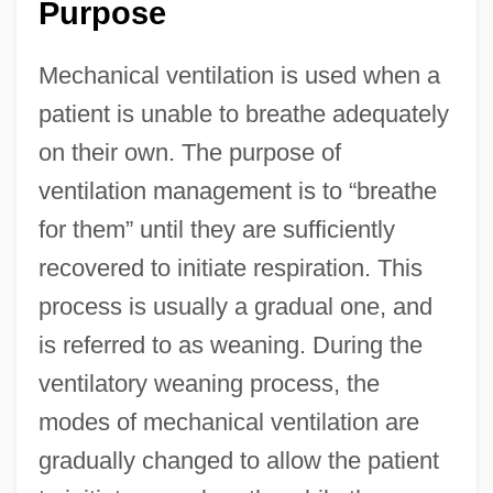
Purpose
Mechanical ventilation is used when a
patient is unable to breathe adequately
on their own. The purpose of
ventilation management is to “breathe
for them” until they are sufficiently
recovered to initiate respiration. This
process is usually a gradual one, and
is referred to as weaning. During the
ventilatory weaning process, the
modes of mechanical ventilation are
gradually changed to allow the patient