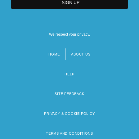
We respect your privacy.
HOME
ABOUT US
Footer
menu
HELP
SITE FEEDBACK
PRIVACY & COOKIE POLICY
TERMS AND CONDITIONS