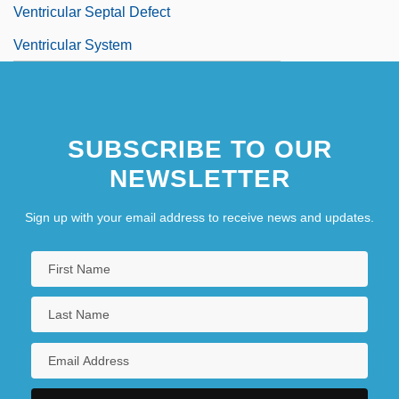
Ventricular Septal Defect
Ventricular System
SUBSCRIBE TO OUR
NEWSLETTER
Sign up with your email address to receive news and updates.