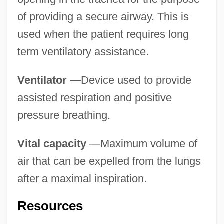
of providing a secure airway. This is
used when the patient requires long
term ventilatory assistance.
Ventilator
—Device used to provide
assisted respiration and positive
pressure breathing.
Vital capacity
—Maximum volume of
air that can be expelled from the lungs
after a maximal inspiration.
Ventilation Centre
Ventilation Assistance
Resources
Ventilate