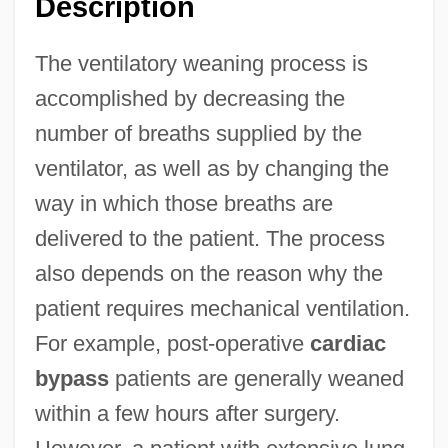
Description
The ventilatory weaning process is
accomplished by decreasing the
number of breaths supplied by the
ventilator, as well as by changing the
way in which those breaths are
delivered to the patient. The process
also depends on the reason why the
patient requires mechanical ventilation.
For example, post-operative
cardiac
bypass
patients are generally weaned
within a few hours after surgery.