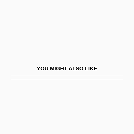
Ventilation-Perfusion Scanning
Ventilators
Ventilatory Assistance Devices
Ventimiglia, Milo 1977–
Ventnor City
Vento, Ivo De
YOU MIGHT ALSO LIKE
Ventolin
Ventós I Cullell, Palmira (1862–1917)
Ventose
Ventouse
Ventral
Ventral Aorta