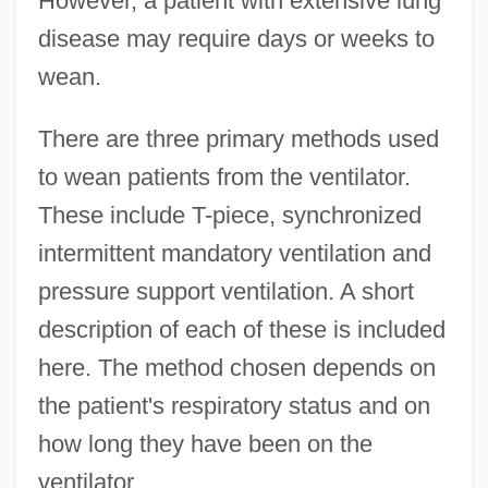
However, a patient with extensive lung
disease may require days or weeks to
wean.
There are three primary methods used
to wean patients from the ventilator.
These include T-piece, synchronized
intermittent mandatory ventilation and
pressure support ventilation. A short
description of each of these is included
here. The method chosen depends on
the patient's respiratory status and on
how long they have been on the
ventilator.