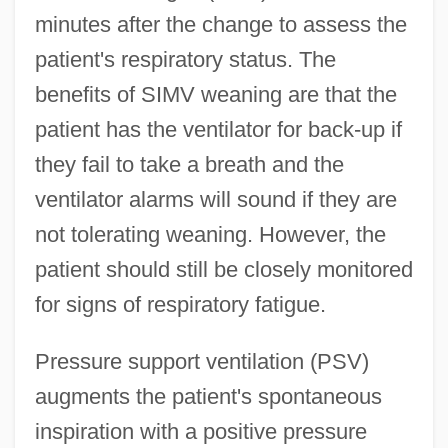
minutes after the change to assess the
patient's respiratory status. The
benefits of SIMV weaning are that the
patient has the ventilator for back-up if
they fail to take a breath and the
ventilator alarms will sound if they are
not tolerating weaning. However, the
patient should still be closely monitored
for signs of respiratory fatigue.
Pressure support ventilation (PSV)
augments the patient's spontaneous
inspiration with a positive pressure