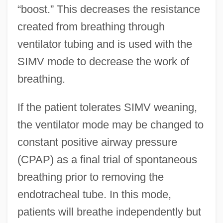
“boost.” This decreases the resistance
created from breathing through
ventilator tubing and is used with the
SIMV mode to decrease the work of
breathing.
If the patient tolerates SIMV weaning,
the ventilator mode may be changed to
constant positive airway pressure
(CPAP) as a final trial of spontaneous
breathing prior to removing the
endotracheal tube. In this mode,
patients will breathe independently but