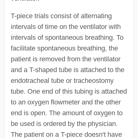
T-piece trials consist of alternating
intervals of time on the ventilator with
intervals of spontaneous breathing. To
facilitate spontaneous breathing, the
patient is removed from the ventilator
and a T-shaped tube is attached to the
endotracheal tube or tracheostomy
tube. One end of this tubing is attached
to an oxygen flowmeter and the other
end is open. The amount of oxygen to
be used is ordered by the physician.
The patient on a T-piece doesn't have