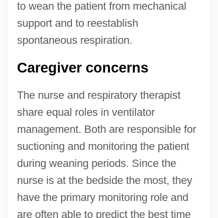
to wean the patient from mechanical
support and to reestablish
spontaneous respiration.
Caregiver concerns
The nurse and respiratory therapist
share equal roles in ventilator
management. Both are responsible for
suctioning and monitoring the patient
during weaning periods. Since the
nurse is at the bedside the most, they
have the primary monitoring role and
are often able to predict the best time