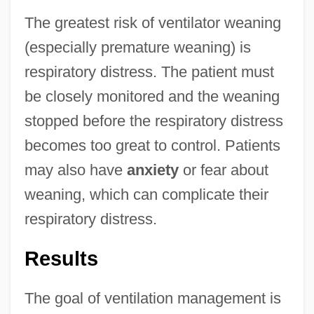
The greatest risk of ventilator weaning
(especially premature weaning) is
respiratory distress. The patient must
be closely monitored and the weaning
stopped before the respiratory distress
becomes too great to control. Patients
may also have
anxiety
or fear about
weaning, which can complicate their
respiratory distress.
Results
The goal of ventilation management is