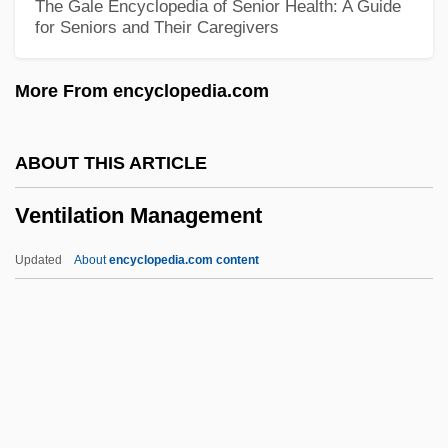
The Gale Encyclopedia of Senior Health: A Guide
for Seniors and Their Caregivers
Ventana Medical Systems, Inc.
Venta De Indios Mayas A Cuba
More From encyclopedia.com
Vent.
Vent Conglomerate
ABOUT THIS ARTICLE
Vent Breccia
Ventilation Management
Venous Thrombosis Prevention
Venous Insufficiency
Updated
About
encyclopedia.com content
Venous Doppler Ultrasound
Venous Access
Venous
Venose
Ventilation Management