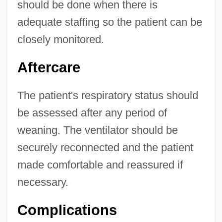
should be done when there is
adequate staffing so the patient can be
closely monitored.
Aftercare
The patient's respiratory status should
be assessed after any period of
weaning. The ventilator should be
securely reconnected and the patient
made comfortable and reassured if
necessary.
Complications