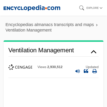
Skip
EXPLORE
to
main
Encyclopedias almanacs transcripts and maps
content
Ventilation Management
Ventilation Management
Views
2,930,512
Updated