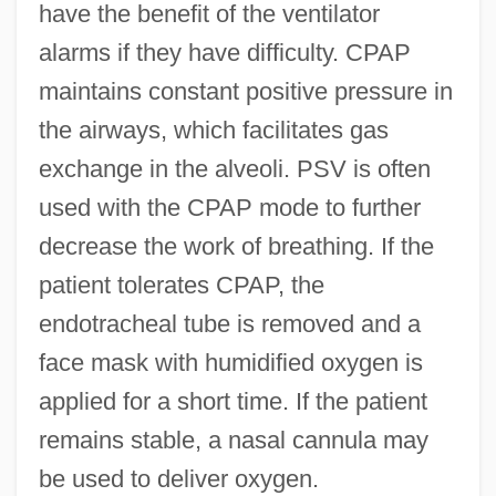
have the benefit of the ventilator
alarms if they have difficulty. CPAP
maintains constant positive pressure in
the airways, which facilitates gas
exchange in the alveoli. PSV is often
used with the CPAP mode to further
decrease the work of breathing. If the
patient tolerates CPAP, the
endotracheal tube is removed and a
face mask with humidified oxygen is
applied for a short time. If the patient
remains stable, a nasal cannula may
be used to deliver oxygen.