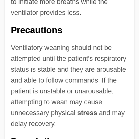
to initiate more breaths while the
ventilator provides less.
Precautions
Ventilatory weaning should not be
attempted until the patient's respiratory
status is stable and they are arousable
and able to follow commands. If the
patient is unstable or unarousable,
attempting to wean may cause
unnecessary physical
stress
and may
delay recovery.