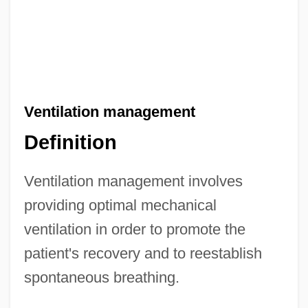
Ventilation management
Definition
Ventilation management involves
providing optimal mechanical
ventilation in order to promote the
patient's recovery and to reestablish
spontaneous breathing.