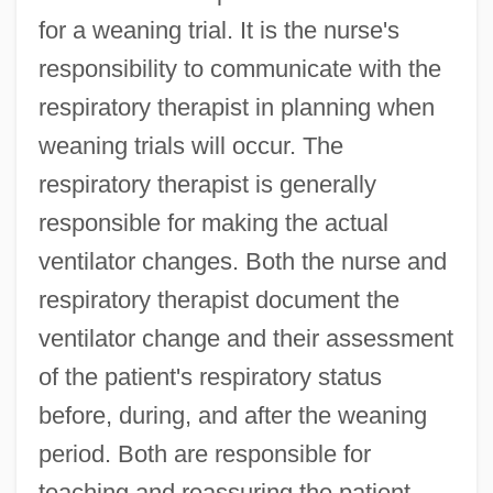
for a weaning trial. It is the nurse's
responsibility to communicate with the
respiratory therapist in planning when
weaning trials will occur. The
respiratory therapist is generally
responsible for making the actual
ventilator changes. Both the nurse and
respiratory therapist document the
ventilator change and their assessment
of the patient's respiratory status
before, during, and after the weaning
period. Both are responsible for
teaching and reassuring the patient