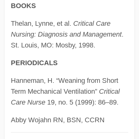
BOOKS
Ventilago
Ventil
Thelan, Lynne, et al.
Critical Care
Ventifact
Nursing: Diagnosis and Management
.
St. Louis, MO: Mosby, 1998.
Ventiduct
Ventidius, Publius°
PERIODICALS
Ventersdorp
Venter, John Craig (1946- )
Hanneman, H. “Weaning from Short
Venter, J. Craig 1946-
Term Mechanical Ventilation”
Critical
Care Nurse
19, no. 5 (1999): 86–89.
Venter, Craig
Venter, Al J. 1938- (Albertus Johannes
Abby Wojahn RN, BSN, CCRN
Venter)
Venter