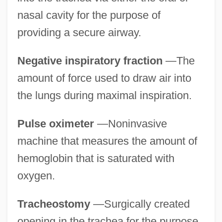
nasal cavity for the purpose of
providing a secure airway.
Negative inspiratory fraction
—The
amount of force used to draw air into
the lungs during maximal inspiration.
Pulse oximeter
—Noninvasive
machine that measures the amount of
hemoglobin that is saturated with
oxygen.
Tracheostomy
—Surgically created
opening in the trachea for the purpose