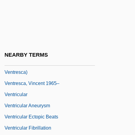
Ventral Fin
Ventral Root
Ventral Tegmental Area
Ventral Tube
Ventre, Fran (1941–)
NEARBY TERMS
Ventresca, Robert 1970- (Robert A.
Ventresca)
Ventresca, Vincent 1965–
Ventricular
Ventricular Aneurysm
Ventricular Ectopic Beats
Ventricular Fibrillation