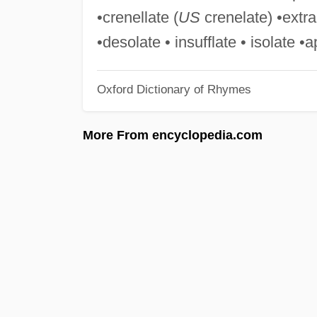
•crenellate (
US
crenelate) •extra
•desolate • insufflate • isolate 
Oxford Dictionary of Rhymes
More From encyclopedia.com