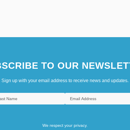
SCRIBE TO OUR NEWSLET
Sign up with your email address to receive news and updates.
We respect your privacy.