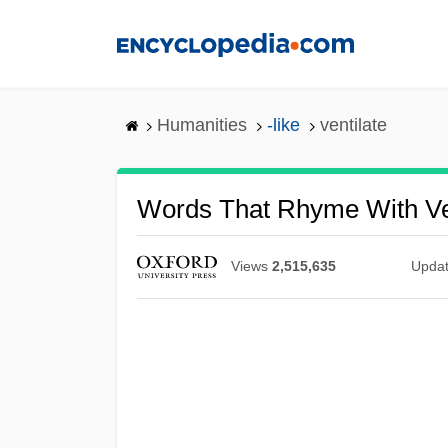
Skip
to
main
content
Humanities
-like
ventilate
Words That Rhyme With Ve
Views
2,515,635
Upda