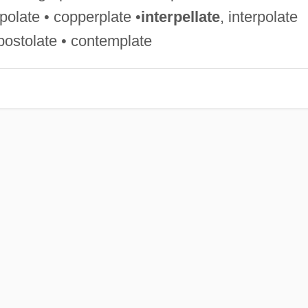
polate • copperplate •
interpellate
, interpolate
•apostolate • contemplate