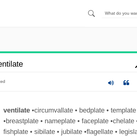
ntilate
ted
ventilate
•circumvallate • bedplate • template
•breastplate • nameplate • faceplate •chelate 
fishplate • sibilate • jubilate •flagellate • legisl