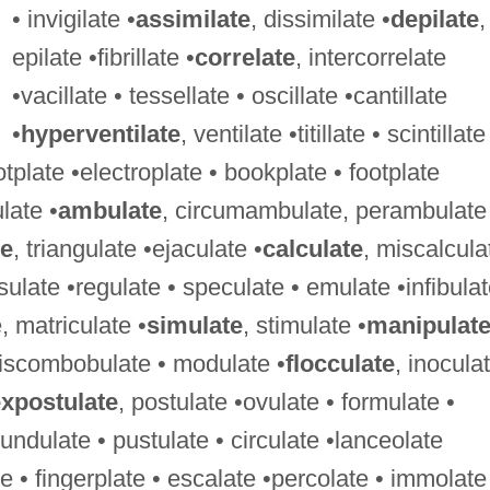
• invigilate •
assimilate
, dissimilate •
depilate
,
epilate •fibrillate •
correlate
, intercorrelate
•vacillate • tessellate • oscillate •cantillate
•
hyperventilate
, ventilate •titillate • scintillate
otplate •electroplate • bookplate • footplate
ulate •
ambulate
, circumambulate, perambulate
te
, triangulate •ejaculate •
calculate
, miscalcula
ulate •regulate • speculate • emulate •infibulat
e, matriculate •
simulate
, stimulate •
manipulat
•discombobulate • modulate •
flocculate
, inocula
xpostulate
, postulate •ovulate • formulate •
undulate • pustulate • circulate •lanceolate
te • fingerplate • escalate •percolate • immolate