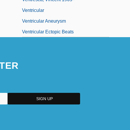
Ventricular
Ventricular Aneurysm
Ventricular Ectopic Beats
TER