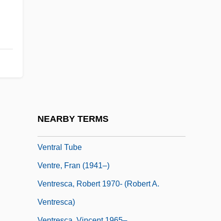
Ventós I Cullell, Palmira (1862–1917)
Ventose
Ventouse
Ventral
Ventral Aorta
Ventral Fin
Ventral Root
NEARBY TERMS
Ventral Tegmental Area
Ventral Tube
Ventre, Fran (1941–)
Ventresca, Robert 1970- (Robert A.
Ventresca)
Ventresca, Vincent 1965–