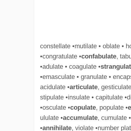
constellate •mutilate • oblate • h
•congratulate •
confabulate
, tab
•adulate • coagulate •
strangula
•emasculate • granulate • encaps
acidulate •
articulate
, gesticulat
stipulate •insulate • capitulate 
•osculate •
copulate
, populate •
e
ululate •
accumulate
, cumulate •
•
annihilate
, violate •number pla