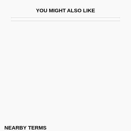
Tubular Bells
YOU MIGHT ALSO LIKE
Tubular Fenestrae
Tubular Necrosis
Tubularina
Tubule
Tubulidentata
Tubulidentata (Aardvarks)
Tubulifera
Tubulin
Tubuliporina
Tucacas
TUCC
NEARBY TERMS