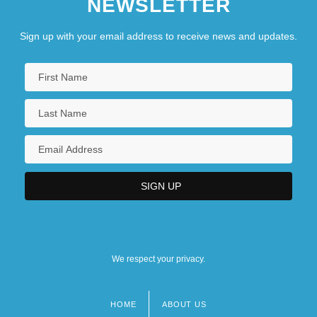
NEWSLETTER
Sign up with your email address to receive news and updates.
We respect your privacy.
HOME
ABOUT US