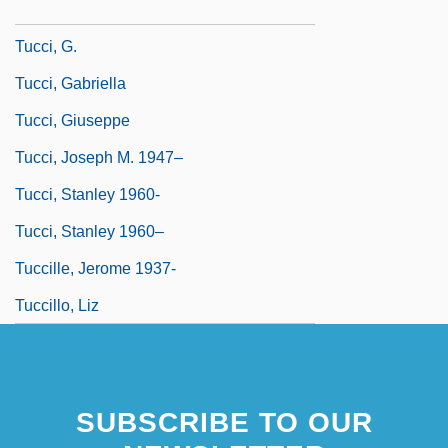
Tucci, Christine
Tucci, G.
Tucci, Gabriella
Tucci, Giuseppe
Tucci, Joseph M. 1947–
Tucci, Stanley 1960-
Tucci, Stanley 1960–
Tuccille, Jerome 1937-
Tuccillo, Liz
SUBSCRIBE TO OUR