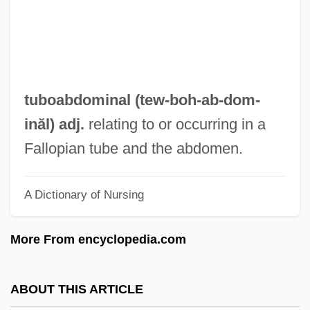
Tubifex
Tubicolous
Tubi-
Tubful
tuboabdominal (tew-boh-ab-
dom
-
Tubeshoulder
inăl) adj.
relating to or occurring in a
Tubers
Fallopian tube and the abdomen.
Tuberous Sclerosis Complex
A Dictionary of Nursing
Tuberous Organ
Tuberosity
More From encyclopedia.com
Tuberin
Tuberculous
ABOUT THIS ARTICLE
Tuberculosis: Don't Kiss Me!