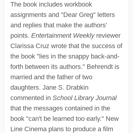
The book includes workbook
assignments and "Dear Greg" letters
and replies that make the authors'
points.
Entertainment Weekly
reviewer
Clarissa Cruz wrote that the success of
the book "lies in the snappy back-and-
forth between its authors." Behrendt is
married and the father of two
daughters. Jane S. Drabkin
commented in
School Library Journal
that the messages contained in the
book "can't be learned too early." New
Line Cinema plans to produce a film