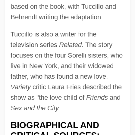
based on the book, with Tuccillo and
Behrendt writing the adaptation.
Tuccillo is also a writer for the
television series
Related
. The story
focuses on the four Sorelli sisters, who
live in New York, and their widowed
father, who has found a new love.
Variety
critic Laura Fries described the
show as "the love child of
Friends
and
Sex and the City
.
BIOGRAPHICAL AND