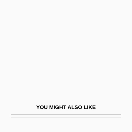
Tubotympanal
Tubos De Acero De Mexico, S.A.
(TAMSA)
Tuboabdominal
Tuccillo, Liz
TUCGC
Tuchin
Tuchman, Barbara
Tuchman, Barbara (1912–1989)
Tuchman, Barbara Wertheim
YOU MIGHT ALSO LIKE
Tuchner, Michael 1934–
Tucholsky, Kurt