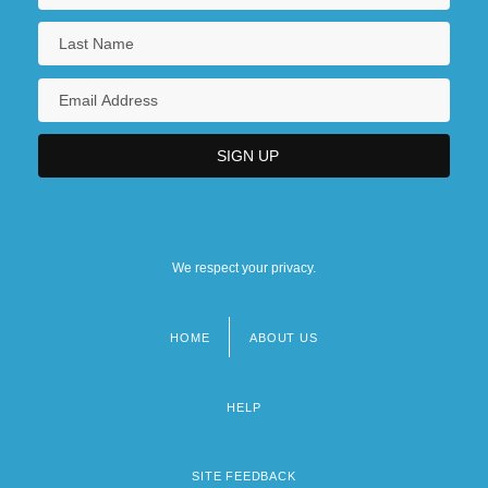
We respect your privacy.
HOME
ABOUT US
Footer
menu
HELP
SITE FEEDBACK