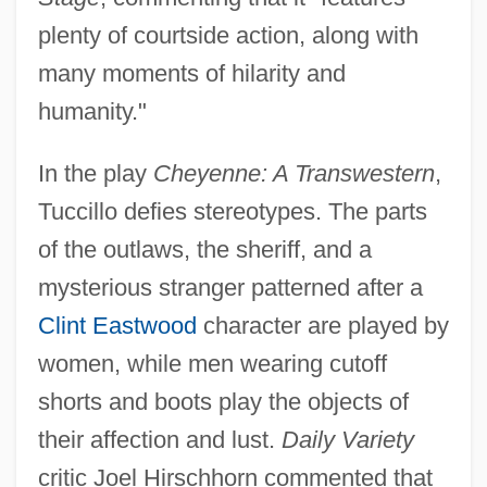
plenty of courtside action, along with
many moments of hilarity and
humanity."
In the play
Cheyenne: A Transwestern
,
Tuccillo defies stereotypes. The parts
of the outlaws, the sheriff, and a
mysterious stranger patterned after a
Clint Eastwood
character are played by
women, while men wearing cutoff
shorts and boots play the objects of
their affection and lust.
Daily Variety
critic Joel Hirschhorn commented that