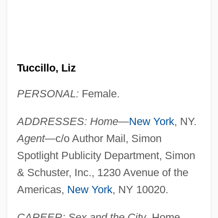
Tuccillo, Liz
PERSONAL:
Female.
ADDRESSES: Home
—
New York
, NY.
Agent
—c/o Author Mail, Simon
Spotlight Publicity Department, Simon
& Schuster, Inc., 1230 Avenue of the
Americas,
New York
, NY 10020.
CAREER: Sex and the City
, Home