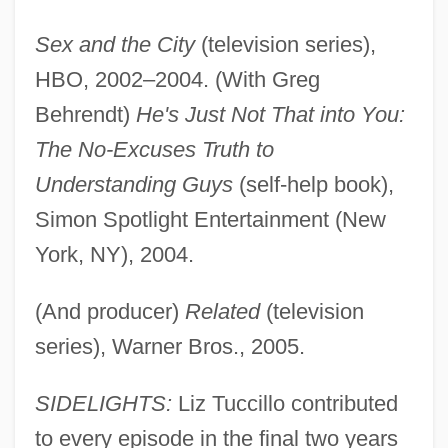
Sex and the City
(television series),
HBO, 2002–2004. (With Greg
Behrendt)
He's Just Not That into You:
The No-Excuses Truth to
Understanding Guys
(self-help book),
Simon Spotlight Entertainment (New
York, NY), 2004.
(And producer)
Related
(television
series), Warner Bros., 2005.
SIDELIGHTS:
Liz Tuccillo contributed
to every episode in the final two years