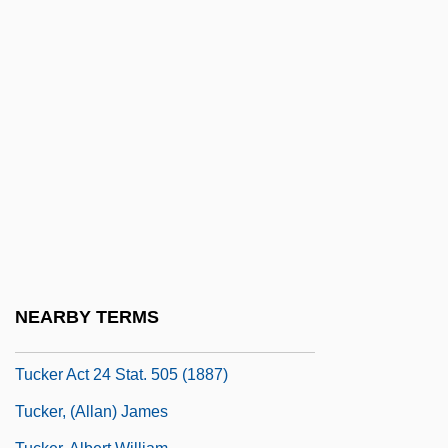
Tucholsky, Kurt (1890–1935)
Tuck & Patti
Tuck Everlasting
Tuck, Friar
Tuck, Hillary 1978–
Tuck, Jessica 1963–
Tuck, Lily
Tuck, Raphael
Tucker
NEARBY TERMS
Tucker Act
Tucker Act 24 Stat. 505 (1887)
Tucker, (Allan) James