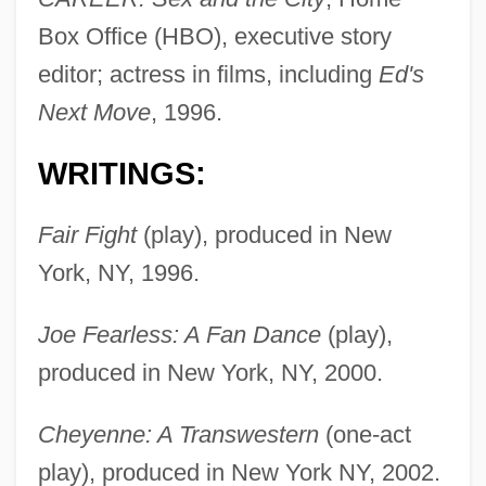
Box Office (HBO), executive story
editor; actress in films, including
Ed's
Next Move
, 1996.
WRITINGS:
Fair Fight
(play), produced in New
York, NY, 1996.
Joe Fearless: A Fan Dance
(play),
produced in New York, NY, 2000.
Cheyenne: A Transwestern
(one-act
play), produced in New York NY, 2002.