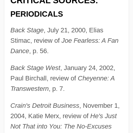
CRITICAL SOURCES:
PERIODICALS
Back Stage
, July 21, 2000, Elias
Stimac, review of
Joe Fearless: A Fan
Dance
, p. 56.
Back Stage West
, January 24, 2002,
Paul Birchall, review of
Cheyenne: A
Transwestern
, p. 7.
Crain's Detroit Business
, November 1,
2004, Katie Merx, review of
He's Just
Not That into You: The No-Excuses