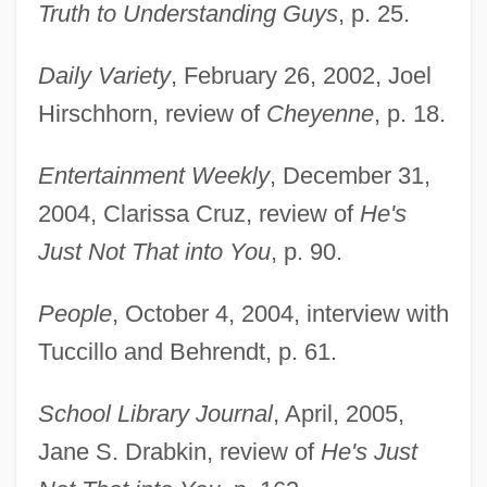
Truth to Understanding Guys
, p. 25.
Daily Variety
, February 26, 2002, Joel
Tuccille, Jerome 1937-
Hirschhorn, review of
Cheyenne
, p. 18.
Tucci, Stanley 1960–
Entertainment Weekly
, December 31,
Tucci, Stanley 1960-
2004, Clarissa Cruz, review of
He's
Tucci, Joseph M. 1947–
Just Not That into You
, p. 90.
Tucci, Giuseppe
Tucci, Gabriella
People
, October 4, 2004, interview with
Tucci, G.
Tuccillo and Behrendt, p. 61.
Tucci, Christine
School Library Journal
, April, 2005,
TUCC
Jane S. Drabkin, review of
He's Just
Tucacas