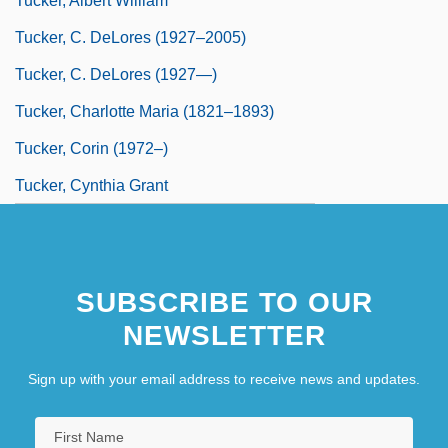
Tucker, Albert William
Tucker, C. DeLores (1927–2005)
Tucker, C. DeLores (1927—)
Tucker, Charlotte Maria (1821–1893)
Tucker, Corin (1972–)
Tucker, Cynthia Grant
SUBSCRIBE TO OUR
NEWSLETTER
Sign up with your email address to receive news and updates.