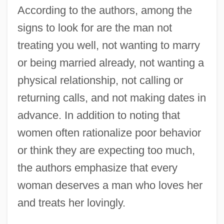
According to the authors, among the
signs to look for are the man not
treating you well, not wanting to marry
or being married already, not wanting a
physical relationship, not calling or
returning calls, and not making dates in
advance. In addition to noting that
women often rationalize poor behavior
or think they are expecting too much,
the authors emphasize that every
woman deserves a man who loves her
and treats her lovingly.