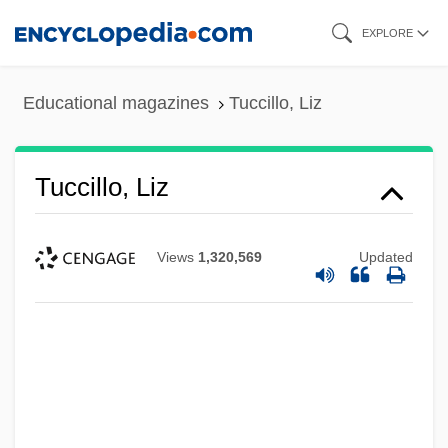
Skip
EXPLORE
to
main
Educational magazines
Tuccillo, Liz
content
Tuccillo, Liz
Views
1,320,569
Updated