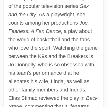
of the popular television series
Sex
and the City
. As a playwright, she
counts among her productions
Joe
Fearless: A Fan Dance
, a play about
the world of basketball and the fans
who love the sport. Watching the game
between the K9s and the Breakers is
Jo Donnelly, who is so obsessed with
his team's performance that he
alienates his wife, Linda, as well as
other family members and friends.
Elias Stimac reviewed the play in
Back
Stage
, commenting that it "features