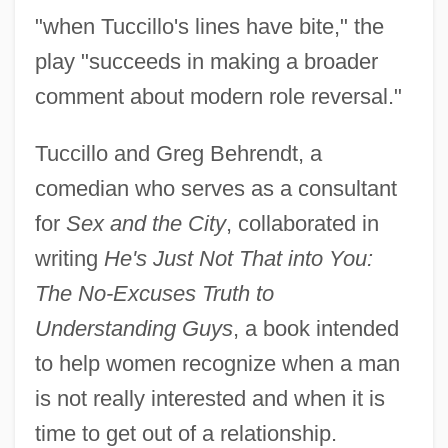
"when Tuccillo's lines have bite," the
play "succeeds in making a broader
comment about modern role reversal."
Tuccillo and Greg Behrendt, a
comedian who serves as a consultant
for
Sex and the City
, collaborated in
writing
He's Just Not That into You:
The No-Excuses Truth to
Understanding Guys
, a book intended
to help women recognize when a man
is not really interested and when it is
time to get out of a relationship.