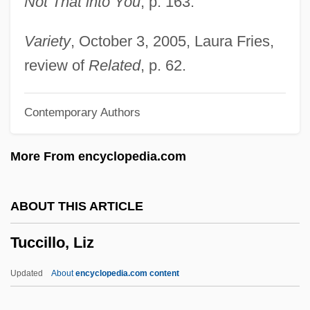
Not That into You
, p. 163.
Tubuliporina
Tubulin
Variety
, October 3, 2005, Laura Fries,
Tubulifera
review of
Related
, p. 62.
Tubulidentata (Aardvarks)
Contemporary Authors
Tubulidentata
Tubule
More From encyclopedia.com
Tubularina
Tubular Necrosis
ABOUT THIS ARTICLE
Tubular Fenestrae
Tuccillo, Liz
Tubular Bells
Tubular
Updated
About
encyclopedia.com content
Tubuai Islands