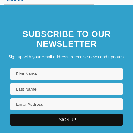
SUBSCRIBE TO OUR
NEWSLETTER
Sign up with your email address to receive news and updates.