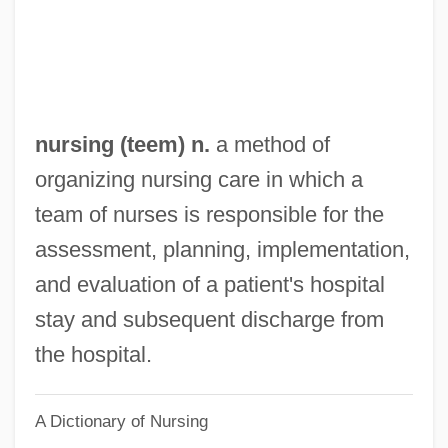
Teal
Teahouses
Teahan, Sheila
Teague, Walter Dorwin
nursing (teem) n.
a method of
Teague, Mark 1963–
organizing nursing care in which a
Teague, Mark (Christopher)
team of nurses is responsible for the
Teague, Frances
assessment, planning, implementation,
Teagarden, Jack (Weldon Leo; Aka Big T)
and evaluation of a patient's hospital
Teagarden, Charlie (actually, Charles; Aka
stay and subsequent discharge from
Little T)
the hospital.
Teacup
A Dictionary of Nursing
Teachout, Terry 1956-