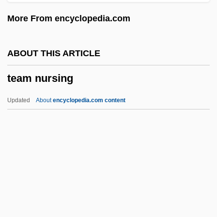
Teachout, Terry
More From encyclopedia.com
Teaching Philosophy
Teaching Mrs. Tingle
ABOUT THIS ARTICLE
Teaching Machines
team nursing
TEACHING ENGLISH
Teaching Authority Of The Church
Updated
About
encyclopedia.com content
(Magisterium)
Teaching And Research, The Relationship
Between
Teaching And Learning
Team Nursing
Team Teaching