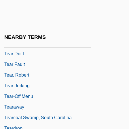
Teaneck
Teapot
Teapot Dome Oil Scandal
Teapoy
NEARBY TERMS
Tear
Tear Duct
Tear Fault
Tear, Robert
Tear-Jerking
Tear-Off Menu
Tearaway
Tearcoat Swamp, South Carolina
Teardrop