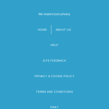
We respect your privacy.
HOME
ABOUT US
Footer
menu
HELP
SITE FEEDBACK
PRIVACY & COOKIE POLICY
TERMS AND CONDITIONS
DAILY