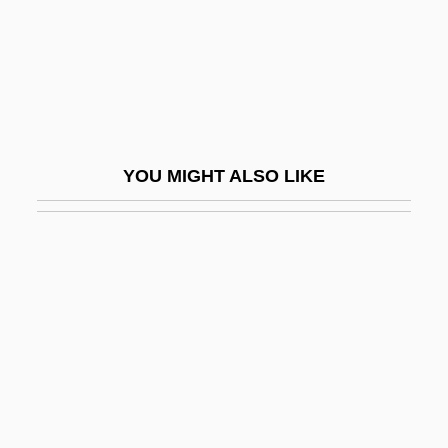
Team USA: Women's Ice Hockey At
Nagano
Team X
Team Zoo
Teammate
YOU MIGHT ALSO LIKE
Teams And Teamwork
Teams, Healthcare
Teamster
Teamster Boss: The Jackie Presser Story
Teamsters
Teamsters Union
Teamwork