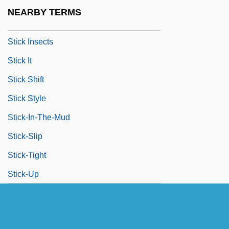
Stichomancy
NEARBY TERMS
Stick Insect
Stick Insects
Stick It
Stick Shift
Stick Style
Stick-In-The-Mud
Stick-Slip
Stick-Tight
Stick-Up