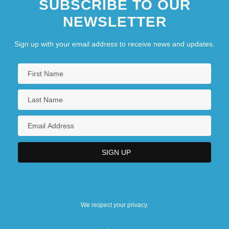
SUBSCRIBE TO OUR
NEWSLETTER
Sign up with your email address to receive news and updates.
We respect your privacy.