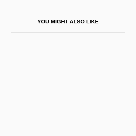
Stibbe, Mark W. G.
Stibilj, Milan
YOU MIGHT ALSO LIKE
Stibitz, George Robert
Stich
Stich, Johann Wenzel
Stich, Johann Wenzel (actually, Jan
Václav)
Stich-Randall, Teresa
Stich-Randall, Teresa (1927–)
Stich-Randall, Teresa (1927—)
Stichaeidae
Sticharion