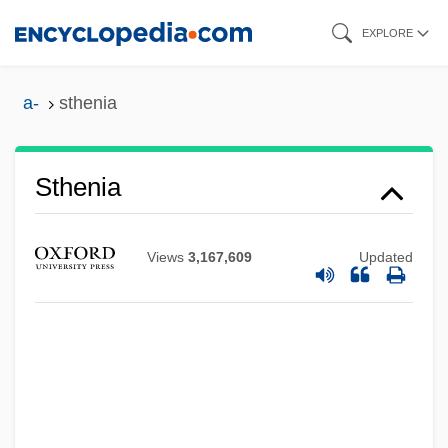
Skip
EXPLORE
to
main
a-
sthenia
content
Sthenia
Sthavirav?da
Sth?na-A?ga
Views
3,167,609
Updated
Sth?la-?ar?ra
STh
STGWU
Stge
StGB