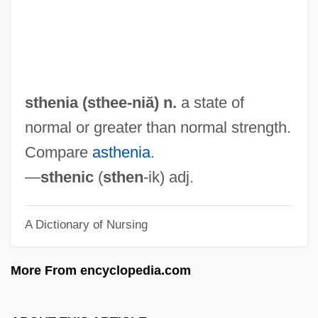
Stg
STF
Steyn, Martinus Theunis
Steyn, Mark
sthenia (
sthee
-niă) n.
a state of
Steyer, James P(earson)
normal or greater than normal strength.
Stewpot
Compare
asthenia
.
Stewing
—
sthenic
(
sthen
-ik) adj.
Stewig, John Warren 1937–
A Dictionary of Nursing
Stewart’s Beverages
Stewart-Richardson, Lady Constance
More From encyclopedia.com
(1883–1932)
Stewart-Murray, Katharine (1874–1960)