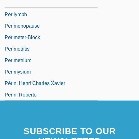
Perils Of The Darkest Jungle
Perilymph
Perimenopause
Perimeter-Block
Perimetritis
Perimetrium
Perimysium
Périn, Henri Charles Xavier
Perin, Roberto
SUBSCRIBE TO OUR