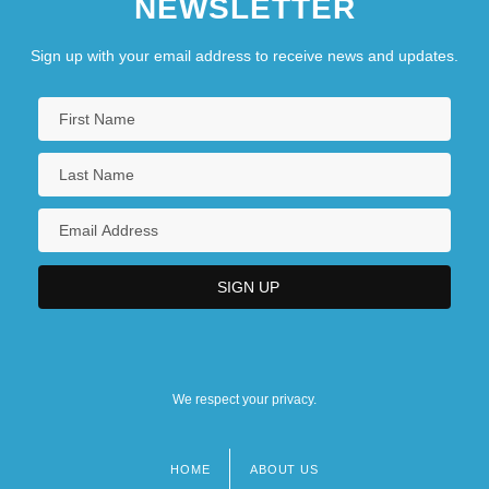
NEWSLETTER
Sign up with your email address to receive news and updates.
We respect your privacy.
HOME
ABOUT US