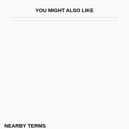
Périgord, À La
YOU MIGHT ALSO LIKE
Périgourdine
Perigynium
Perigynous
Perigyny
Perihepatitis
Peril 1985
Peril 2000
Peril, Lynn 1961-
Perillartine
Perillo, Lucia 1958-
Perilous
NEARBY TERMS