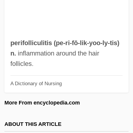
Peridiniales
Pericystitis
Pericycle
Perictione (fl. 400 BCE)
perifolliculitis (pe-ri-fŏ-lik-yoo-
ly
-tis)
Pericranium
n.
inflammation around the hair
Pericopsis
follicles.
Pericopes
A Dictionary of Nursing
Pericope
Pericontinental Sea
More From encyclopedia.com
Pericoli, Matteo 1968–
Pericline Twinning
ABOUT THIS ARTICLE
Pericline