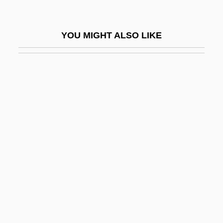
Megalithic Religion: Historical Cultures
Megalithic Religion: Prehistoric Evidence
YOU MIGHT ALSO LIKE
Megalo-
Megaloblast
Megalocyte
Megalodon
Megaloglossus
Megalomaniac
Megalomaniacal
Megalomycteridae
Megalopolitan
Megalops