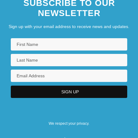
SUBSCRIBE TO OUR
NEWSLETTER
Sign up with your email address to receive news and updates.
We respect your privacy.