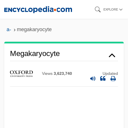
Skip
EXPLORE
to
main
a-
megakaryocyte
content
Megakaryocyte
Megahertz
Views
3,623,740
Updated
Megaforce
Megafoods Stores Inc.
Megaflop
Megafauna
Megaera