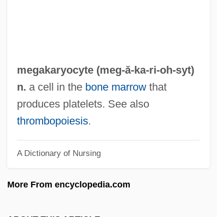
Megadeth
Megadermatidae
Megadeath
Megacryst
megakaryocyte (meg-ă-
ka
-ri-oh-syt)
Megacolon
n.
a cell in the
bone marrow
that
Megaclite
produces platelets. See also
Megachurch
thrombopoiesis
.
Megachiroptera
A Dictionary of Nursing
Megachilidae
Megachile Rotundata
More From encyclopedia.com
Megaceros Giganteus
Megabyte