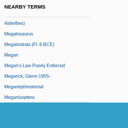
Megaloptera
NEARBY TERMS
Megaloptera (Dobsonflies, Fishflies, And
Alderflies)
Megalosaurus
Megalostrata (fl. 6 BCE)
Megan
Megan's Law Poorly Enforced
Meganck, Glenn 1955-
Meganephrostomal
Meganisoptera