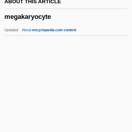
ABOUT THIS ARTICLE
Megabuck
megakaryocyte
Megabreccia
Megabase
Updated
About
encyclopedia.com content
Mega Bloks, Inc.
Mega
Meg Ker A Nep
Meg
Megakaryocyte
Megal-
Megalencephaly
Megalithic
Megalithic Religion