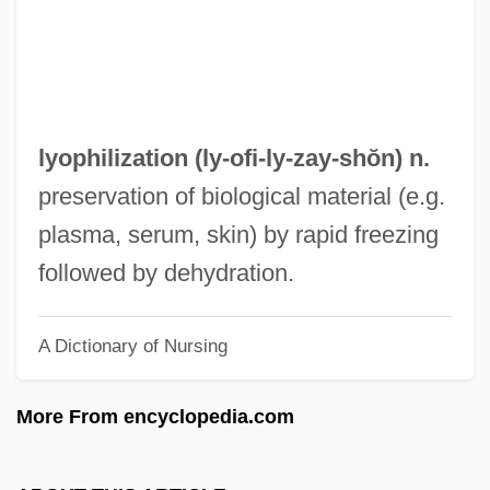
Lyons, Phyllis 1960-
Lyons, Paul 1958–
Lyons, Paul
Lyons, Nick
lyophilization (ly-ofi-ly-
zay
-shŏn) n.
Lyons, Mary E. 1947–
preservation of biological material (e.g.
Lyons, Mary E. 1947- (Mary Evelyn Lyons)
plasma, serum, skin) by rapid freezing
Lyons, Mary E(velyn) 1947-
followed by dehydration.
Lyons, Louis
A Dictionary of Nursing
Lyons, Leonard
Lyons, Jonathan
More From encyclopedia.com
Lyons, Jimmy (actually, James Leroy)
Lyons, Jacques Judah