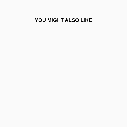
Lyr.
Lyra Organizzata
YOU MIGHT ALSO LIKE
Lyrate Bladderpod
Lyre-Bird Press
Lyrebirds (Menuridae)
Lyrebirds: Menuridae
Lyric Poetry
Lyric Suite
Lyrical
Lyrical Ballads
Lyricism
Lyricist