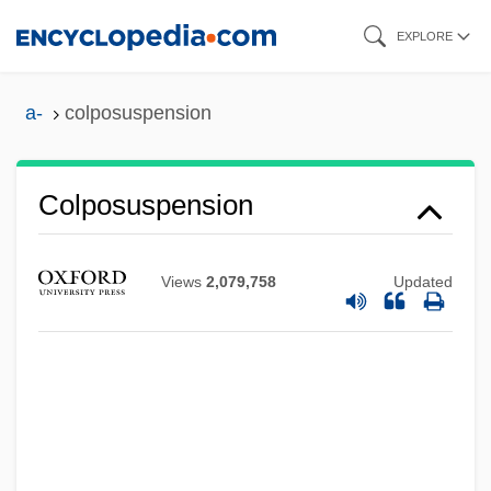
Skip
EXPLORE
to
main
a-
colposuspension
content
Colposuspension
Views
2,079,758
Updated