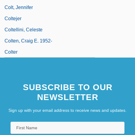
Colt, Jennifer
Coltejer
Coltellini, Celeste
Colten, Craig E. 1952-
Colter
SUBSCRIBE TO OUR
NEWSLETTER
Sign up with your email address to receive news and updates.