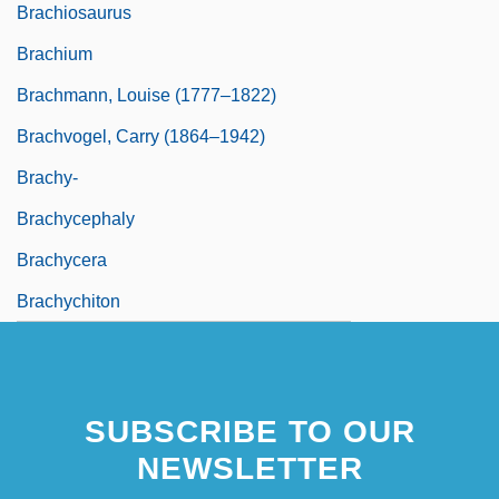
Brachiosaurus
Brachium
Brachmann, Louise (1777–1822)
Brachvogel, Carry (1864–1942)
Brachy-
Brachycephaly
Brachycera
Brachychiton
SUBSCRIBE TO OUR
NEWSLETTER