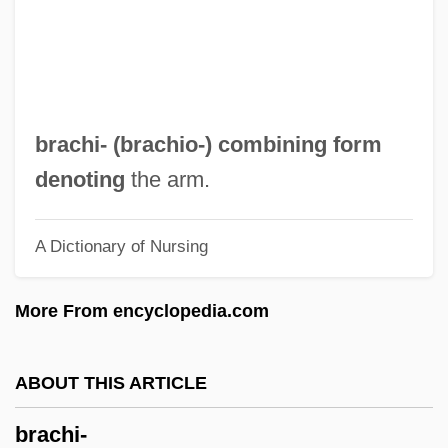
Bracewell, Ronald N. 1921–2007
Bracewell, Michael 1958-
Bracetti, Mariana (1840–C. 1904)
Bracesco, Giovanni (ca. 1550)
brachi- (
brachio-
) combining form
Braceros, Repatriation, And Seasonal
denoting
the arm.
Workers
A Dictionary of Nursing
Bracero Program
Bracero
More From encyclopedia.com
Bracelets
Bracelet
ABOUT THIS ARTICLE
Bracegirdle, Brian
brachi-
Bracegirdle, Anne (1671–1748)