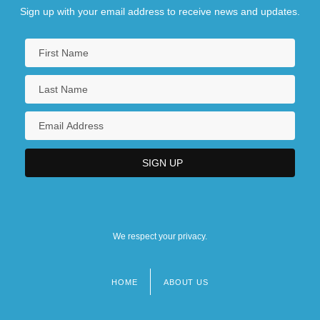
Sign up with your email address to receive news and updates.
We respect your privacy.
HOME
ABOUT US
Footer