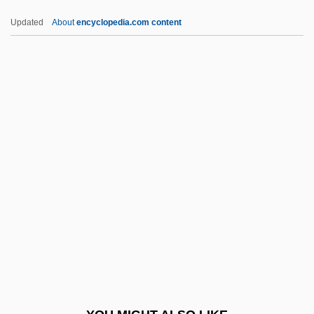
Brace, Paul (R.)
Updated
About
encyclopedia.com content
Brace, Julia (1806–1884)
Brace, De Witt Bristol
Brace And Bit
Bracco, Teresa, Bl.
Bracco, Lorraine 1955-
Brachi-
Brachia
Brachial
Brachial Artery
Brachial Plates
Brachial Plexopathy, Obstetric