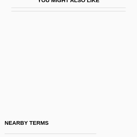
YOU MIGHT ALSO LIKE
Brachial Plexus Injuries
Brachiate
Brachidium
Brachinus
Brachiocephalic Artery
Brachiolaria
Brachiole
Brachionichthyidae
Brachiopod
Brachiopods
Brachiopterygii
NEARBY TERMS
Brachiosaur