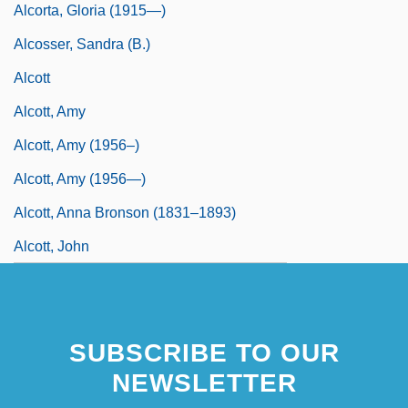
Alcorta, Gloria (1915—)
Alcosser, Sandra (B.)
Alcott
Alcott, Amy
Alcott, Amy (1956–)
Alcott, Amy (1956—)
Alcott, Anna Bronson (1831–1893)
Alcott, John
SUBSCRIBE TO OUR
NEWSLETTER