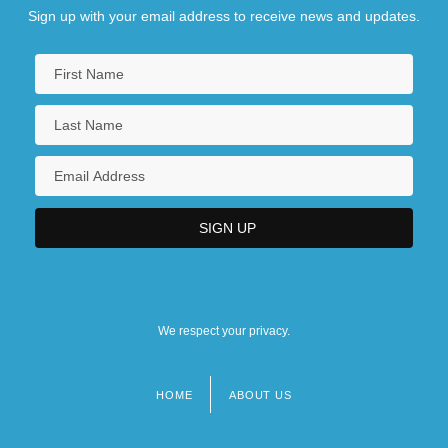
Sign up with your email address to receive news and updates.
We respect your privacy.
HOME
ABOUT US
Footer