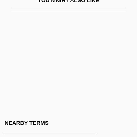
YOU MIGHT ALSO LIKE
Alcorn State University
Alcorn State University: Distance Learning
Programs
Alcorn State University: Narrative
Description
Alcorn State University: Tabular Data
Alcorn, Alvin (Elmore)
Alcorn, George Edward
Alcorn, Randy 1954–
Alcorsono
Alcorta, Diego (1801–1842)
NEARBY TERMS
Alcorta, Gloria (1915–)