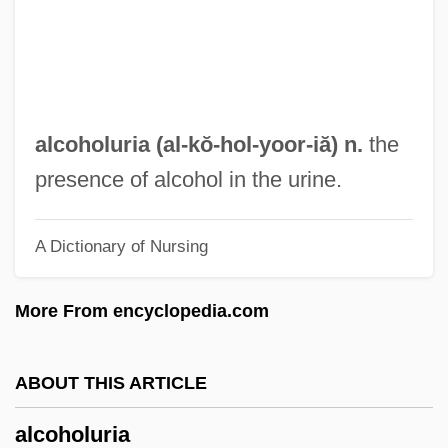
Alcohol: Psychological Consequences Of
Chronic Abuse
Alcohol: Poisoning
Alcohol: History Of Drinking
alcoholuria (al-kŏ-hol-
yoor
-iă) n.
the
Alcohol: Complications Of Problem
presence of alcohol in the urine.
Drinking
A Dictionary of Nursing
Alcohol: Chemistry
Alcohol-Related Neurological Disease
More From encyclopedia.com
Alcohol-Related Neurologic Disease
Alcohol-Fast
ABOUT THIS ARTICLE
Alcohol- And Drug-Free Housing
alcoholuria
Alcohol, Tobacco, Illicit Drugs, And Youth