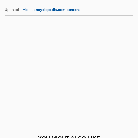
Alcohol, Tobacco, Firearms, And
Updated
About
encyclopedia.com content
Explosives, Bureau Of
Alcohol, Tobacco, And Youth
Alcohol, Tobacco, And Other Drugs
Alcoholuria
Alcohol—What It Is And What It Does
Alcolea
Alconière, Theodore
Alconstantini
Alcool Blanc
Alcoriza, Luis
Alcoriza, Luis (1920–1992)