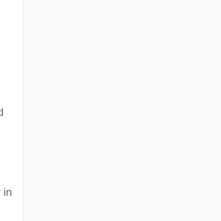
d
 in