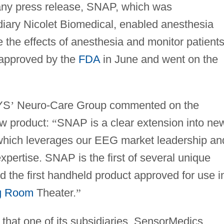
pany press release, SNAP, which was
ary Nicolet Biomedical, enabled anesthesia
e the effects of anesthesia and monitor patient
 approved by the
FDA
in June and went on the
SYS
’
Neuro-Care Group commented on the
w product:
“
SNAP is a clear extension into ne
which leverages our EEG market leadership an
xpertise. SNAP is the first of several unique
the first handheld product approved for use i
g Room
Theater.
”
that one of its subsidiaries, SensorMedics,