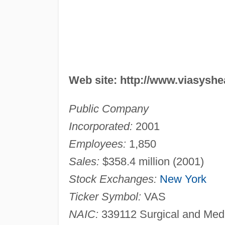
Web site: http://www.viasysh
Public Company
Incorporated:
2001
Employees:
1,850
Sales:
$358.4 million (2001)
Stock Exchanges:
New York
Ticker Symbol:
VAS
NAIC:
339112 Surgical and Medi