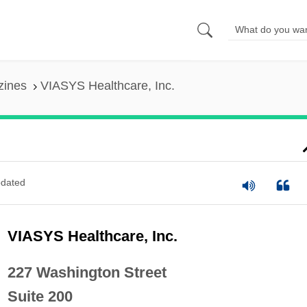
zines
VIASYS Healthcare, Inc.
dated
VIASYS Healthcare, Inc.
227 Washington Street
Suite 200