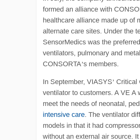
formed an alliance with CONSO
healthcare alliance made up of m
alternate care sites. Under the
SensorMedics was the preferred 
ventilators, pulmonary and meta
CONSORTA
’
s members.
In September, VIASYS
’
Critical
ventilator to customers. A VE A 
meet the needs of neonatal, pedia
intensive care
. The ventilator di
models in that it had compressor
without an external air source. It