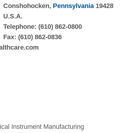
Conshohocken,
Pennsylvania
19428
U.S.A.
Telephone: (610) 862-0800
Fax: (610) 862-0836
ealthcare.com
cal Instrument Manufacturing