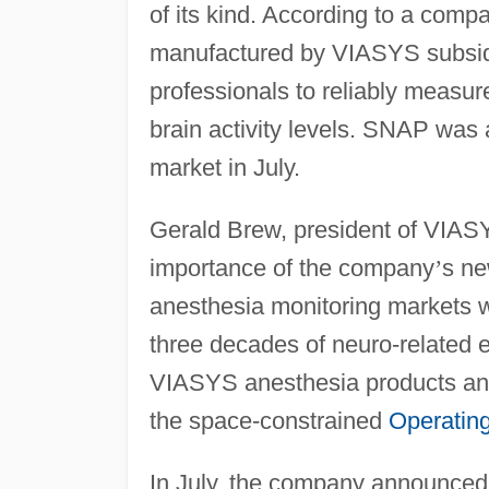
of its kind. According to a com
manufactured by VIASYS subsidi
professionals to reliably measur
brain activity levels. SNAP was
market in July.
Gerald Brew, president of VIA
importance of the company
’
s ne
anesthesia monitoring markets 
three decades of neuro-related e
VIASYS anesthesia products and 
the space-constrained
Operatin
In July, the company announced 