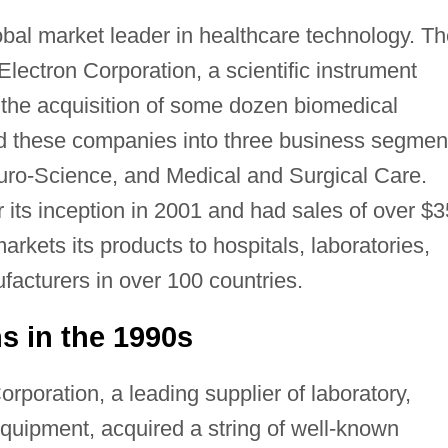
obal market leader in healthcare technology. T
lectron Corporation, a scientific instrument
the acquisition of some dozen biomedical
 these companies into three business segmen
uro-Science, and Medical and Surgical Care.
 its inception in 2001 and had sales of over $
markets its products to hospitals, laboratories,
acturers in over 100 countries.
ns in the 1990s
rporation, a leading supplier of laboratory,
equipment, acquired a string of well-known