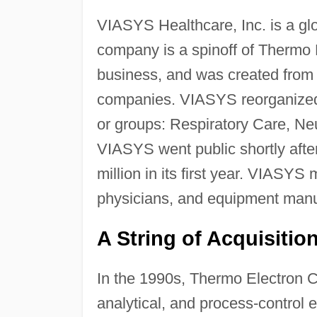
VIASYS Healthcare, Inc. is a gl
company is a spinoff of Thermo E
business, and was created from 
companies. VIASYS reorganized
or groups: Respiratory Care, Ne
VIASYS went public shortly after
million in its first year. VIASYS 
physicians, and equipment manuf
A String of Acquisitio
In the 1990s, Thermo Electron Co
analytical, and process-control 