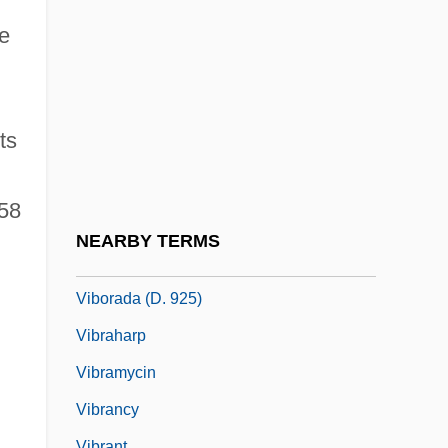
Vibert, Nicolas
he
Vibert, Ronan
Vibes
Vibh?s??
ts
Vibh?ti
Vibia Aurelia Sabina (b. 166)
358
Vibist
NEARBY TERMS
Vibo Valentia
Viborada (d. 925)
Vibraharp
Vibramycin
Vibrancy
Vibrant