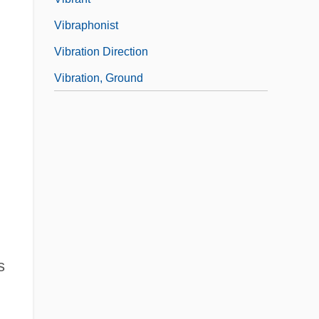
Vibraphonist
Vibration Direction
Vibration, Ground
s