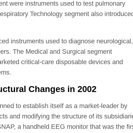
ent were instruments used to test pulmonary
Respiratory Technology segment also introduce
d instruments used to diagnose neurological,
ders. The Medical and Surgical segment
keted critical-care disposable devices and
ems.
ctural Changes in 2002
d to establish itself as a market-leader by
ts and modifying the structure of its subsidiari
NAP, a handheld EEG monitor that was the fir