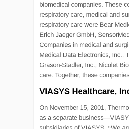
biomedical companies. These co
respiratory care, medical and su
respiratory care were Bear Medi
Erich Jaeger GmbH, SensorMedi
Companies in medical and surg
Medical Data Electronics, Inc.,
Grason-Stadler, Inc., Nicolet Bi
care. Together, these companies
VIASYS Healthcare, Inc
On November 15, 2001, Thermo 
as a separate business
—
VIASYS
subsidiaries of VIASYS.
“
We are