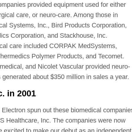
mpanies provided equipment used for either
rgical care, or neuro-care. Among those in
cal Systems, Inc., Bird Products Corporation,
cs Corporation, and Stackhouse, Inc.
ical care included CORPAK MedSystems,
 Thermedics Polymer Products, and Tecomet.
omedical, and Nicolet Vascular provided neuro-
 generated about $350 million in sales a year.
. in 2001
Electron spun out these biomedical companie
 Healthcare, Inc. The companies were now
 excited to make our debut as an independent