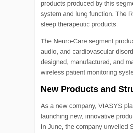
products produced by this segm
system and lung function. The 
sleep therapeutic products.
The Neuro-Care segment produce
audio, and cardiovascular disor
designed, manufactured, and mar
wireless patient monitoring syst
New Products and Stru
As a new company, VIASYS planne
launching new, innovative produc
In June, the company unveiled S