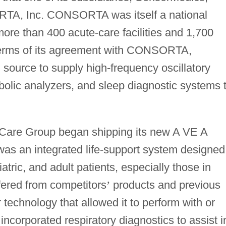
RTA, Inc. CONSORTA was itself a national
ore than 400 acute-care facilities and 1,700
 terms of its agreement with CONSORTA,
source to supply high-frequency oscillatory
bolic analyzers, and sleep diagnostic systems 
 Care Group began shipping its new A VE A
was an integrated life-support system designed
tric, and adult patients, especially those in
ffered from competitors
’
products and previous
 technology that allowed it to perform with or
 incorporated respiratory diagnostics to assist i