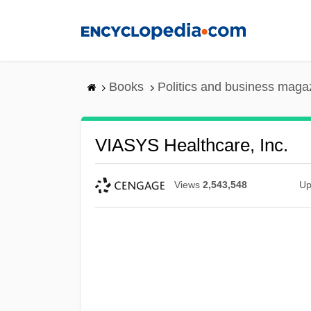
Skip
to
main
content
Books
Politics and business maga
VIASYS Healthcare, Inc.
Views
2,543,548
Up