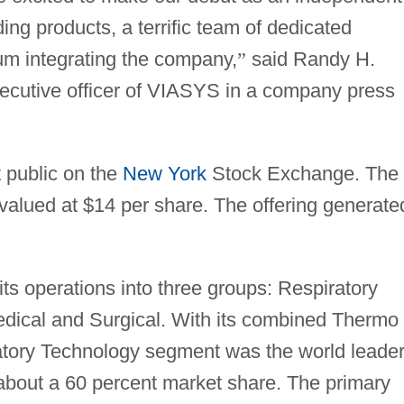
ng products, a terrific team of dedicated
m integrating the company,
”
said Randy H.
ecutive officer of VIASYS in a company press
 public on the
New York
Stock Exchange. The
valued at $14 per share. The offering generate
s operations into three groups: Respiratory
dical and Surgical. With its combined Thermo
tory Technology segment was the world leader
 about a 60 percent market share. The primary