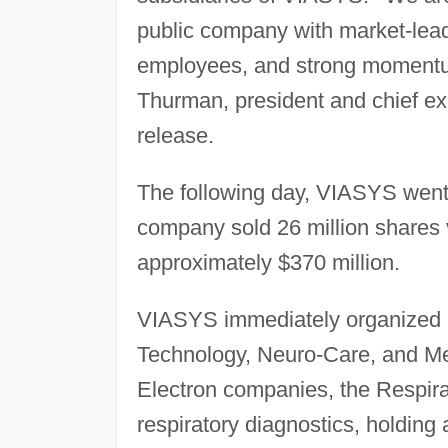
public company with market-leadi
employees, and strong momentu
Thurman, president and chief ex
release.
The following day, VIASYS went
company sold 26 million shares 
approximately $370 million.
VIASYS immediately organized it
Technology, Neuro-Care, and Me
Electron companies, the Respira
respiratory diagnostics, holding