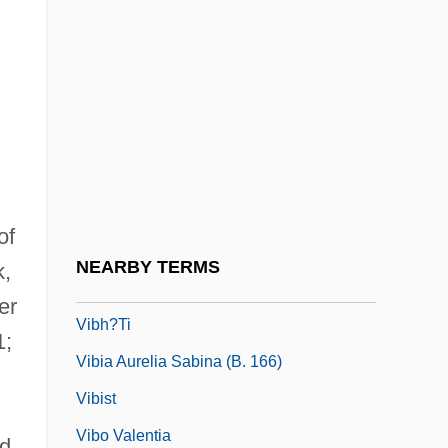
Viaud, Julien
Vib.
Vibe
Vibert Of Nogent°
Vibert, Nicolas
Vibert, Ronan
of
Vibes
NEARBY TERMS
k,
Vibh?s??
er
Vibh?ti
1;
Vibia Aurelia Sabina (b. 166)
Vibist
Vibo Valentia
d