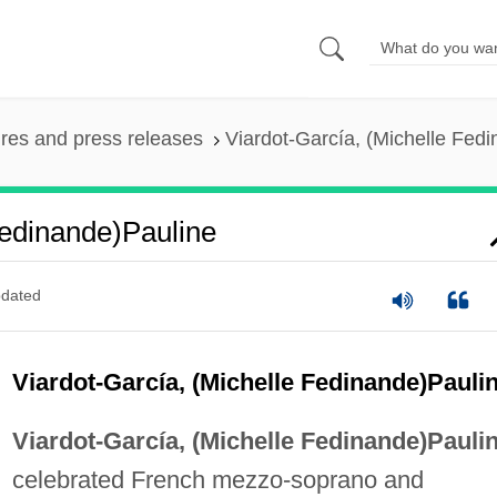
ures and press releases
Viardot-García, (Michelle Fed
Fedinande)Pauline
dated
Viardot-García, (Michelle Fedinande)Pauli
Viardot-García, (Michelle Fedinande)Paulin
celebrated French mezzo-soprano and