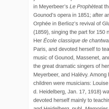
in Meyerbeer’s
Le Prophète
at t
Gounod’s opera in 1851; after an
Orphée in Berlioz’s revival of Gl
(1859), singing the part for 150
Her
École classique de chant
was
Paris, and devoted herself to te
music of Gounod, Massenet, and
the great dramatic singers of her
Meyerbeer, and Halévy. Among h
children were musicians: Louise 
d. Heidelberg, Jan. 17, 1918) w
devoted herself mainly to teachi
and Heidelberg, publ.
Memories 