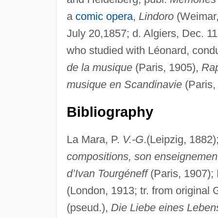
a
comic opera
,
Lindoro
(Weimar, 
July 20,1857; d. Algiers, Dec. 1
who studied with Léonard, condu
de la musique
(Paris, 1905),
Rap
musique en Scandinavie
(Paris,
Bibliography
La Mara, P.
V.-G
.(Leipzig, 1882);
compositions, son enseignemen
d’Ivan Tourgéneff
(Paris, 1907); 
(London, 1913; tr. from original
(pseud.),
Die Liebe eines Leben