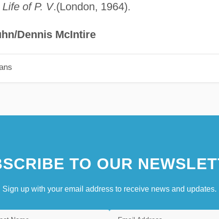
Life of P. V
.(London, 1964).
hn/Dennis McIntire
ians
SCRIBE TO OUR NEWSLET
Sign up with your email address to receive news and updates.