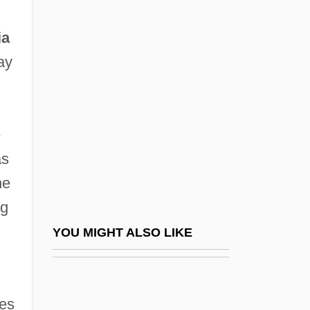
Viad Corp.
ia
Viardot-García, (Michelle
ay
Fedinande)Pauline
h
VIASA
ViaSat, Inc.
e
Viasoft Inc.
as
VIASYS Healthcare, Inc.
he
Viasystems Group, Inc.
ng
Viatech Continental Can Company, Inc.
YOU MIGHT ALSO LIKE
Viatica
Viatical Settlement
des
Viatorians