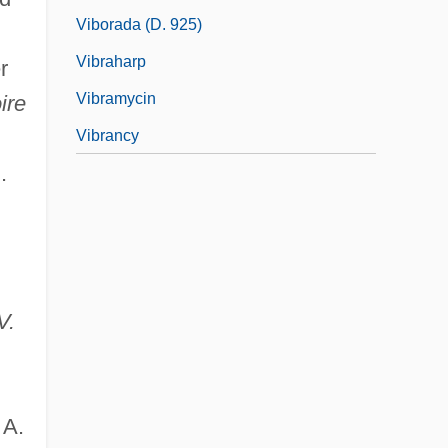
Viborada (d. 925)
Vibraharp
r
Vibramycin
ire
Vibrancy
.
V.
 A.