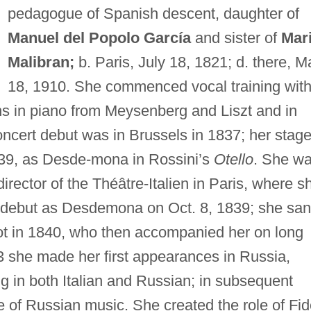
pedagogue of Spanish descent, daughter of
Manuel del Popolo García
and sister of
Mar
Malibran;
b. Paris, July 18, 1821; d. there, M
18, 1910. She commenced vocal training wit
ns in piano from Meysenberg and Liszt and in
ncert debut was in Brussels in 1837; her stag
39, as Desde-mona in Rossini’s
Otello
. She w
irector of the Théâtre-Italien in Paris, where s
r debut as Desdemona on Oct. 8, 1839; she sa
dot in 1840, who then accompanied her on long
3 she made her first appearances in Russia,
g in both Italian and Russian; in subsequent
of Russian music. She created the role of Fi