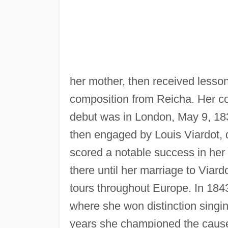
her mother, then received lesso
composition from Reicha. Her co
debut was in London, May 9, 18
then engaged by Louis Viardot, d
scored a notable success in he
there until her marriage to Viar
tours throughout Europe. In 184
where she won distinction singin
years she championed the cause 