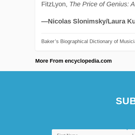
FitzLyon,
The Price of Genius: A 
—Nicolas Slonimsky/Laura Ku
Baker’s Biographical Dictionary of Music
More From encyclopedia.com
SUB