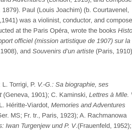
1879). Paul (Louis Joachim) (b. Courtavenel,
1,1941) was a violinist, conductor, and compose
cted at the Paris Opéra, wrote the books
Histo
port officiel (mission artistique de 1907) sur la
 1908), and
Souvenirs d’un artiste
(Paris, 1910)
 L. Torrigi, P.
V.-G.: Sa biographie, ses
t
(Geneva, 1901); C. Kaminski,
Lettres à Mlle. 
L. Héritte-Viardot,
Memories and Adventures
 Ger. MS; Fr. tr., Paris, 1923); A. Rachmanowa
s: Iwan Turgenjew und P. V
.(Frauenfeld, 1952);