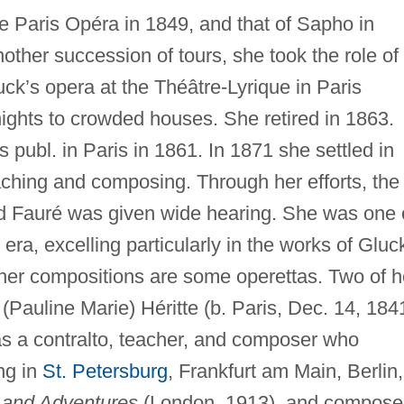
he Paris Opéra in 1849, and that of Sapho in
other succession of tours, she took the role of
uck’s opera at the Théâtre-Lyrique in Paris
 nights to crowded houses. She retired in 1863.
 publ. in Paris in 1861. In 1871 she settled in
aching and composing. Through her efforts, the
 Fauré was given wide hearing. She was one 
 era, excelling particularly in the works of Gluc
er compositions are some operettas. Two of h
(Pauline Marie) Héritte (b. Paris, Dec. 14, 184
as a contralto, teacher, and composer who
ng in
St. Petersburg
, Frankfurt am Main, Berlin,
and Adventures
(London, 1913), and compose