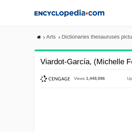
Skip
to
main
content
Arts
Dictionaries thesauruses pict
Viardot-García, (Michelle 
Views
1,449,096
Up