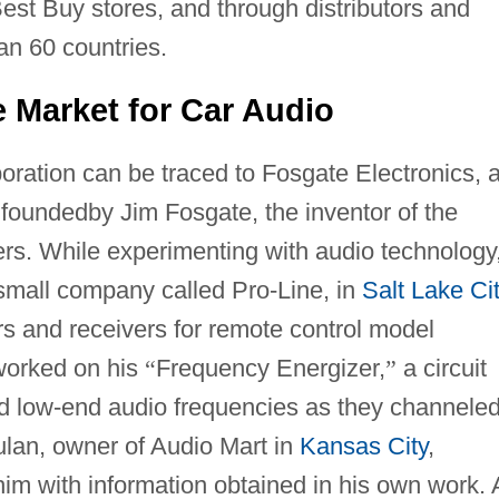
est Buy stores, and through distributors and
an 60 countries.
e Market for Car Audio
oration can be traced to Fosgate Electronics, 
 foundedby Jim Fosgate, the inventor of the
iers. While experimenting with audio technology
mall company called Pro-Line, in
Salt Lake Ci
rs and receivers for remote control model
 worked on his
“
Frequency Energizer,
”
a circuit
and low-end audio frequencies as they channele
ulan, owner of Audio Mart in
Kansas City
,
im with information obtained in his own work. 