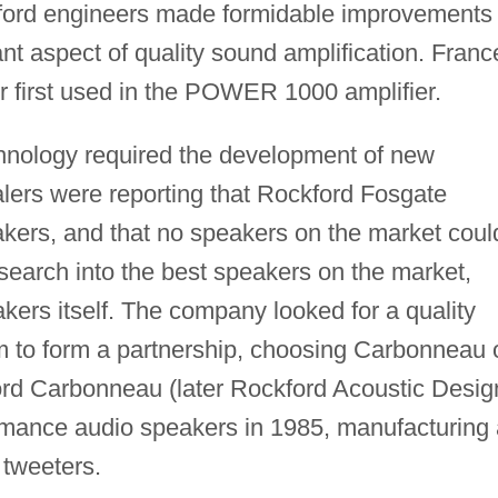
kford engineers made formidable improvements 
 aspect of quality sound amplification. Franc
or first used in the POWER 1000 amplifier.
echnology required the development of new
alers were reporting that Rockford Fosgate
akers, and that no speakers on the market coul
search into the best speakers on the market,
ers itself. The company looked for a quality
 to form a partnership, choosing Carbonneau 
ord Carbonneau (later Rockford Acoustic Desig
rmance audio speakers in 1985, manufacturing 
 tweeters.