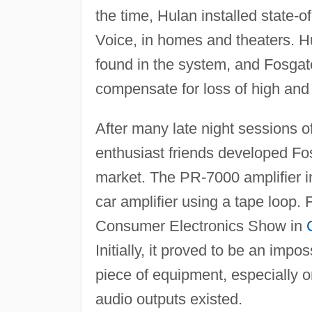
the time, Hulan installed state-o
Voice, in homes and theaters. Hu
found in the system, and Fosgate
compensate for loss of high and 
After many late night sessions 
enthusiast friends developed Fo
market. The PR-7000 amplifier i
car amplifier using a tape loop.
Consumer Electronics Show in
Initially, it proved to be an imp
piece of equipment, especially o
audio outputs existed.