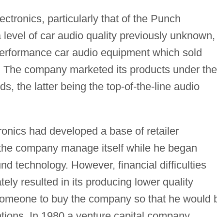
ctronics, particularly that of the Punch
a level of car audio quality previously unknown,
-performance car audio equipment which sold
rs. The company marketed its products under the
the latter being the top-of-the-line audio
onics had developed a base of retailer
 the company manage itself while he began
d technology. However, financial difficulties
ely resulted in its producing lower quality
someone to buy the company so that he would 
tions. In 1980 a venture capital company,