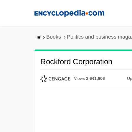
Skip
to
main
content
Books
Politics and business maga
Rockford Corporation
Views
2,641,606
Up