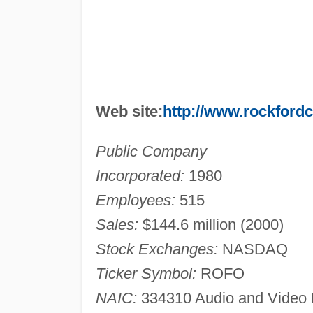
Web site:
http://www.rockford
Public Company
Incorporated:
1980
Employees:
515
Sales:
$144.6 million (2000)
Stock Exchanges:
NASDAQ
Ticker Symbol:
ROFO
NAIC:
334310 Audio and Video 