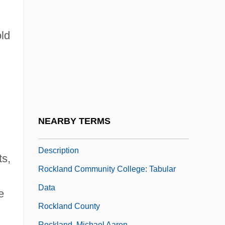
Rockingham Community College: Tabular
Data
old
Rockingham, Charles Watsonwentworth,
Second Marquess Of
Rockin’ Dopsie
Rockland Community College: Distance
Learning Programs
NEARBY TERMS
Rockland Community College: Narrative
Description
ts,
Rockland Community College: Tabular
Data
e
Rockland County
Rockland, Michael Aaron