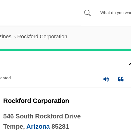
zines
Rockford Corporation
dated
Rockford Corporation
546 South Rockford Drive
Tempe,
Arizona
85281