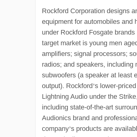
Rockford Corporation designs a
equipment for automobiles and h
under Rockford Fosgate brands
target market is young men age
amplifiers; signal processors; 
radios; and speakers, including 
subwoofers (a speaker at least e
output). Rockford
’
s lower-priced
Lightning Audio under the Strik
including state-of-the-art surro
Audionics brand and professiona
company
’
s products are availab