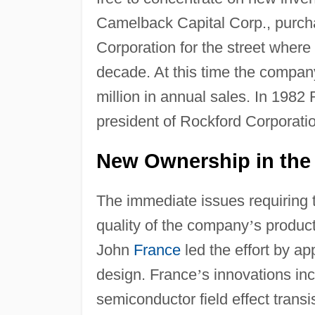
Camelback Capital Corp., purch
Corporation for the street wher
decade. At this time the compa
million in annual sales. In 198
president of Rockford Corporati
New Ownership in the
The immediate issues requiring 
quality of the company
’
s produc
John
France
led the effort by a
design. France
’
s innovations i
semiconductor field effect transi