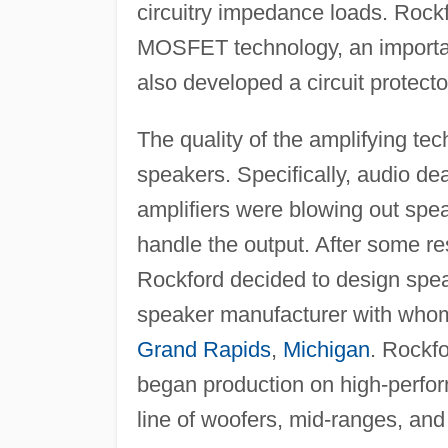
circuitry impedance loads. Roc
MOSFET technology, an important
also developed a circuit protect
The quality of the amplifying t
speakers. Specifically, audio de
amplifiers were blowing out spe
handle the output. After some re
Rockford decided to design speak
speaker manufacturer with whom
Grand Rapids
,
Michigan
. Rockf
began production on high-perfo
line of woofers, mid-ranges, and