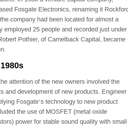
ased Fosgate Electronics, renaming it Rockfor
e the company had been located for almost a
ny employed 25 people and recorded just under
2 Robert Pothier, of Camelback Capital, became
on.
 1980s
the attention of the new owners involved the
ts and development of new products. Engineer
pplying Fosgate
’
s technology to new product
ncluded the use of MOSFET (metal oxide
stors) power for stable sound quality with small