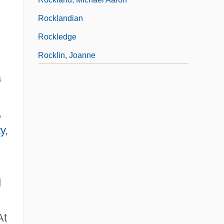
Rocklandian
Rockledge
Rocklin, Joanne
Rockling
a
Rockman, Alexis
,
ty
,
d
At