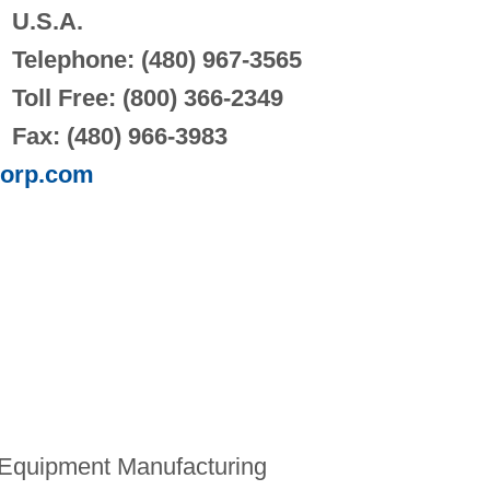
U.S.A.
Telephone: (480) 967-3565
Toll Free: (800) 366-2349
Fax: (480) 966-3983
corp.com
Equipment Manufacturing