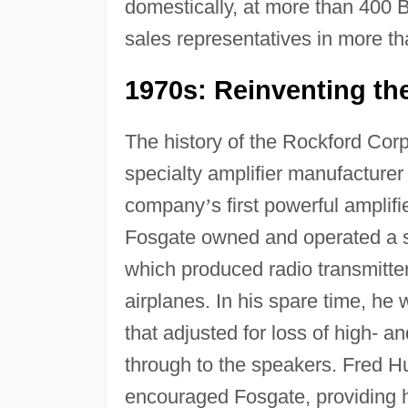
domestically, at more than 400 B
sales representatives in more th
1970s: Reinventing th
The history of the Rockford Corp
specialty amplifier manufacturer
company
’
s first powerful amplif
Fosgate owned and operated a s
which produced radio transmitte
airplanes. In his spare time, he
that adjusted for loss of high- 
through to the speakers. Fred H
encouraged Fosgate, providing h