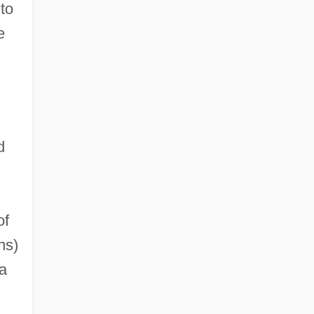
to
e
d
of
ns)
a