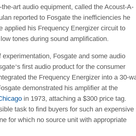
f-the-art audio equipment, called the Acoust-A-
lan reported to Fosgate the inefficiencies he
 applied his Frequency Energizer circuit to
low tones during sound amplification.
of experimentation, Fosgate and some audio
sgate
’
s first audio product for the consumer
ntegrated the Frequency Energizer into a 30-wa
 Fosgate demonstrated his amplifier at the
Chicago
in 1973, attaching a $300 price tag.
ossible task to find buyers for such an expensive
ne for which no source unit with appropriate