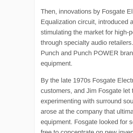
Then, innovations by Fosgate Ele
Equalization circuit, introduced 
stimulating the market for high
through specialty audio retaile
Punch and Punch POWER brands, 
equipment.
By the late 1970s Fosgate Electr
customers, and Jim Fosgate let
experimenting with surround soun
arose at the company that ultimat
equipment. Fosgate looked for 
free to concentrate on new inven