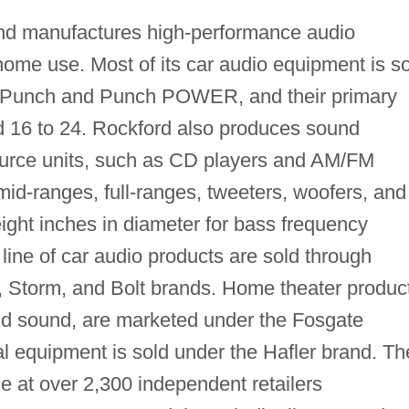
nd manufactures high-performance audio
ome use. Most of its car audio equipment is s
 Punch and Punch POWER, and their primary
d 16 to 24. Rockford also produces sound
source units, such as CD players and AM/FM
mid-ranges, full-ranges, tweeters, woofers, and
ight inches in diameter for bass frequency
 line of car audio products are sold through
e, Storm, and Bolt brands. Home theater produc
und sound, are marketed under the Fosgate
l equipment is sold under the Hafler brand. Th
le at over 2,300 independent retailers