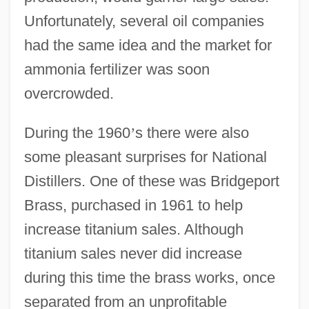
Unfortunately, several oil companies
had the same idea and the market for
ammonia fertilizer was soon
overcrowded.
During the 1960
’
s there were also
some pleasant surprises for National
Distillers. One of these was Bridgeport
Brass, purchased in 1961 to help
increase titanium sales. Although
titanium sales never did increase
during this time the brass works, once
separated from an unprofitable