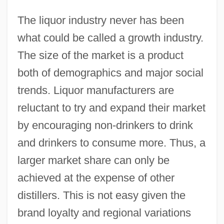
The liquor industry never has been
what could be called a growth industry.
The size of the market is a product
both of demographics and major social
trends. Liquor manufacturers are
reluctant to try and expand their market
by encouraging non-drinkers to drink
and drinkers to consume more. Thus, a
larger market share can only be
achieved at the expense of other
distillers. This is not easy given the
brand loyalty and regional variations