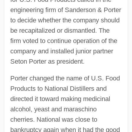
engineering firm of Sanderson & Porter
to decide whether the company should
be recapitalized or dismantled. The
firm voted to continue operation of the
company and installed junior partner
Seton Porter as president.
Porter changed the name of U.S. Food
Products to National Distillers and
directed it toward making medicinal
alcohol, yeast and maraschino
cherries. National was close to
bankruptcy again when it had the good