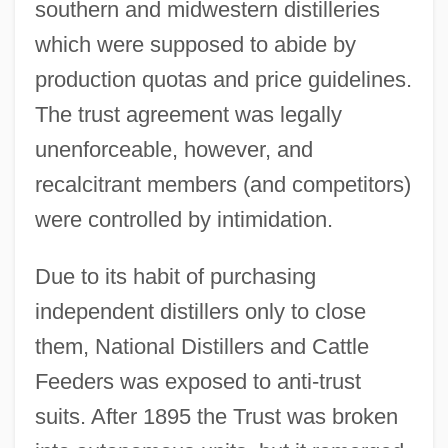
southern and midwestern distilleries
which were supposed to abide by
production quotas and price guidelines.
The trust agreement was legally
unenforceable, however, and
recalcitrant members (and competitors)
were controlled by intimidation.
Due to its habit of purchasing
independent distillers only to close
them, National Distillers and Cattle
Feeders was exposed to anti-trust
suits. After 1895 the Trust was broken