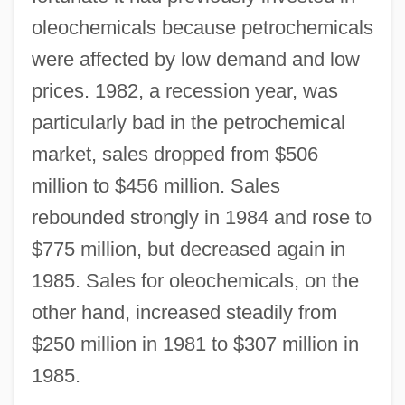
oleochemicals because petrochemicals
were affected by low demand and low
prices. 1982, a recession year, was
particularly bad in the petrochemical
market, sales dropped from $506
million to $456 million. Sales
rebounded strongly in 1984 and rose to
$775 million, but decreased again in
1985. Sales for oleochemicals, on the
other hand, increased steadily from
$250 million in 1981 to $307 million in
1985.