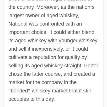
the country. Moreover, as the nation
’
s
largest owner of aged whiskey,
National was confronted with an
important choice. It could either blend
its aged whiskey with younger whiskey
and sell it inexpensively, or it could
cultivate a reputation for quality by
selling its aged whiskey straight. Porter
chose the latter course, and created a
market for the company in the
“
bonded
”
whiskey market that it still
occupies to this day.