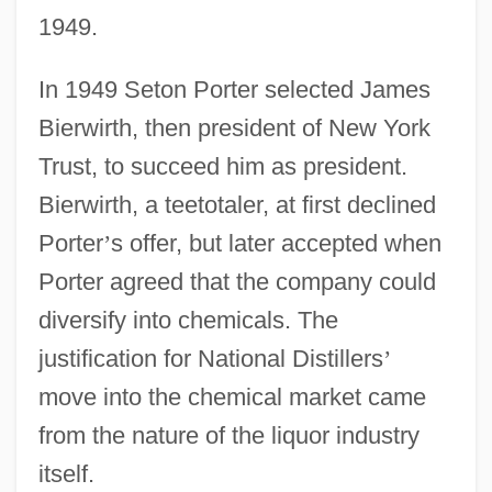
1949.
In 1949 Seton Porter selected James
Bierwirth, then president of New York
Trust, to succeed him as president.
Bierwirth, a teetotaler, at first declined
Porter
’
s offer, but later accepted when
Porter agreed that the company could
diversify into chemicals. The
justification for National Distillers
’
move into the chemical market came
from the nature of the liquor industry
itself.