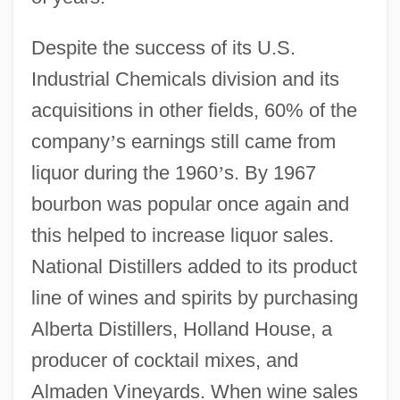
Despite the success of its U.S.
Industrial Chemicals division and its
acquisitions in other fields, 60% of the
company
’
s earnings still came from
liquor during the 1960
’
s. By 1967
bourbon was popular once again and
this helped to increase liquor sales.
National Distillers added to its product
line of wines and spirits by purchasing
Alberta Distillers, Holland House, a
producer of cocktail mixes, and
Almaden Vineyards. When wine sales