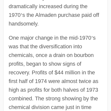
dramatically increased during the
1970
’
s the Almaden purchase paid off
handsomely.
One major change in the mid-1970
’
s
was that the diversification into
chemicals, once a drain on bourbon
profits, began to show signs of
recovery. Profits of $44 million in the
first half of 1974 were almost twice as
high as profits for both halves of 1973
combined. The strong showing by the
chemical division came just in time