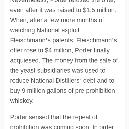
even after it was raised to $1.5 million.
When, after a few more months of
watching National exploit
Fleischmann
’
s patents, Fleischmann
’
s
offer rose to $4 million, Porter finally
acquiesed. The money from the sale of
the yeast subsidiaries was used to
reduce National Distillers
’
debt and to
buy 9 million gallons of pre-prohibition
whiskey.
Porter sensed that the repeal of
prohibition was coming soon. In order