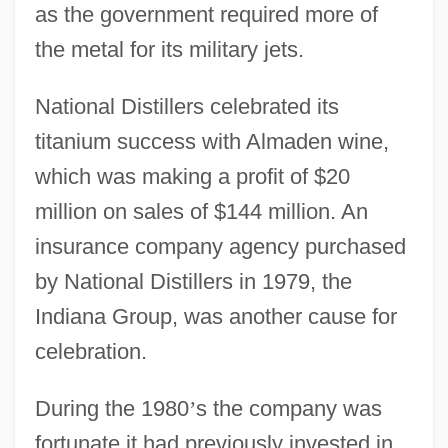
as the government required more of
the metal for its military jets.
National Distillers celebrated its
titanium success with Almaden wine,
which was making a profit of $20
million on sales of $144 million. An
insurance company agency purchased
by National Distillers in 1979, the
Indiana Group, was another cause for
celebration.
During the 1980
’
s the company was
fortunate it had previously invested in