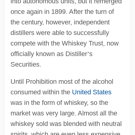
into autonomous units, but it remerged
once again in 1899. After the turn of
the century, however, independent
distillers were able to successfully
compete with the Whiskey Trust, now
officially known as Distiller
’
s
Securities.
Until Prohibition most of the alcohol
consumed within the
United States
was in the form of whiskey, so the
market was very large. Almost all the
whiskey sold was blended with neutral
spirits, which are even less expensive