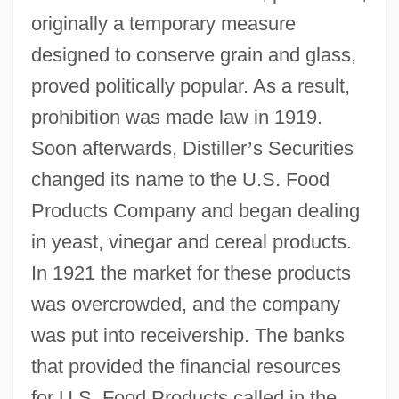
originally a temporary measure
designed to conserve grain and glass,
proved politically popular. As a result,
prohibition was made law in 1919.
Soon afterwards, Distiller
’
s Securities
changed its name to the U.S. Food
Products Company and began dealing
in yeast, vinegar and cereal products.
In 1921 the market for these products
was overcrowded, and the company
was put into receivership. The banks
that provided the financial resources
for U.S. Food Products called in the