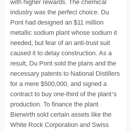
with higher rewards. The chemical
industry was the perfect choice. Du
Pont had designed an $11 million
metallic sodium plant whose sodium it
needed, but fear of an anti-trust suit
caused it to delay construction. As a
result, Du Pont sold the plans and the
necessary patents to National Distillers
for a mere $500,000, and signed a
contract to buy one-third of the plant
’
s
production. To finance the plant
Bierwirth sold certain assets like the
White Rock Corporation and Swiss