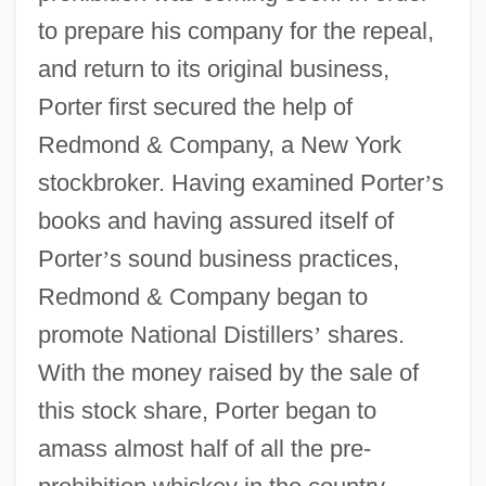
to prepare his company for the repeal,
and return to its original business,
Porter first secured the help of
Redmond & Company, a New York
stockbroker. Having examined Porter
’
s
books and having assured itself of
Porter
’
s sound business practices,
Redmond & Company began to
promote National Distillers
’
shares.
With the money raised by the sale of
this stock share, Porter began to
amass almost half of all the pre-