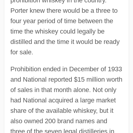
prohibition whiskey in the country.
Porter knew there would be a three to
four year period of time between the
time the whiskey could legally be
distilled and the time it would be ready
for sale.
Prohibition ended in December of 1933
and National reported $15 million worth
of sales in that month alone. Not only
had National acquired a large market
share of the available whiskey, but it
also owned 200 brand names and
three of the seven legal distilleries in