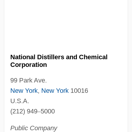
National Distillers and Chemical
Corporation
99 Park Ave.
New York
,
New York
10016
U.S.A.
(212) 949
–
5000
Public Company