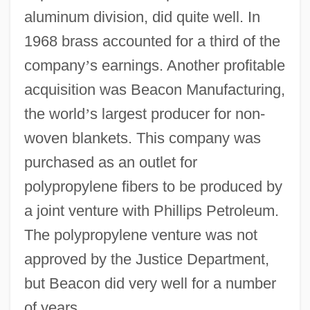
aluminum division, did quite well. In
1968 brass accounted for a third of the
company
’
s earnings. Another profitable
acquisition was Beacon Manufacturing,
the world
’
s largest producer for non-
woven blankets. This company was
purchased as an outlet for
polypropylene fibers to be produced by
a joint venture with Phillips Petroleum.
The polypropylene venture was not
approved by the Justice Department,
but Beacon did very well for a number
of years.