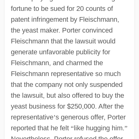
fortune to be sued for 20 counts of
patent infringement by Fleischmann,
the yeast maker. Porter convinced
Fleischmann that the lawsuit would
generate unfavorable publicity for
Fleischmann, and charmed the
Fleischmann representative so much
that the company not only suspended
the lawsuit, but also offered to buy the
yeast business for $250,000. After the
representative
’
s generous offer, Porter
reported that he felt
“
like hugging him.
”
Nevertheless, Porter refused the offer,