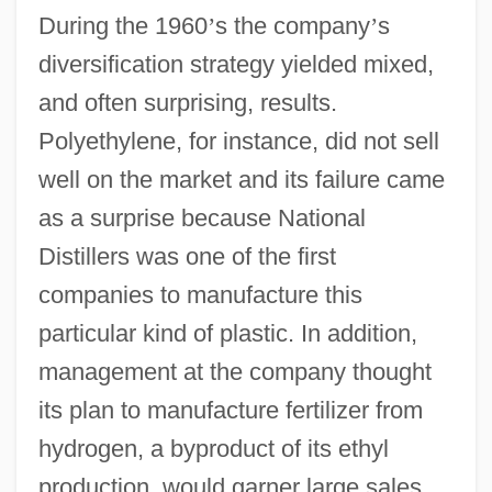
During the 1960
’
s the company
’
s
diversification strategy yielded mixed,
and often surprising, results.
Polyethylene, for instance, did not sell
well on the market and its failure came
as a surprise because National
Distillers was one of the first
companies to manufacture this
particular kind of plastic. In addition,
management at the company thought
its plan to manufacture fertilizer from
hydrogen, a byproduct of its ethyl
production, would garner large sales.