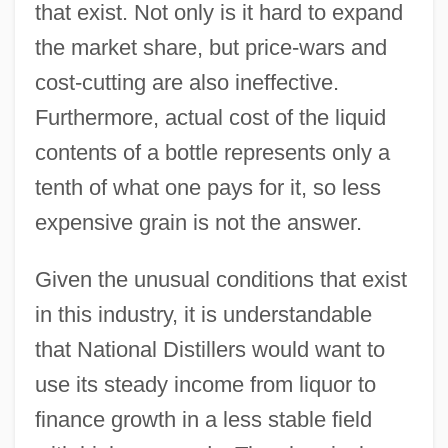
that exist. Not only is it hard to expand
the market share, but price-wars and
cost-cutting are also ineffective.
Furthermore, actual cost of the liquid
contents of a bottle represents only a
tenth of what one pays for it, so less
expensive grain is not the answer.
Given the unusual conditions that exist
in this industry, it is understandable
that National Distillers would want to
use its steady income from liquor to
finance growth in a less stable field