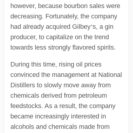
however, because bourbon sales were
decreasing. Fortunately, the company
had already acquired Gilbey
’
s, a gin
producer, to capitalize on the trend
towards less strongly flavored spirits.
During this time, rising oil prices
convinced the management at National
Distillers to slowly move away from
chemicals derived from petroleum
feedstocks. As a result, the company
became increasingly interested in
alcohols and chemicals made from