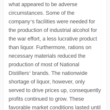
what appeared to be adverse
circumstances. Some of the
company
’
s facilities were needed for
the production of industrial alcohol for
the war effort, a less lucrative product
than liquor. Furthermore, rations on
necessary materials reduced the
production of most of National
Distillers
’
brands. The nationwide
shortage of liquor, however, only
served to drive prices up, consequently
profits continued to grow. These
favorable market conditions lasted until