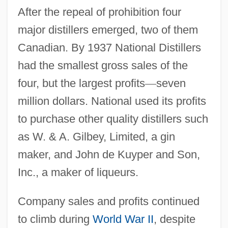
After the repeal of prohibition four
major distillers emerged, two of them
Canadian. By 1937 National Distillers
had the smallest gross sales of the
four, but the largest profits
—
seven
million dollars. National used its profits
to purchase other quality distillers such
as W. & A. Gilbey, Limited, a gin
maker, and John de Kuyper and Son,
Inc., a maker of liqueurs.
Company sales and profits continued
to climb during
World War II
, despite