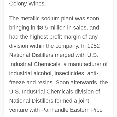
Colony Wines.
The metallic sodium plant was soon
bringing in $8.5 million in sales, and
had the highest profit margin of any
division within the company. In 1952
National Distillers merged with U.S.
Industrial Chemicals, a manufacturer of
industrial alcohol, insecticides, anti-
freeze and resins. Soon afterwards, the
U.S. Industrial Chemicals division of
National Distillers formed a joint
venture with Panhandle Eastern Pipe