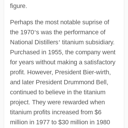
figure.
Perhaps the most notable suprise of
the 1970
’
s was the performance of
National Distillers
’
titanium subsidiary.
Purchased in 1955, the company went
for years without making a satisfactory
profit. However, President Bier-wirth,
and later President Drummond Bell,
continued to believe in the titanium
project. They were rewarded when
titanium profits increased from $6
million in 1977 to $30 million in 1980