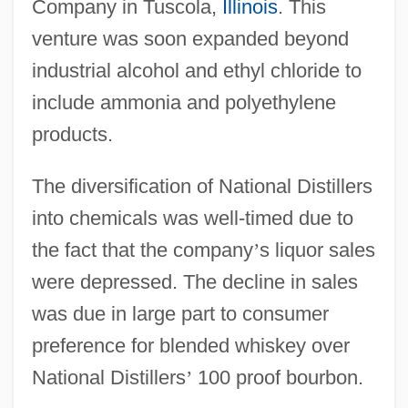
Company in Tuscola,
Illinois
. This
venture was soon expanded beyond
industrial alcohol and ethyl chloride to
include ammonia and polyethylene
products.
The diversification of National Distillers
into chemicals was well-timed due to
the fact that the company
’
s liquor sales
were depressed. The decline in sales
was due in large part to consumer
preference for blended whiskey over
National Distillers
’
100 proof bourbon.