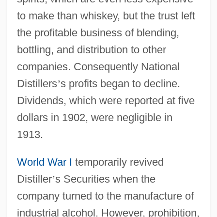
to make than whiskey, but the trust left
the profitable business of blending,
bottling, and distribution to other
companies. Consequently National
Distillers
’
s profits began to decline.
Dividends, which were reported at five
dollars in 1902, were negligible in
1913.
World War I
temporarily revived
Distiller
’
s Securities when the
company turned to the manufacture of
industrial alcohol. However, prohibition,