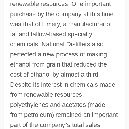
renewable resources. One important
purchase by the company at this time
was that of Emery, a manufacturer of
fat and tallow-based specialty
chemicals. National Distillers also
perfected a new process of making
ethanol from grain that reduced the
cost of ethanol by almost a third.
Despite its interest in chemicals made
from renewable resources,
polyethylenes and acetates (made
from petroleum) remained an important
part of the company
’
s total sales