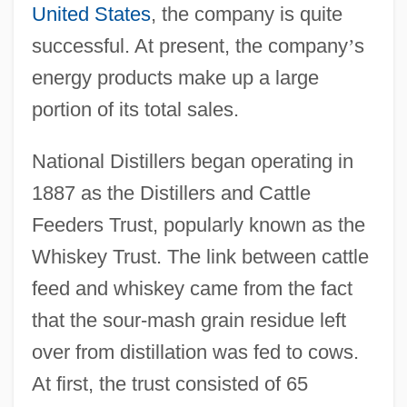
United States
, the company is quite
successful. At present, the company
’
s
energy products make up a large
portion of its total sales.
National Distillers began operating in
1887 as the Distillers and Cattle
Feeders Trust, popularly known as the
Whiskey Trust. The link between cattle
feed and whiskey came from the fact
that the sour-mash grain residue left
over from distillation was fed to cows.
At first, the trust consisted of 65