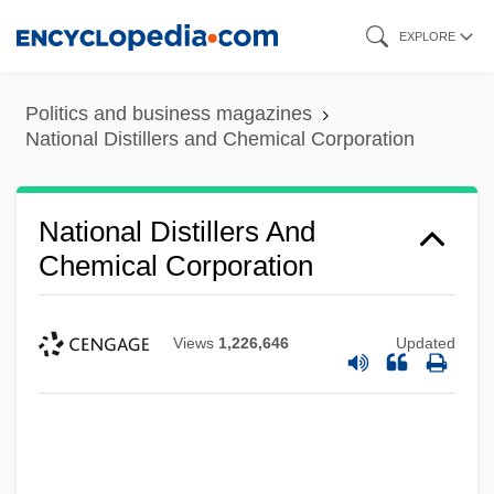
Skip
EXPLORE
to
main
Politics and business magazines
content
National Distillers and Chemical Corporation
National Distillers And
Chemical Corporation
Views
1,226,646
Updated