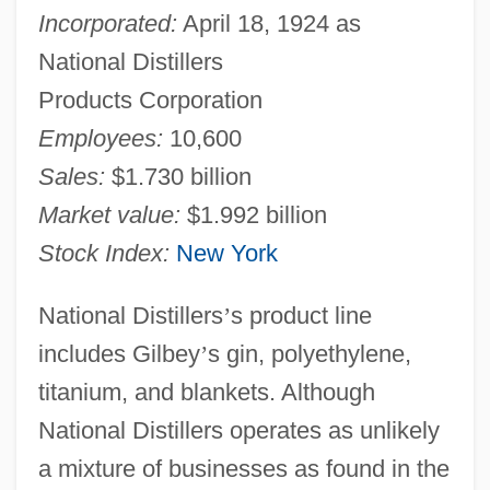
Incorporated:
April 18, 1924 as
National Distillers
Products Corporation
Employees:
10,600
Sales:
$1.730 billion
Market value:
$1.992 billion
Stock Index:
New York
National Distillers
’
s product line
includes Gilbey
’
s gin, polyethylene,
titanium, and blankets. Although
National Distillers operates as unlikely
a mixture of businesses as found in the