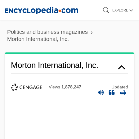
Skip
EXPLORE
to
main
Politics and business magazines
content
Morton International, Inc.
Morton International, Inc.
Views
1,878,247
Updated