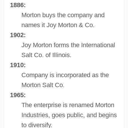
1886:
Morton buys the company and
names it Joy Morton & Co.
1902:
Joy Morton forms the International
Salt Co. of Illinois.
1910:
Company is incorporated as the
Morton Salt Co.
1965:
The enterprise is renamed Morton
Industries, goes public, and begins
to diversify.