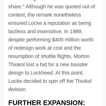
share." Although he was quoted out of
context, the remark nonetheless
ensured Locke a reputation as being
tactless and insensitive. In 1989,
despite performing $400 million worth
of redesign work at cost and the
resumption of shuttle flights, Morton
Thiokol lost a bid for a new booster
design to Lockheed. At this point,
Locke decided to spin off the Thiokol
division.
FURTHER EXPANSION: