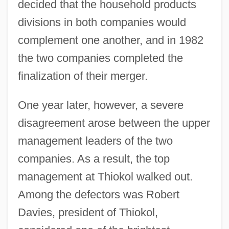
decided that the household products
divisions in both companies would
complement one another, and in 1982
the two companies completed the
finalization of their merger.
One year later, however, a severe
disagreement arose between the upper
management leaders of the two
companies. As a result, the top
management at Thiokol walked out.
Among the defectors was Robert
Davies, president of Thiokol,