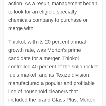
action. As a result, management began
to look for an eligible specialty
chemicals company to purchase or
merge with.
Thiokol, with its 20 percent annual
growth rate, was Morton's prime
candidate for a merger. Thiokol
controlled 40 percent of the solid rocket
fuels market, and its Texize division
manufactured a popular and profitable
line of household cleaners that
included the brand Glass Plus. Morton