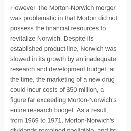
However, the Morton-Norwich merger
was problematic in that Morton did not
possess the financial resources to
revitalize Norwich. Despite its
established product line, Norwich was
slowed in its growth by an inadequate
research and development budget; at
the time, the marketing of a new drug
could incur costs of $50 million, a
figure far exceeding Morton-Norwich's
entire research budget. As a result,
from 1969 to 1971, Morton-Norwich's
dividends remained negligible, and its