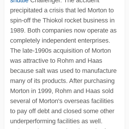
shuttle
Challenger. The accident
precipitated a crisis that led Morton to
spin-off the Thiokol rocket business in
1989. Both companies now operate as
completely independent enterprises.
The late-1990s acquisition of Morton
was attractive to Rohm and Haas
because salt was used to manufacture
many of its products. After purchasing
Morton in 1999, Rohm and Haas sold
several of Morton's overseas facilities
to pay off debt and closed some other
underperforming facilities as well.