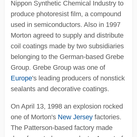
Nippon Synthetic Chemical Industry to
produce photoresist film, a compound
used in semiconductors. Also in 1997
Morton agreed to supply and distribute
coil coatings made by two subsidiaries
belonging to the German-based Grebe
Group. Grebe Group was one of
Europe
's leading producers of nonstick
sealants and decorative coatings.
On April 13, 1998 an explosion rocked
one of Morton's
New Jersey
factories.
The Patterson-based factory made