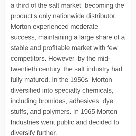
a third of the salt market, becoming the
product's only nationwide distributor.
Morton experienced moderate
success, maintaining a large share of a
stable and profitable market with few
competitors. However, by the mid-
twentieth century, the salt industry had
fully matured. In the 1950s, Morton
diversified into specialty chemicals,
including bromides, adhesives, dye
stuffs, and polymers. In 1965 Morton
Industries went public and decided to
diversify further.