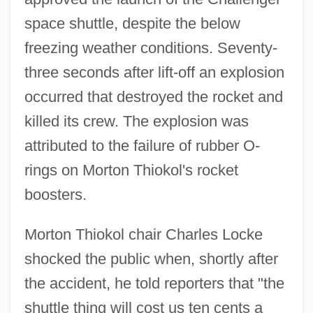
space shuttle, despite the below
freezing weather conditions. Seventy-
three seconds after lift-off an explosion
occurred that destroyed the rocket and
killed its crew. The explosion was
attributed to the failure of rubber O-
rings on Morton Thiokol's rocket
boosters.
Morton Thiokol chair Charles Locke
shocked the public when, shortly after
the accident, he told reporters that "the
shuttle thing will cost us ten cents a