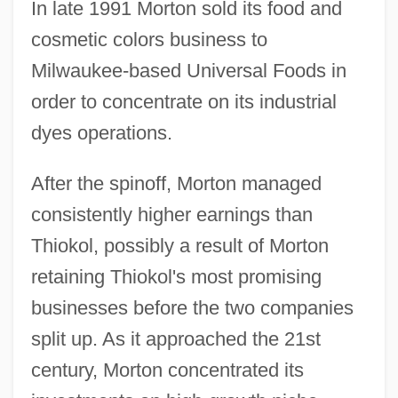
In late 1991 Morton sold its food and
cosmetic colors business to
Milwaukee-based Universal Foods in
order to concentrate on its industrial
dyes operations.
After the spinoff, Morton managed
consistently higher earnings than
Thiokol, possibly a result of Morton
retaining Thiokol's most promising
businesses before the two companies
split up. As it approached the 21st
century, Morton concentrated its