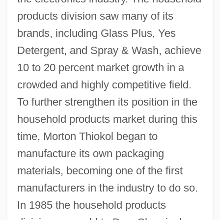
products division saw many of its
brands, including Glass Plus, Yes
Detergent, and Spray & Wash, achieve
10 to 20 percent market growth in a
crowded and highly competitive field.
To further strengthen its position in the
household products market during this
time, Morton Thiokol began to
manufacture its own packaging
materials, becoming one of the first
manufacturers in the industry to do so.
In 1985 the household products