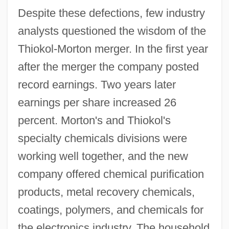
Despite these defections, few industry
analysts questioned the wisdom of the
Thiokol-Morton merger. In the first year
after the merger the company posted
record earnings. Two years later
earnings per share increased 26
percent. Morton's and Thiokol's
specialty chemicals divisions were
working well together, and the new
company offered chemical purification
products, metal recovery chemicals,
coatings, polymers, and chemicals for
the electronics industry. The household