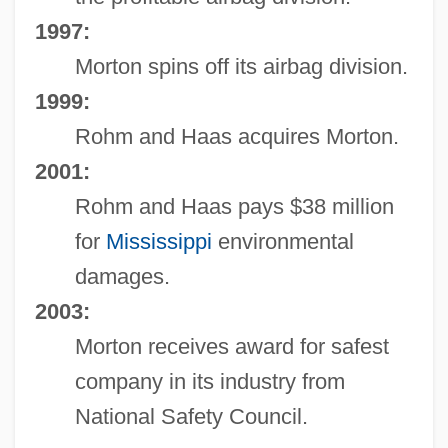
1997:
Morton spins off its airbag division.
1999:
Rohm and Haas acquires Morton.
2001:
Rohm and Haas pays $38 million
for
Mississippi
environmental
damages.
2003:
Morton receives award for safest
company in its industry from
National Safety Council.