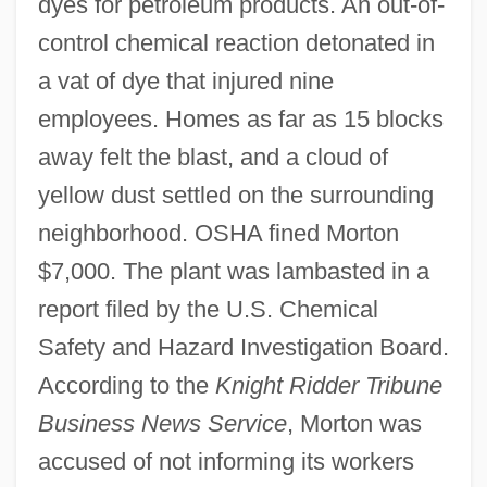
dyes for petroleum products. An out-of-
control chemical reaction detonated in
a vat of dye that injured nine
employees. Homes as far as 15 blocks
away felt the blast, and a cloud of
yellow dust settled on the surrounding
neighborhood. OSHA fined Morton
$7,000. The plant was lambasted in a
report filed by the U.S. Chemical
Safety and Hazard Investigation Board.
According to the
Knight Ridder Tribune
Business News Service
, Morton was
accused of not informing its workers