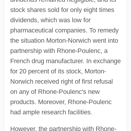
stock shares sold for only eight times
dividends, which was low for
pharmaceutical companies. To remedy
the situation Morton-Norwich went into
partnership with Rhone-Poulenc, a
French drug manufacturer. In exchange
for 20 percent of its stock, Morton-
Norwich received right of first refusal
on any of Rhone-Poulenc's new
products. Moreover, Rhone-Poulenc
had ample research facilities.
However, the partnership with Rhone-