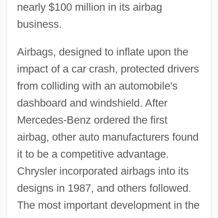
nearly $100 million in its airbag
business.
Airbags, designed to inflate upon the
impact of a car crash, protected drivers
from colliding with an automobile's
dashboard and windshield. After
Mercedes-Benz ordered the first
airbag, other auto manufacturers found
it to be a competitive advantage.
Chrysler incorporated airbags into its
designs in 1987, and others followed.
The most important development in the