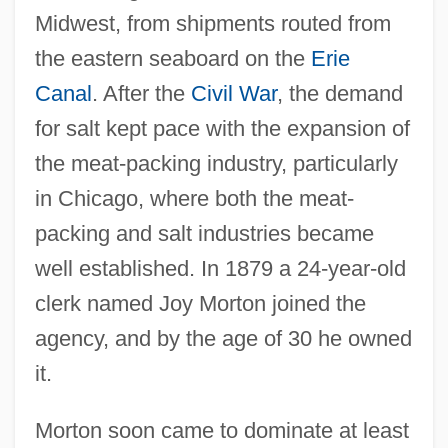
Midwest, from shipments routed from
the eastern seaboard on the
Erie
Canal
. After the
Civil War
, the demand
for salt kept pace with the expansion of
the meat-packing industry, particularly
in Chicago, where both the meat-
packing and salt industries became
well established. In 1879 a 24-year-old
clerk named Joy Morton joined the
agency, and by the age of 30 he owned
it.
Morton soon came to dominate at least