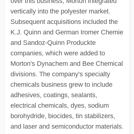
over this business, Morton integrated
vertically into the polyester market.
Subsequent acquisitions included the
K.J. Quinn and German Iromer Chemie
and Sandoz-Quinn Produckte
companies, which were added to
Morton's Dynachem and Bee Chemical
divisions. The company's specialty
chemicals business grew to include
adhesives, coatings, sealants,
electrical chemicals, dyes, sodium
borohydride, biocides, tin stabilizers,
and laser and semiconductor materials.