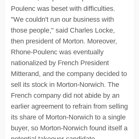
Poulenc was beset with difficulties.
"We couldn't run our business with
those people," said Charles Locke,
then president of Morton. Moreover,
Rhone-Poulenc was eventually
nationalized by French President
Mitterand, and the company decided to
sell its stock in Morton-Norwich. The
French company did not abide by an
earlier agreement to refrain from selling
its share of Morton-Norwich to a single
buyer, so Morton-Norwich found itself a
potential takeover candidate.