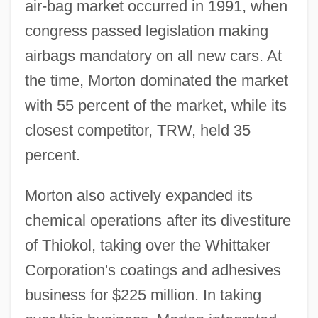
air-bag market occurred in 1991, when
congress passed legislation making
airbags mandatory on all new cars. At
the time, Morton dominated the market
with 55 percent of the market, while its
closest competitor, TRW, held 35
percent.
Morton also actively expanded its
chemical operations after its divestiture
of Thiokol, taking over the Whittaker
Corporation's coatings and adhesives
business for $225 million. In taking