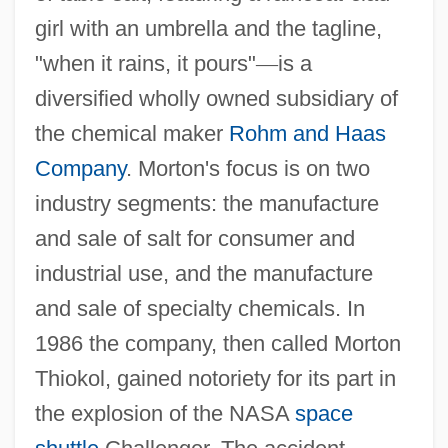
girl with an umbrella and the tagline,
"when it rains, it pours"
—
is a
diversified wholly owned subsidiary of
the chemical maker
Rohm and Haas
Company
. Morton's focus is on two
industry segments: the manufacture
and sale of salt for consumer and
industrial use, and the manufacture
and sale of specialty chemicals. In
1986 the company, then called Morton
Thiokol, gained notoriety for its part in
the explosion of the NASA
space