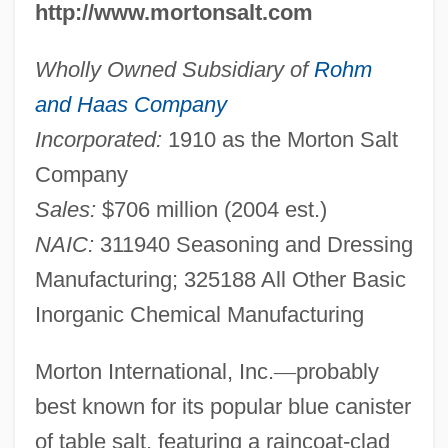
http://www.mortonsalt.com
Wholly Owned Subsidiary of
Rohm
and Haas Company
Incorporated:
1910 as the Morton Salt
Company
Sales:
$706 million (2004 est.)
NAIC:
311940 Seasoning and Dressing
Manufacturing; 325188 All Other Basic
Inorganic Chemical Manufacturing
Morton International, Inc.
—
probably
best known for its popular blue canister
of table salt, featuring a raincoat-clad