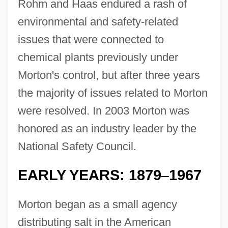
Rohm and Haas endured a rash of
environmental and safety-related
issues that were connected to
chemical plants previously under
Morton's control, but after three years
the majority of issues related to Morton
were resolved. In 2003 Morton was
honored as an industry leader by the
National Safety Council.
EARLY YEARS: 1879
1967
–
Morton began as a small agency
distributing salt in the American