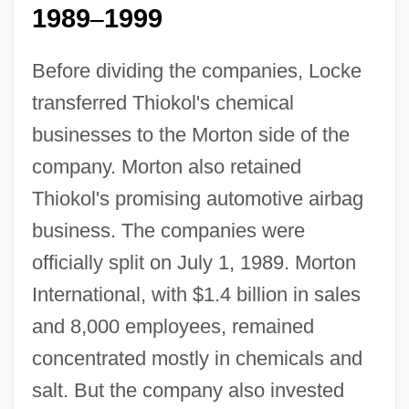
1989
1999
–
Before dividing the companies, Locke
transferred Thiokol's chemical
businesses to the Morton side of the
company. Morton also retained
Thiokol's promising automotive airbag
business. The companies were
officially split on July 1, 1989. Morton
International, with $1.4 billion in sales
and 8,000 employees, remained
concentrated mostly in chemicals and
salt. But the company also invested