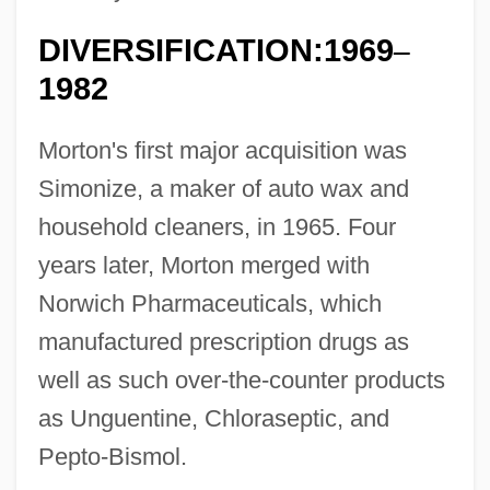
DIVERSIFICATION:1969
–
1982
Morton's first major acquisition was
Simonize, a maker of auto wax and
household cleaners, in 1965. Four
years later, Morton merged with
Norwich Pharmaceuticals, which
manufactured prescription drugs as
well as such over-the-counter products
as Unguentine, Chloraseptic, and
Pepto-Bismol.