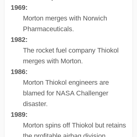
1969:
Morton merges with Norwich
Pharmaceuticals.
1982:
The rocket fuel company Thiokol
merges with Morton.
1986:
Morton Thiokol engineers are
blamed for NASA Challenger
disaster.
1989:
Morton spins off Thiokol but retains
the profitable airbag division.