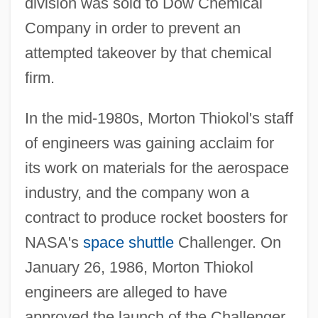
division was sold to Dow Chemical
Company in order to prevent an
attempted takeover by that chemical
firm.
In the mid-1980s, Morton Thiokol's staff
of engineers was gaining acclaim for
its work on materials for the aerospace
industry, and the company won a
contract to produce rocket boosters for
NASA's
space shuttle
Challenger. On
January 26, 1986, Morton Thiokol
engineers are alleged to have
approved the launch of the Challenger