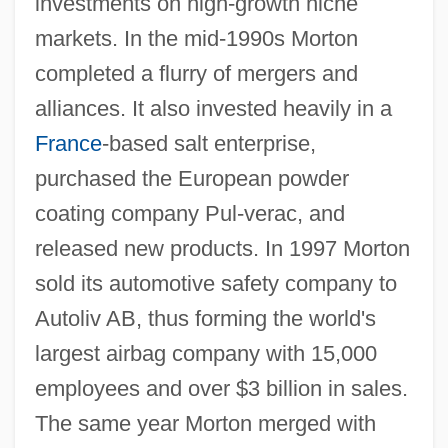
investments on high-growth niche
markets. In the mid-1990s Morton
completed a flurry of mergers and
alliances. It also invested heavily in a
France
-based salt enterprise,
purchased the European powder
coating company Pul-verac, and
released new products. In 1997 Morton
sold its automotive safety company to
Autoliv AB, thus forming the world's
largest airbag company with 15,000
employees and over $3 billion in sales.
The same year Morton merged with