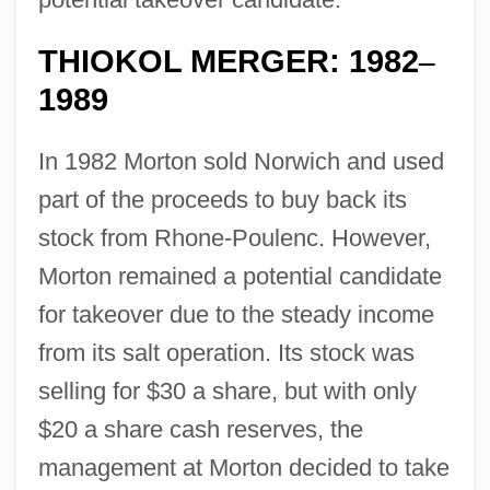
THIOKOL MERGER: 1982
–
1989
In 1982 Morton sold Norwich and used
part of the proceeds to buy back its
stock from Rhone-Poulenc. However,
Morton remained a potential candidate
for takeover due to the steady income
from its salt operation. Its stock was
selling for $30 a share, but with only
$20 a share cash reserves, the
management at Morton decided to take