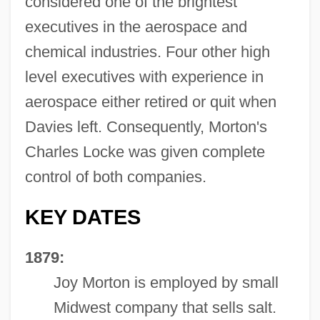
considered one of the brightest
executives in the aerospace and
chemical industries. Four other high
level executives with experience in
aerospace either retired or quit when
Davies left. Consequently, Morton's
Charles Locke was given complete
control of both companies.
KEY DATES
1879:
Joy Morton is employed by small
Midwest company that sells salt.