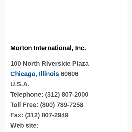
Morton International, Inc.
100 North Riverside Plaza
Chicago
,
Illinois
60606
U.S.A.
Telephone: (312) 807-2000
Toll Free: (800) 789-7258
Fax: (312) 807-2949
Web site: