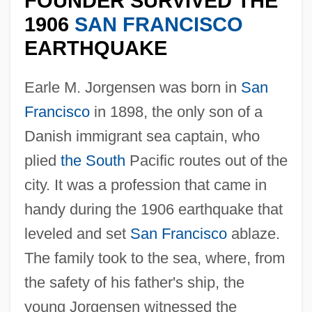
FOUNDER SURVIVED THE
1906
SAN FRANCISCO
EARTHQUAKE
Earle M. Jorgensen was born in
San
Francisco
in 1898, the only son of a
Danish immigrant sea captain, who
plied
the South
Pacific routes out of the
city. It was a profession that came in
handy during the 1906 earthquake that
leveled and set
San Francisco
ablaze.
The family took to the sea, where, from
the safety of his father's ship, the
young Jorgensen witnessed the