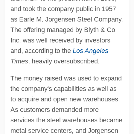
and took the company public in 1957
as Earle M. Jorgensen Steel Company.
The offering managed by Blyth & Co
Inc. was well received by investors
and, according to the
Los Angeles
Times
, heavily oversubscribed.
The money raised was used to expand
the company's capabilities as well as
to acquire and open new warehouses.
As customers demanded more
services the steel warehouses became
metal service centers, and Jorgensen