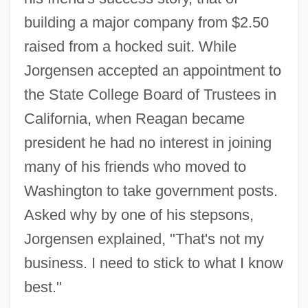
building a major company from $2.50
raised from a hocked suit. While
Jorgensen accepted an appointment to
the State College Board of Trustees in
California, when Reagan became
president he had no interest in joining
many of his friends who moved to
Washington to take government posts.
Asked why by one of his stepsons,
Jorgensen explained, "That's not my
business. I need to stick to what I know
best."