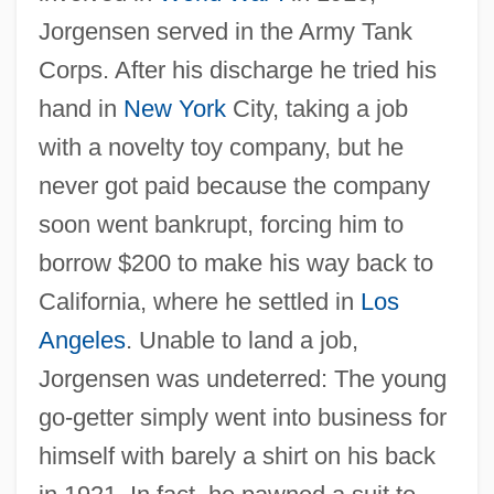
Jorgensen served in the Army Tank
Corps. After his discharge he tried his
hand in
New York
City, taking a job
with a novelty toy company, but he
never got paid because the company
soon went bankrupt, forcing him to
borrow $200 to make his way back to
California, where he settled in
Los
Angeles
. Unable to land a job,
Jorgensen was undeterred: The young
go-getter simply went into business for
himself with barely a shirt on his back