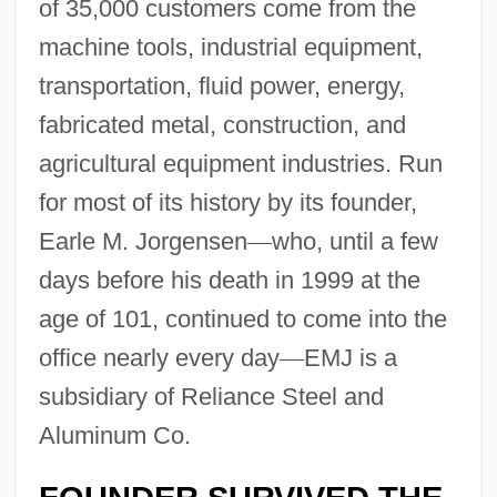
of 35,000 customers come from the
machine tools, industrial equipment,
transportation, fluid power, energy,
fabricated metal, construction, and
agricultural equipment industries. Run
for most of its history by its founder,
Earle M. Jorgensen
—
who, until a few
days before his death in 1999 at the
age of 101, continued to come into the
office nearly every day
—
EMJ is a
subsidiary of Reliance Steel and
Aluminum Co.