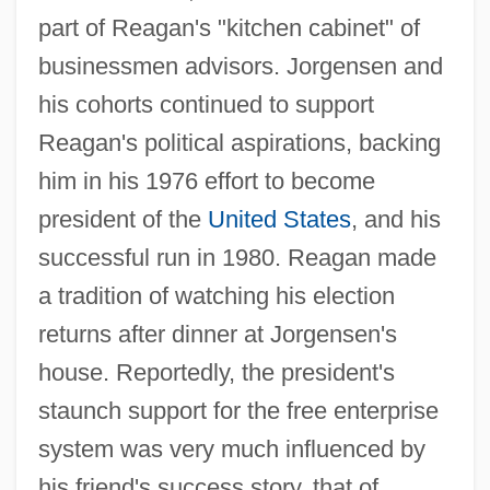
part of Reagan's "kitchen cabinet" of
businessmen advisors. Jorgensen and
his cohorts continued to support
Reagan's political aspirations, backing
him in his 1976 effort to become
president of the
United States
, and his
successful run in 1980. Reagan made
a tradition of watching his election
returns after dinner at Jorgensen's
house. Reportedly, the president's
staunch support for the free enterprise
system was very much influenced by
his friend's success story, that of