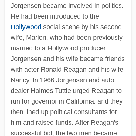
Jorgensen became involved in politics.
He had been introduced to the
Hollywood
social scene by his second
wife, Marion, who had been previously
married to a Hollywood producer.
Jorgensen and his wife became friends
with actor Ronald Reagan and his wife
Nancy. In 1966 Jorgensen and auto
dealer Holmes Tuttle urged Reagan to
run for governor in California, and they
then lined up political consultants for
him and raised funds. After Reagan's
successful bid, the two men became