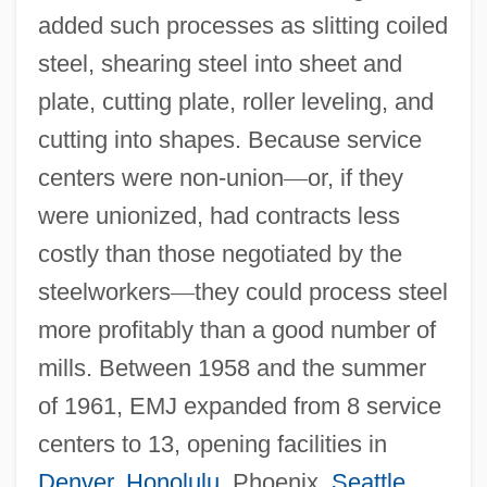
added such processes as slitting coiled
steel, shearing steel into sheet and
plate, cutting plate, roller leveling, and
cutting into shapes. Because service
centers were non-union
—
or, if they
were unionized, had contracts less
costly than those negotiated by the
steelworkers
—
they could process steel
more profitably than a good number of
mills. Between 1958 and the summer
of 1961, EMJ expanded from 8 service
centers to 13, opening facilities in
Denver
,
Honolulu
, Phoenix,
Seattle
,