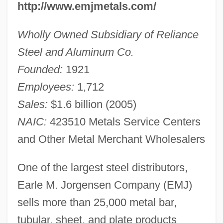
http://www.emjmetals.com/
Wholly Owned Subsidiary of Reliance
Steel and Aluminum Co.
Founded:
1921
Employees:
1,712
Sales:
$1.6 billion (2005)
NAIC:
423510 Metals Service Centers
and Other Metal Merchant Wholesalers
One of the largest steel distributors,
Earle M. Jorgensen Company (EMJ)
sells more than 25,000 metal bar,
tubular, sheet, and plate products