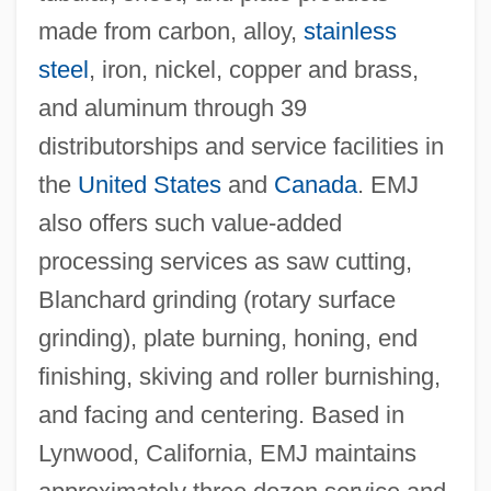
made from carbon, alloy,
stainless
steel
, iron, nickel, copper and brass,
and aluminum through 39
distributorships and service facilities in
the
United States
and
Canada
. EMJ
also offers such value-added
processing services as saw cutting,
Blanchard grinding (rotary surface
grinding), plate burning, honing, end
finishing, skiving and roller burnishing,
and facing and centering. Based in
Lynwood, California, EMJ maintains