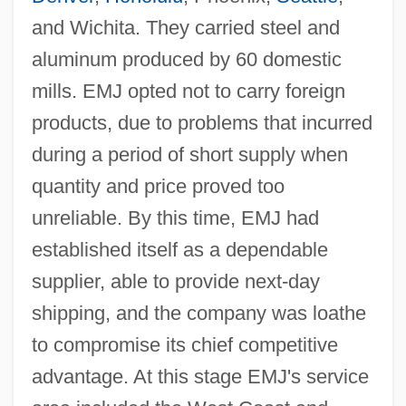
and Wichita. They carried steel and
aluminum produced by 60 domestic
mills. EMJ opted not to carry foreign
products, due to problems that incurred
during a period of short supply when
quantity and price proved too
unreliable. By this time, EMJ had
established itself as a dependable
supplier, able to provide next-day
shipping, and the company was loathe
to compromise its chief competitive
advantage. At this stage EMJ's service