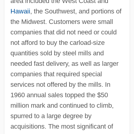
area included the West Coast and
Hawaii
, the Southwest, and portions of
the Midwest. Customers were small
companies that did not need or could
not afford to buy the carload-size
quantities sold by steel mills and
needed fast delivery, as well as larger
companies that required special
services not offered by the mills. In
1960 annual sales topped the $50
million mark and continued to climb,
spurred to a large degree by
acquisitions. The most significant of