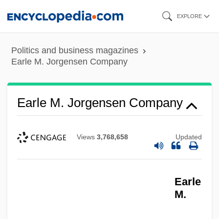
Skip
EXPLORE
to
main
Politics and business magazines
content
Earle M. Jorgensen Company
Earle M. Jorgensen Company
Views
3,768,658
Updated
Earle
M.