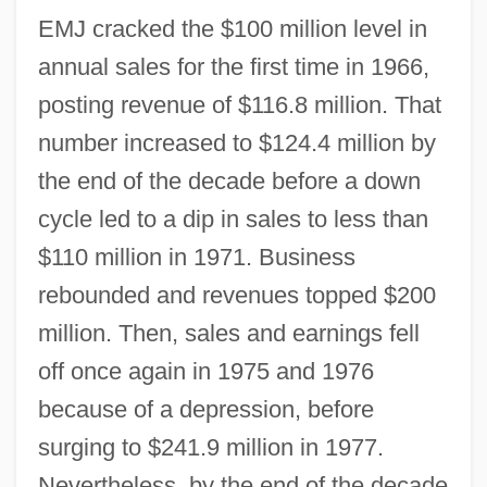
EMJ cracked the $100 million level in
annual sales for the first time in 1966,
posting revenue of $116.8 million. That
number increased to $124.4 million by
the end of the decade before a down
cycle led to a dip in sales to less than
$110 million in 1971. Business
rebounded and revenues topped $200
million. Then, sales and earnings fell
off once again in 1975 and 1976
because of a depression, before
surging to $241.9 million in 1977.
Nevertheless, by the end of the decade