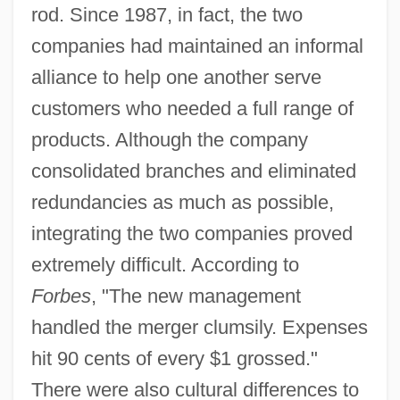
rod. Since 1987, in fact, the two
companies had maintained an informal
alliance to help one another serve
customers who needed a full range of
products. Although the company
consolidated branches and eliminated
redundancies as much as possible,
integrating the two companies proved
extremely difficult. According to
Forbes
, "The new management
handled the merger clumsily. Expenses
hit 90 cents of every $1 grossed."
There were also cultural differences to