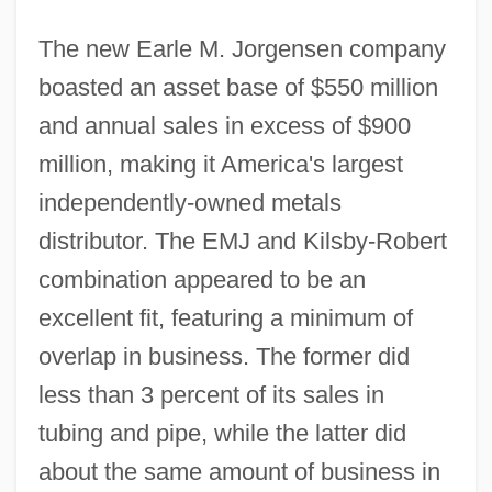
The new Earle M. Jorgensen company
boasted an asset base of $550 million
and annual sales in excess of $900
million, making it America's largest
independently-owned metals
distributor. The EMJ and Kilsby-Robert
combination appeared to be an
excellent fit, featuring a minimum of
overlap in business. The former did
less than 3 percent of its sales in
tubing and pipe, while the latter did
about the same amount of business in