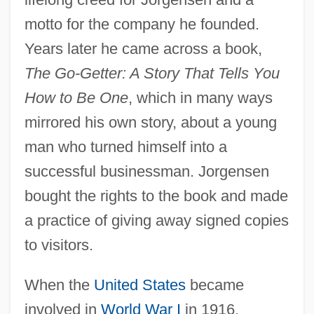
motto for the company he founded.
Years later he came across a book,
The Go-Getter: A Story That Tells You
How to Be One
, which in many ways
mirrored his own story, about a young
man who turned himself into a
successful businessman. Jorgensen
bought the rights to the book and made
a practice of giving away signed copies
to visitors.
When the
United States
became
involved in
World War I
in 1916,