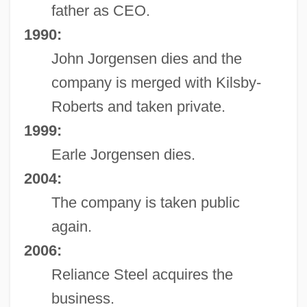
father as CEO.
1990:
John Jorgensen dies and the
company is merged with Kilsby-
Roberts and taken private.
1999:
Earle Jorgensen dies.
2004:
The company is taken public
again.
2006:
Reliance Steel acquires the
business.