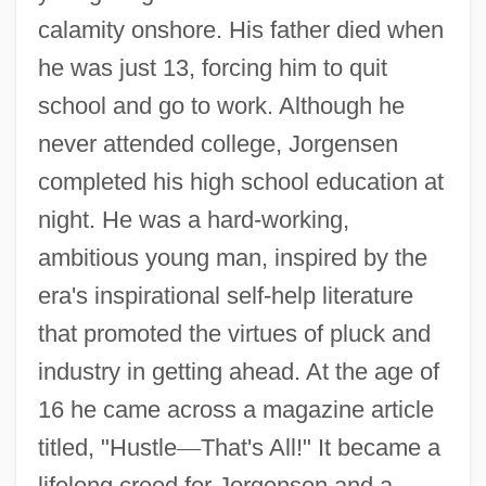
calamity onshore. His father died when
he was just 13, forcing him to quit
school and go to work. Although he
never attended college, Jorgensen
completed his high school education at
night. He was a hard-working,
ambitious young man, inspired by the
era's inspirational self-help literature
that promoted the virtues of pluck and
industry in getting ahead. At the age of
16 he came across a magazine article
titled, "Hustle
—
That's All!" It became a
lifelong creed for Jorgensen and a