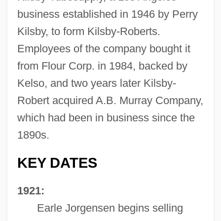
business established in 1946 by Perry
Kilsby, to form Kilsby-Roberts.
Employees of the company bought it
from Flour Corp. in 1984, backed by
Kelso, and two years later Kilsby-
Robert acquired A.B. Murray Company,
which had been in business since the
1890s.
KEY DATES
1921:
Earle Jorgensen begins selling