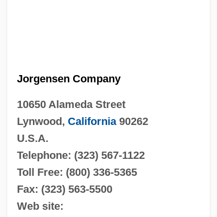
Jorgensen Company
10650 Alameda Street
Lynwood,
California
90262
U.S.A.
Telephone: (323) 567-1122
Toll Free: (800) 336-5365
Fax: (323) 563-5500
Web site: