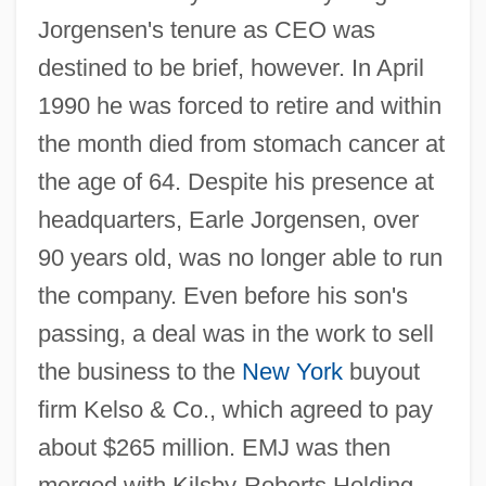
Jorgensen's tenure as CEO was
destined to be brief, however. In April
1990 he was forced to retire and within
the month died from stomach cancer at
the age of 64. Despite his presence at
headquarters, Earle Jorgensen, over
90 years old, was no longer able to run
the company. Even before his son's
passing, a deal was in the work to sell
the business to the
New York
buyout
firm Kelso & Co., which agreed to pay
about $265 million. EMJ was then
merged with Kilsby-Roberts Holding