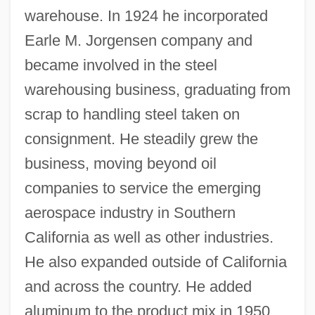
warehouse. In 1924 he incorporated
Earle M. Jorgensen company and
became involved in the steel
warehousing business, graduating from
scrap to handling steel taken on
consignment. He steadily grew the
business, moving beyond oil
companies to service the emerging
aerospace industry in Southern
California as well as other industries.
He also expanded outside of California
and across the country. He added
aluminum to the product mix in 1950,