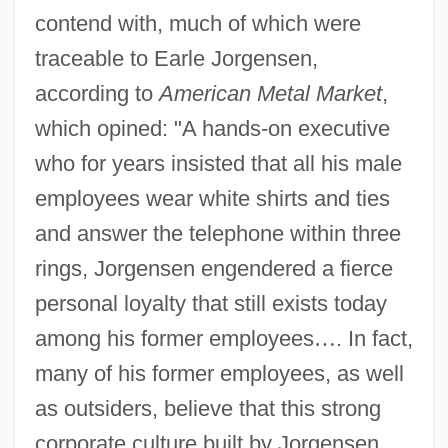
contend with, much of which were
traceable to Earle Jorgensen,
according to
American Metal Market
,
which opined: "A hands-on executive
who for years insisted that all his male
employees wear white shirts and ties
and answer the telephone within three
rings, Jorgensen engendered a fierce
personal loyalty that still exists today
among his former employees
…
. In fact,
many of his former employees, as well
as outsiders, believe that this strong
corporate culture built by Jorgensen