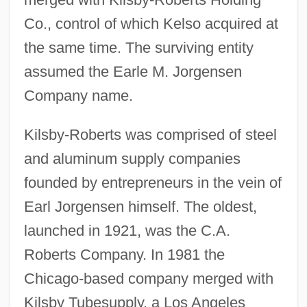
Co., control of which Kelso acquired at
the same time. The surviving entity
assumed the Earle M. Jorgensen
Company name.
Kilsby-Roberts was comprised of steel
and aluminum supply companies
founded by entrepreneurs in the vein of
Earl Jorgensen himself. The oldest,
launched in 1921, was the C.A.
Roberts Company. In 1981 the
Chicago-based company merged with
Kilsby Tubesupply, a Los Angeles