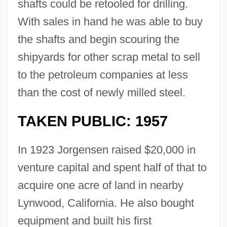
shafts could be retooled for drilling.
With sales in hand he was able to buy
the shafts and begin scouring the
shipyards for other scrap metal to sell
to the petroleum companies at less
than the cost of newly milled steel.
TAKEN PUBLIC: 1957
In 1923 Jorgensen raised $20,000 in
venture capital and spent half of that to
acquire one acre of land in nearby
Lynwood, California. He also bought
equipment and built his first