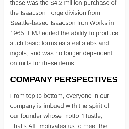
these was the $4.2 million purchase of
the Isaacson Forge division from
Seattle-based Isaacson Iron Works in
1965. EMJ added the ability to produce
such basic forms as steel slabs and
ingots, and was no longer dependent
on mills for these items.
COMPANY PERSPECTIVES
From top to bottom, everyone in our
company is imbued with the spirit of
our founder whose motto "Hustle,
That's All" motivates us to meet the