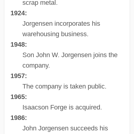
scrap metal.
1924:
Jorgensen incorporates his
warehousing business.
1948:
Son John W. Jorgensen joins the
company.
1957:
The company is taken public.
1965:
Isaacson Forge is acquired.
1986:
John Jorgensen succeeds his