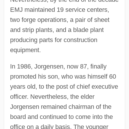
EMJ maintained 19 service centers,
two forge operations, a pair of sheet
and strip plants, and a blade plant
producing parts for construction
equipment.
In 1986, Jorgensen, now 87, finally
promoted his son, who was himself 60
years old, to the post of chief executive
officer. Nevertheless, the elder
Jorgensen remained chairman of the
board and continued to come into the
office on a daily basis. The younger