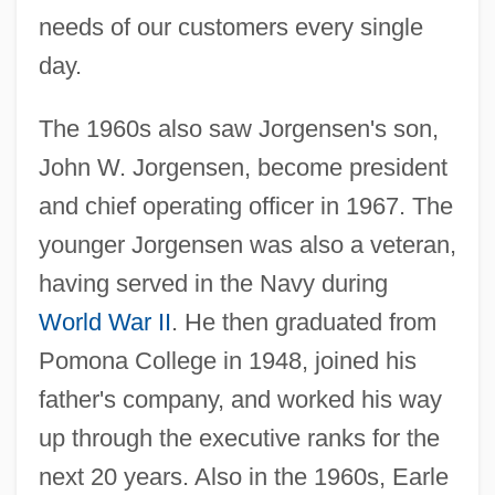
needs of our customers every single
day.
The 1960s also saw Jorgensen's son,
John W. Jorgensen, become president
and chief operating officer in 1967. The
younger Jorgensen was also a veteran,
having served in the Navy during
World War II
. He then graduated from
Pomona College in 1948, joined his
father's company, and worked his way
up through the executive ranks for the
next 20 years. Also in the 1960s, Earle