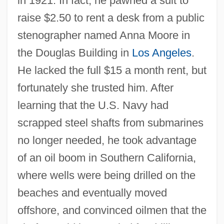
in 1921. In fact, he pawned a suit to
raise $2.50 to rent a desk from a public
stenographer named Anna Moore in
the Douglas Building in
Los Angeles
.
He lacked the full $15 a month rent, but
fortunately she trusted him. After
learning that the U.S. Navy had
scrapped steel shafts from submarines
no longer needed, he took advantage
of an oil boom in Southern California,
where wells were being drilled on the
beaches and eventually moved
offshore, and convinced oilmen that the