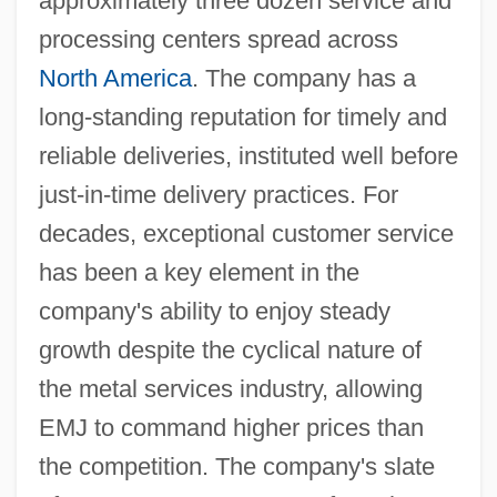
approximately three dozen service and
processing centers spread across
North America
. The company has a
long-standing reputation for timely and
reliable deliveries, instituted well before
just-in-time delivery practices. For
decades, exceptional customer service
has been a key element in the
company's ability to enjoy steady
growth despite the cyclical nature of
the metal services industry, allowing
EMJ to command higher prices than
the competition. The company's slate