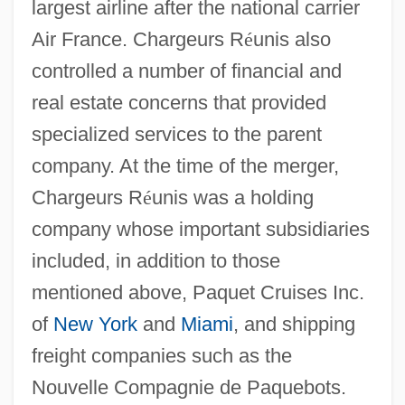
largest airline after the national carrier
Air France. Chargeurs R
é
unis also
controlled a number of financial and
real estate concerns that provided
specialized services to the parent
company. At the time of the merger,
Chargeurs R
é
unis was a holding
company whose important subsidiaries
included, in addition to those
mentioned above, Paquet Cruises Inc.
of
New York
and
Miami
, and shipping
freight companies such as the
Nouvelle Compagnie de Paquebots.