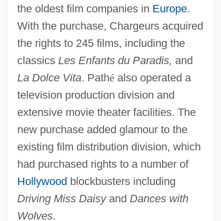
the oldest film companies in
Europe
.
With the purchase, Chargeurs acquired
the rights to 245 films, including the
classics
Les Enfants du Paradis,
and
La Dolce Vita
. Path
é
also operated a
television production division and
extensive movie theater facilities. The
new purchase added glamour to the
existing film distribution division, which
had purchased rights to a number of
Hollywood
blockbusters including
Driving Miss Daisy
and
Dances with
Wolves
.