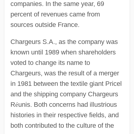
companies. In the same year, 69
percent of revenues came from
sources outside France.
Chargeurs S.A., as the company was
known until 1989 when shareholders
voted to change its name to
Chargeurs, was the result of a merger
in 1981 between the textile giant Pricel
and the shipping company Chargeurs
R
é
unis. Both concerns had illustrious
histories in their respective fields, and
both contributed to the culture of the