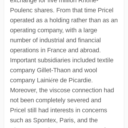
exchange for five million Rh
ô
ne-
Poulenc shares. From that time Pricel
operated as a holding rather than as an
operating company, with a large
number of industrial and financial
operations in France and abroad.
Important subsidiaries included textile
company Gillet-Thaon and wool
company Laini
é
re de Picardie.
Moreover, the viscose connection had
not been completely severed and
Pricel still had interests in concerns
such as Spontex, Paris, and the