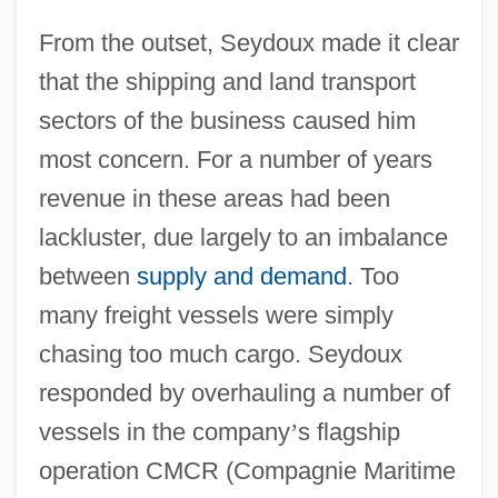
From the outset, Seydoux made it clear
that the shipping and land transport
sectors of the business caused him
most concern. For a number of years
revenue in these areas had been
lackluster, due largely to an imbalance
between
supply and demand
. Too
many freight vessels were simply
chasing too much cargo. Seydoux
responded by overhauling a number of
vessels in the company
’
s flagship
operation CMCR (Compagnie Maritime