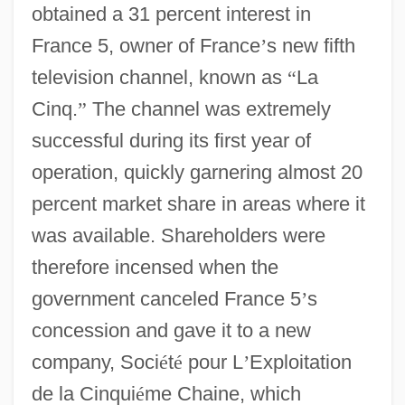
obtained a 31 percent interest in
France 5, owner of France
’
s new fifth
television channel, known as
“
La
Cinq.
”
The channel was extremely
successful during its first year of
operation, quickly garnering almost 20
percent market share in areas where it
was available. Shareholders were
therefore incensed when the
government canceled France 5
’
s
concession and gave it to a new
company, Soci
é
t
é
pour L
’
Exploitation
de la Cinqui
é
me Chaine, which