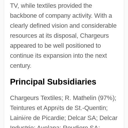
TV, while textiles provided the
backbone of company activity. With a
clearly defined vision and considerable
resources at its disposal, Chargeurs
appeared to be well positioned to
continue its expansion into the next
century.
Principal Subsidiaries
Chargeurs Textiles; R. Mathelin (97%);
Teintures et Appr
é
ts de St.-Quentin;
Laini
é
re de Picardie; Delcar SA; Delcar
Industrie; Avelana; Roudiere SA;