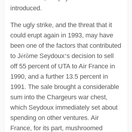
introduced.
The ugly strike, and the threat that it
could erupt again in 1993, may have
been one of the factors that contributed
to J
é
r
ô
me Seydoux
’
s decision to sell
off 55 percent of UTA to Air France in
1990, and a further 13.5 percent in
1991. The sale brought a considerable
sum into the Chargeurs war chest,
which Seydoux immediately set about
spending on other ventures. Air
France, for its part, mushroomed