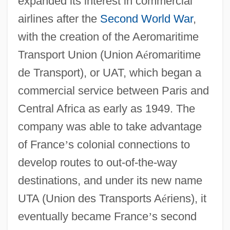
expanded its interest in commercial
airlines after the
Second World War
,
with the creation of the Aeromaritime
Transport Union (Union A
é
romaritime
de Transport), or UAT, which began a
commercial service between Paris and
Central Africa as early as 1949. The
company was able to take advantage
of France
’
s colonial connections to
develop routes to out-of-the-way
destinations, and under its new name
UTA (Union des Transports A
é
riens), it
eventually became France
’
s second