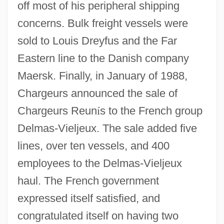
off most of his peripheral shipping
concerns. Bulk freight vessels were
sold to Louis Dreyfus and the Far
Eastern line to the Danish company
Maersk. Finally, in January of 1988,
Chargeurs announced the sale of
Chargeurs Reun
í
s to the French group
Delmas-Vieljeux. The sale added five
lines, over ten vessels, and 400
employees to the Delmas-Vieljeux
haul. The French government
expressed itself satisfied, and
congratulated itself on having two