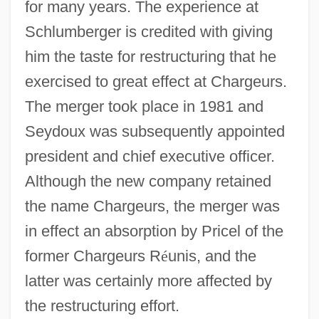
for many years. The experience at
Schlumberger is credited with giving
him the taste for restructuring that he
exercised to great effect at Chargeurs.
The merger took place in 1981 and
Seydoux was subsequently appointed
president and chief executive officer.
Although the new company retained
the name Chargeurs, the merger was
in effect an absorption by Pricel of the
former Chargeurs R
é
unis, and the
latter was certainly more affected by
the restructuring effort.