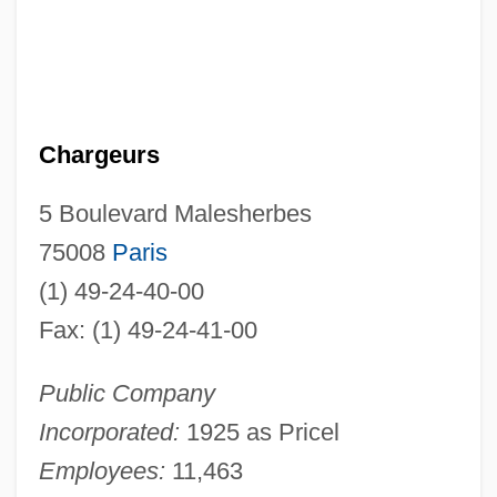
Chargeurs
5 Boulevard Malesherbes
75008
Paris
(1) 49-24-40-00
Fax: (1) 49-24-41-00
Public Company
Incorporated:
1925 as Pricel
Employees:
11,463