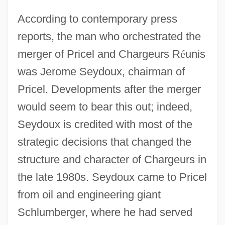
According to contemporary press
reports, the man who orchestrated the
merger of Pricel and Chargeurs R
é
unis
was Jerome Seydoux, chairman of
Pricel. Developments after the merger
would seem to bear this out; indeed,
Seydoux is credited with most of the
strategic decisions that changed the
structure and character of Chargeurs in
the late 1980s. Seydoux came to Pricel
from oil and engineering giant
Schlumberger, where he had served