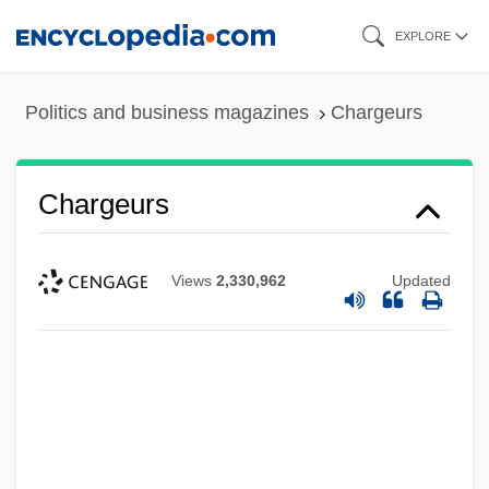
Skip
EXPLORE
to
main
Politics and business magazines
Chargeurs
content
Chargeurs
Views
2,330,962
Updated