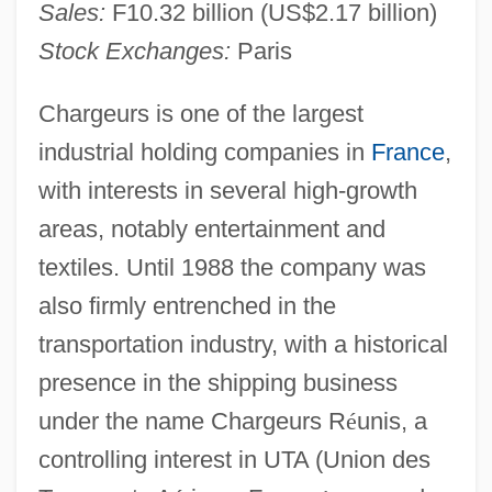
Sales:
F10.32 billion (US$2.17 billion)
Stock Exchanges:
Paris
Chargeurs is one of the largest
industrial holding companies in
France
,
with interests in several high-growth
areas, notably entertainment and
textiles. Until 1988 the company was
also firmly entrenched in the
transportation industry, with a historical
presence in the shipping business
under the name Chargeurs R
é
unis, a
controlling interest in UTA (Union des