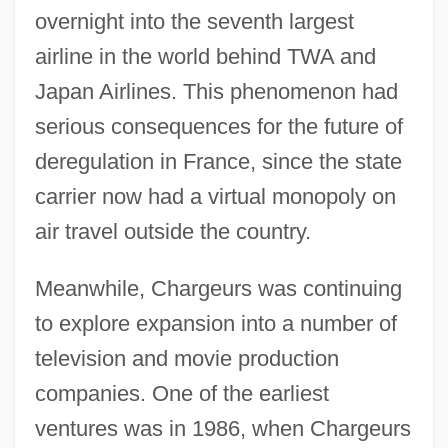
overnight into the seventh largest
airline in the world behind TWA and
Japan Airlines. This phenomenon had
serious consequences for the future of
deregulation in France, since the state
carrier now had a virtual monopoly on
air travel outside the country.
Meanwhile, Chargeurs was continuing
to explore expansion into a number of
television and movie production
companies. One of the earliest
ventures was in 1986, when Chargeurs