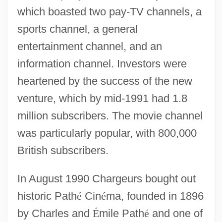
which boasted two pay-TV channels, a
sports channel, a general
entertainment channel, and an
information channel. Investors were
heartened by the success of the new
venture, which by mid-1991 had 1.8
million subscribers. The movie channel
was particularly popular, with 800,000
British subscribers.
In August 1990 Chargeurs bought out
historic Path
é
Cin
é
ma, founded in 1896
by Charles and
É
mile Path
é
and one of