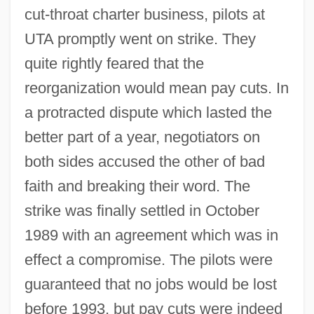
cut-throat charter business, pilots at
UTA promptly went on strike. They
quite rightly feared that the
reorganization would mean pay cuts. In
a protracted dispute which lasted the
better part of a year, negotiators on
both sides accused the other of bad
faith and breaking their word. The
strike was finally settled in October
1989 with an agreement which was in
effect a compromise. The pilots were
guaranteed that no jobs would be lost
before 1993, but pay cuts were indeed