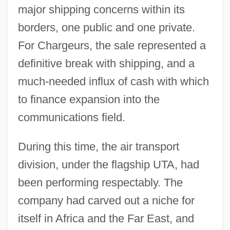
major shipping concerns within its
borders, one public and one private.
For Chargeurs, the sale represented a
definitive break with shipping, and a
much-needed influx of cash with which
to finance expansion into the
communications field.
During this time, the air transport
division, under the flagship UTA, had
been performing respectably. The
company had carved out a niche for
itself in Africa and the Far East, and