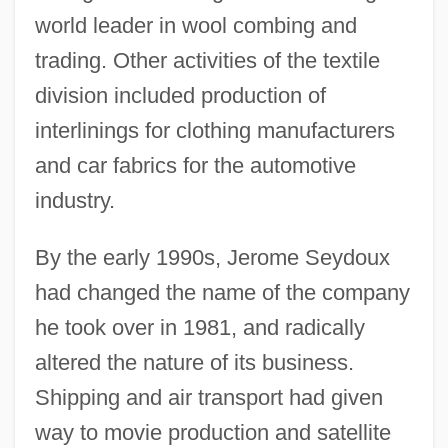
world leader in wool combing and
trading. Other activities of the textile
division included production of
interlinings for clothing manufacturers
and car fabrics for the automotive
industry.
By the early 1990s, Jerome Seydoux
had changed the name of the company
he took over in 1981, and radically
altered the nature of its business.
Shipping and air transport had given
way to movie production and satellite