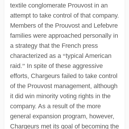
textile conglomerate Prouvost in an
attempt to take control of that company.
Members of the Prouvost and Lefebvre
families were approached personally in
a strategy that the French press
characterized as a
“
typical American
raid.
”
In spite of these aggressive
efforts, Chargeurs failed to take control
of the Prouvost management, although
it did win minority voting rights in the
company. As a result of the more
general expansion program, however,
Chargeurs met its goal of becoming the