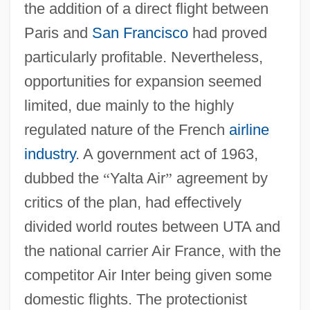
the addition of a direct flight between
Paris and
San Francisco
had proved
particularly profitable. Nevertheless,
opportunities for expansion seemed
limited, due mainly to the highly
regulated nature of the French
airline
industry
. A government act of 1963,
dubbed the
“
Yalta Air
”
agreement by
critics of the plan, had effectively
divided world routes between UTA and
the national carrier Air France, with the
competitor Air Inter being given some
domestic flights. The protectionist