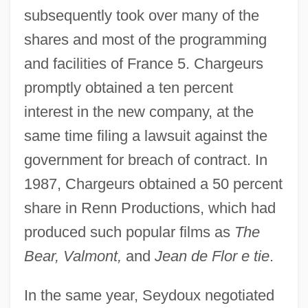
subsequently took over many of the
shares and most of the programming
and facilities of France 5. Chargeurs
promptly obtained a ten percent
interest in the new company, at the
same time filing a lawsuit against the
government for breach of contract. In
1987, Chargeurs obtained a 50 percent
share in Renn Productions, which had
produced such popular films as
The
Bear, Valmont,
and
Jean de Flor e tie
.
In the same year, Seydoux negotiated