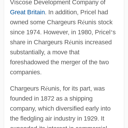
Viscose Development Company of
Great Britain
. In addition, Pricel had
owned some Chargeurs R
é
unis stock
since 1974. However, in 1980, Pricel
’
s
share in Chargeurs R
é
unis increased
substantially, a move that
foreshadowed the merger of the two
companies.
Chargeurs R
é
unis, for its part, was
founded in 1872 as a shipping
company, which diversified early into
the fledgling air industry in 1929. It