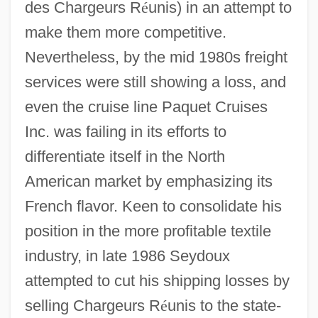
des Chargeurs R
é
unis) in an attempt to
make them more competitive.
Nevertheless, by the mid 1980s freight
services were still showing a loss, and
even the cruise line Paquet Cruises
Inc. was failing in its efforts to
differentiate itself in the North
American market by emphasizing its
French flavor. Keen to consolidate his
position in the more profitable textile
industry, in late 1986 Seydoux
attempted to cut his shipping losses by
selling Chargeurs R
é
unis to the state-