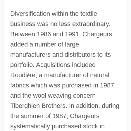
Diversification within the textile
business was no less extraordinary.
Between 1986 and 1991, Chargeurs
added a number of large
manufacturers and distributors to its
portfolio. Acquisitions included
Roudi
é
re, a manufacturer of natural
fabrics which was purchased in 1987,
and the wool weaving concern
Tiberghien Brothers. In addition, during
the summer of 1987, Chargeurs
systematically purchased stock in