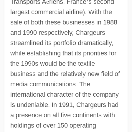
Transports A
é
riens, France
’
s second
largest commercial airline). With the
sale of both these businesses in 1988
and 1990 respectively, Chargeurs
streamlined its portfolio dramatically,
while establishing that its priorities for
the 1990s would be the textile
business and the relatively new field of
media communications. The
international character of the company
is undeniable. In 1991, Chargeurs had
a presence on all five continents with
holdings of over 150 operating