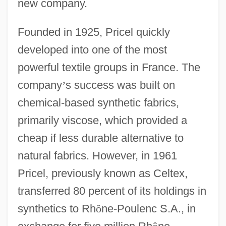
new company.
Founded in 1925, Pricel quickly
developed into one of the most
powerful textile groups in France. The
company
’
s success was built on
chemical-based synthetic fabrics,
primarily viscose, which provided a
cheap if less durable alternative to
natural fabrics. However, in 1961
Pricel, previously known as Celtex,
transferred 80 percent of its holdings in
synthetics to Rh
ô
ne-Poulenc S.A., in