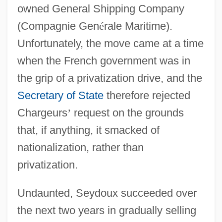
owned General Shipping Company
(Compagnie Gen
é
rale Maritime).
Unfortunately, the move came at a time
when the French government was in
the grip of a privatization drive, and the
Secretary of State
therefore rejected
Chargeurs
’
request on the grounds
that, if anything, it smacked of
nationalization, rather than
privatization.
Undaunted, Seydoux succeeded over
the next two years in gradually selling