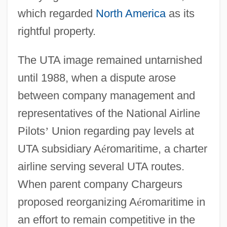
which regarded
North America
as its
rightful property.
The UTA image remained untarnished
until 1988, when a dispute arose
between company management and
representatives of the National Airline
Pilots
’
Union regarding pay levels at
UTA subsidiary A
é
romaritime, a charter
airline serving several UTA routes.
When parent company Chargeurs
proposed reorganizing A
é
romaritime in
an effort to remain competitive in the