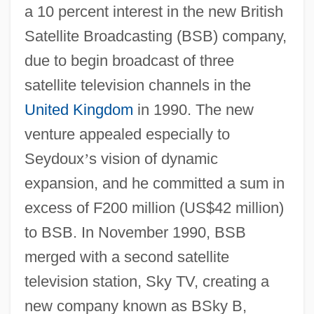
a 10 percent interest in the new British
Satellite Broadcasting (BSB) company,
due to begin broadcast of three
satellite television channels in the
United Kingdom
in 1990. The new
venture appealed especially to
Seydoux
’
s vision of dynamic
expansion, and he committed a sum in
excess of F200 million (US$42 million)
to BSB. In November 1990, BSB
merged with a second satellite
television station, Sky TV, creating a
new company known as BSky B,