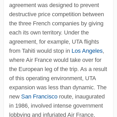
agreement was designed to prevent
destructive price competition between
the three French companies by giving
each its own territory. Under the
agreement, for example, UTA flights
from Tahiti would stop in
Los Angeles
,
where Air France would take over for
the European leg of the trip. As a result
of this operating environment, UTA
expansion was less than dynamic. The
new
San Francisco
route, inaugurated
in 1986, involved intense government
lobbying and infuriated Air France,