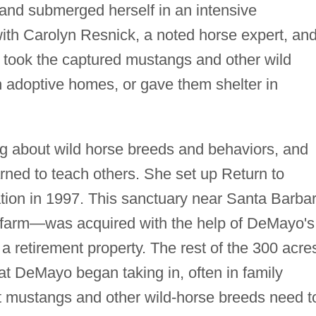
, and submerged herself in an intensive
with Carolyn Resnick, a noted horse expert, an
 took the captured mustangs and other wild
n adoptive homes, or gave them shelter in
g about wild horse breeds and behaviors, and
rned to teach others. She set up Return to
tion in 1997. This sanctuary near Santa Barbar
 farm—was acquired with the help of DeMayo's
a retirement property. The rest of the 300 acre
at DeMayo began taking in, often in family
 mustangs and other wild-horse breeds need t