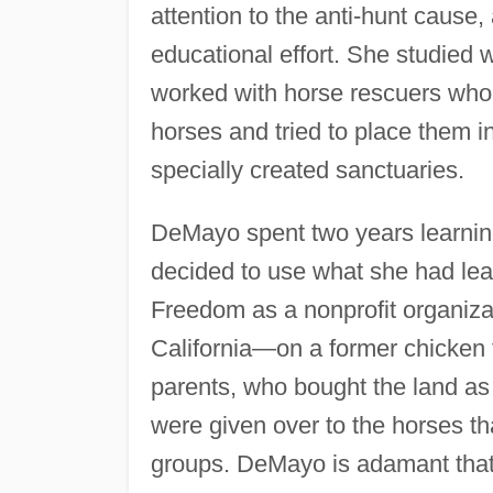
attention to the anti-hunt cause
educational effort. She studied 
worked with horse rescuers who
horses and tried to place them i
specially created sanctuaries.
DeMayo spent two years learnin
decided to use what she had lea
Freedom as a nonprofit organiza
California—on a former chicken
parents, who bought the land as 
were given over to the horses th
groups. DeMayo is adamant that