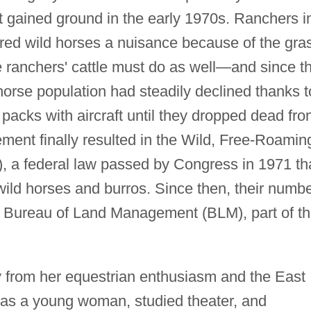
 gained ground in the early 1970s. Ranchers i
red wild horses a nuisance because of the gra
e ranchers' cattle must do as well—and since t
-horse population had steadily declined thanks t
 packs with aircraft until they dropped dead fr
ment finally resulted in the Wild, Free-Roamin
, a federal law passed by Congress in 1971 th
wild horses and burros. Since then, their numb
 Bureau of Land Management (BLM), part of t
from her equestrian enthusiasm and the East
 as a young woman, studied theater, and