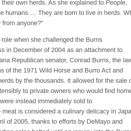
n their own herds. As she explained to
People
,
 like humans…. They are born to live in herds. W
y from anyone?"
 role when she challenged the Burns
 in December of 2004 as an attachment to
tana Republican senator, Conrad Burns, the la
ns of the 1971 Wild Horse and Burro Act and
erds by the thousands. It allowed for the sale 
tensibly to private owners who would find hom
m were instead immediately sold to
meat is considered a culinary delicacy in Jap
ril of 2005, thanks to efforts by DeMayo and