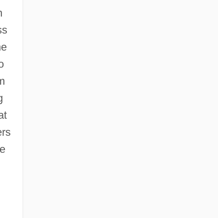
n
ss
he
o
om
g
at
ers
he