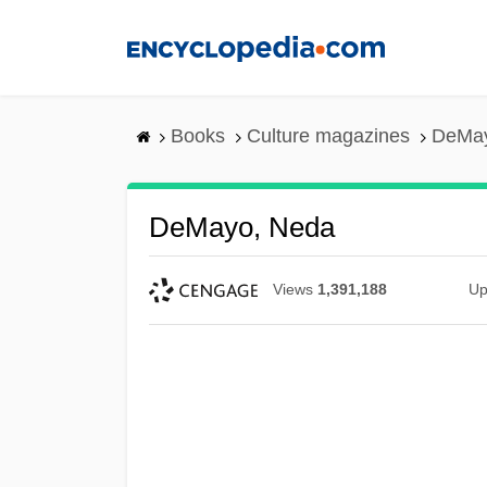
Skip
to
main
content
Books
Culture magazines
DeMay
DeMayo, Neda
Views
1,391,188
Up