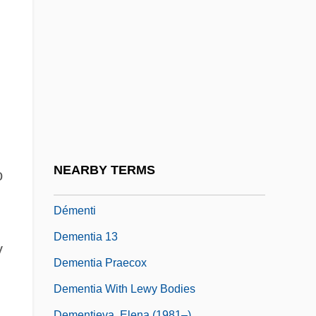
DEMCO, Inc.
Demeanour
Demel, Anna (1872–1956)
Demel, Hebert 1953–
DeMello, Margo 1964–
Demensne
Dement, Iris (1961–)
NEARBY TERMS
o
Dement, William Charles (1928-)
Démenti
Dementia 13
y
Dementia Praecox
Dementia With Lewy Bodies
Dementieva, Elena (1981–)