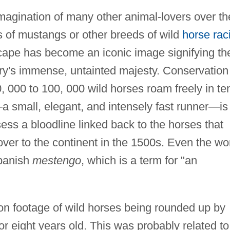
magination of many other animal-lovers over th
s of mustangs or other breeds of wild
horse rac
cape has become an iconic image signifying th
try's immense, untainted majesty. Conservation
 000 to 100, 000 wild horses roam freely in te
 small, elegant, and intensely fast runner—is
ss a bloodline linked back to the horses that
ver to the continent in the 1500s. Even the wo
Spanish
mestengo
, which is a term for "an
on footage of wild horses being rounded up by
 eight years old. This was probably related to