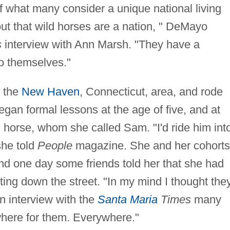
f what many consider a unique national living
out that wild horses are a nation, " DeMayo
s
interview with Ann Marsh. "They have a
to themselves."
n the
New Haven
, Connecticut, area, and rode
gan formal lessons at the age of five, and at
 horse, whom she called Sam. "I'd ride him int
she told
People
magazine. She and her cohorts
nd one day some friends told her that she had
ting down the street. "In my mind I thought the
an interview with the
Santa Maria
Times
many
where for them. Everywhere."