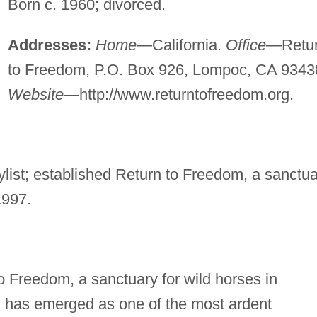
Born c. 1960; divorced.
Addresses:
Home
—California.
Office
—Retu
to Freedom, P.O. Box 926, Lompoc, CA 9343
Website
—http://www.returntofreedom.org.
ylist; established Return to Freedom, a sanctu
1997.
Freedom, a sanctuary for wild horses in
d has emerged as one of the most ardent