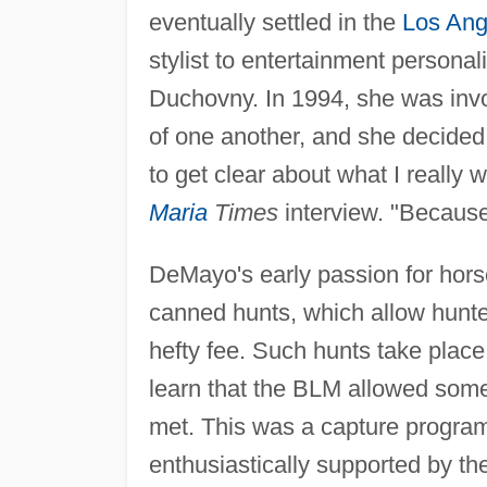
eventually settled in the
Los Ang
stylist to entertainment persona
Duchovny. In 1994, she was invo
of one another, and she decided
to get clear about what I really 
Maria
Times
interview. "Because
DeMayo's early passion for ho
canned hunts, which allow hunter
hefty fee. Such hunts take plac
learn that the BLM allowed some 
met. This was a capture program
enthusiastically supported by t