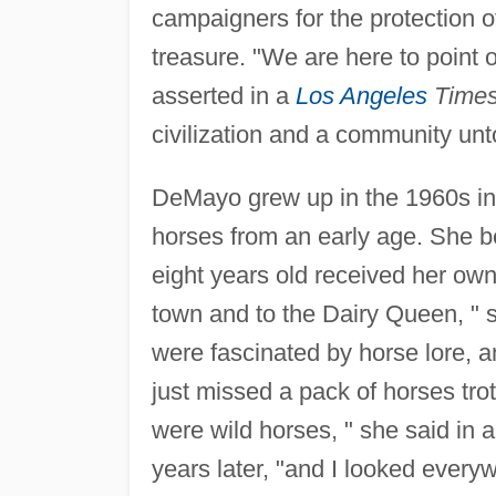
campaigners for the protection o
treasure. "We are here to point 
asserted in a
Los Angeles
Time
civilization and a community un
DeMayo grew up in the 1960s i
horses from an early age. She be
eight years old received her own
town and to the Dairy Queen, " 
were fascinated by horse lore, a
just missed a pack of horses trot
were wild horses, " she said in 
years later, "and I looked every