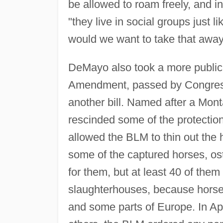
be allowed to roam freely, and i
"they live in social groups just
would we want to take that awa
DeMayo also took a more public
Amendment, passed by Congress
another bill. Named after a Mon
rescinded some of the protectio
allowed the BLM to thin out the h
some of the captured horses, os
for them, but at least 40 of the
slaughterhouses, because horse 
and some parts of Europe. In Ap