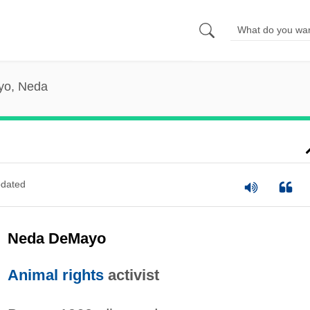
o, Neda
dated
Neda DeMayo
Animal rights
activist