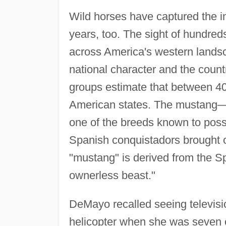
Wild horses have captured the i
years, too. The sight of hundred
across America's western lands
national character and the coun
groups estimate that between 40,
American states. The mustang—a
one of the breeds known to posse
Spanish conquistadors brought o
"mustang" is derived from the 
ownerless beast."
DeMayo recalled seeing televisi
helicopter when she was seven or