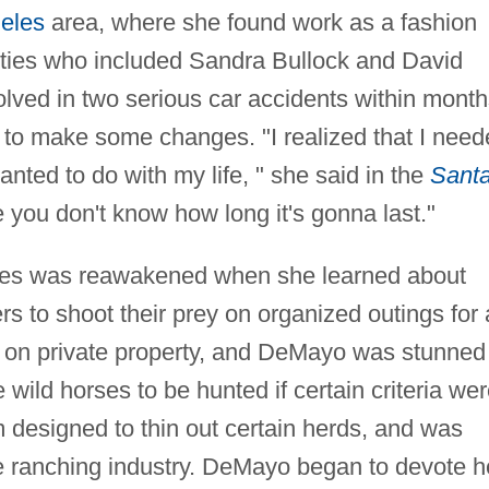
eles
area, where she found work as a fashion
lities who included Sandra Bullock and David
lved in two serious car accidents within month
 to make some changes. "I realized that I nee
wanted to do with my life, " she said in the
Sant
 you don't know how long it's gonna last."
rses was reawakened when she learned about
s to shoot their prey on organized outings for 
e on private property, and DeMayo was stunned
wild horses to be hunted if certain criteria we
 designed to thin out certain herds, and was
he ranching industry. DeMayo began to devote h