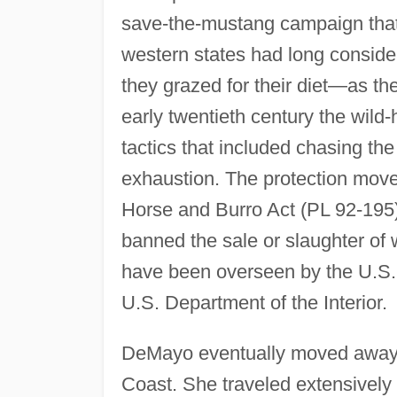
save-the-mustang campaign that
western states had long conside
they grazed for their diet—as th
early twentieth century the wild
tactics that included chasing the
exhaustion. The protection move
Horse and Burro Act (PL 92-195)
banned the sale or slaughter of 
have been overseen by the U.S.
U.S. Department of the Interior.
DeMayo eventually moved away 
Coast. She traveled extensively