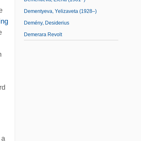
e
Dementyeva, Yelizaveta (1928–)
ing
Demény, Desiderius
e
Demerara Revolt
n
rd
 a