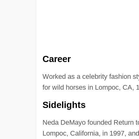
Career
Worked as a celebrity fashion st
for wild horses in Lompoc, CA, 
Sidelights
Neda DeMayo founded Return to 
Lompoc, California, in 1997, an